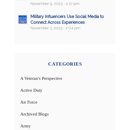
November 9, 2023 - 2:17 pm
Military Influencers Use Social Media to
Connect Across Experiences
November 3, 2023 - 2:04 pm
CATEGORIES
A Veteran's Perspective
Active Duty
Air Force
Archived Blogs
Army