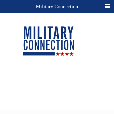
Military Connection