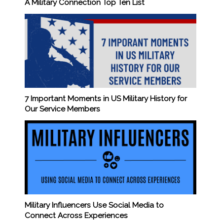
A Military Connection Top Ten List
7 Important Moments in US Military History for
Our Service Members
Military Influencers Use Social Media to
Connect Across Experiences