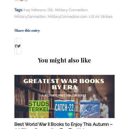
Tags:
Iraq Veterans
,
ISIL
,
Military Connection
,
MilitaryConnection
,
MilitaryConnection.com
,
US Air Strikes
Share this entry
You might also like
Best World War II Books to Enjoy This Autumn –