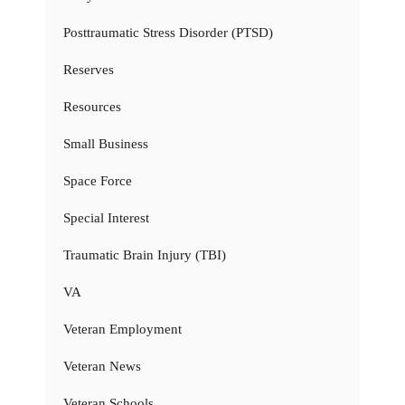
Posttraumatic Stress Disorder (PTSD)
Reserves
Resources
Small Business
Space Force
Special Interest
Traumatic Brain Injury (TBI)
VA
Veteran Employment
Veteran News
Veteran Schools