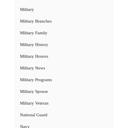
Military
Military Branches
Military Family
Military History
Military Honors
Military News
Military Programs
Military Spouse
Military Veteran
National Guard
Navy