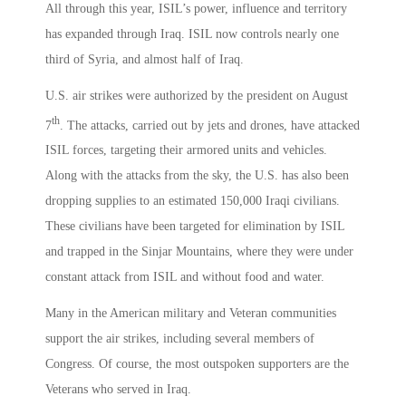
All through this year, ISIL’s power, influence and territory
has expanded through Iraq. ISIL now controls nearly one
third of Syria, and almost half of Iraq.
U.S. air strikes were authorized by the president on August
th
7
. The attacks, carried out by jets and drones, have attacked
ISIL forces, targeting their armored units and vehicles.
Along with the attacks from the sky, the U.S. has also been
dropping supplies to an estimated 150,000 Iraqi civilians.
These civilians have been targeted for elimination by ISIL
and trapped in the Sinjar Mountains, where they were under
constant attack from ISIL and without food and water.
Many in the American military and Veteran communities
support the air strikes, including several members of
Congress. Of course, the most outspoken supporters are the
Veterans who served in Iraq.