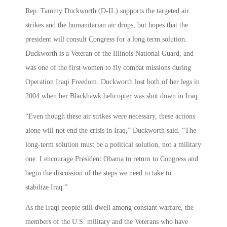
Rep. Tammy Duckworth (D-IL) supports the targeted air
strikes and the humanitarian air drops, but hopes that the
president will consult Congress for a long term solution.
Duckworth is a Veteran of the Illinois National Guard, and
was one of the first women to fly combat missions during
Operation Iraqi Freedom. Duckworth lost both of her legs in
2004 when her Blackhawk helicopter was shot down in Iraq.
“Even though these air strikes were necessary, these actions
alone will not end the crisis in Iraq,” Duckworth said. “The
long-term solution must be a political solution, not a military
one. I encourage President Obama to return to Congress and
begin the discussion of the steps we need to take to
stabilize Iraq.”
As the Iraqi people still dwell among constant warfare, the
members of the U.S. military and the Veterans who have