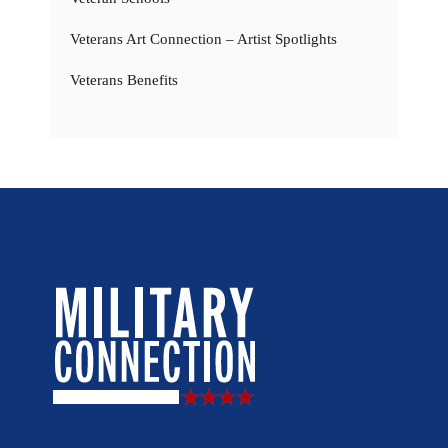
Veterans Art Connection – Artist Spotlights
Veterans Benefits