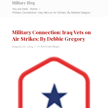
Military Blog
You are here:
Home
/
Military Connection: Iraq Vets on Air Strikes: By Debbie Gregory
Military Connection: Iraq Vets on
Air Strikes: By Debbie Gregory
/
August 20, 2014
in
Archived Blogs