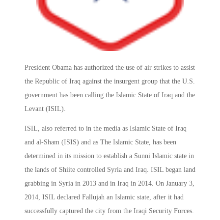
President Obama has authorized the use of air strikes to assist
the Republic of Iraq against the insurgent group that the U.S.
government has been calling the Islamic State of Iraq and the
Levant (ISIL).
ISIL, also referred to in the media as Islamic State of Iraq
and al-Sham (ISIS) and as The Islamic State, has been
determined in its mission to establish a Sunni Islamic state in
the lands of Shiite controlled Syria and Iraq. ISIL began land
grabbing in Syria in 2013 and in Iraq in 2014. On January 3,
2014, ISIL declared Fallujah an Islamic state, after it had
successfully captured the city from the Iraqi Security Forces.