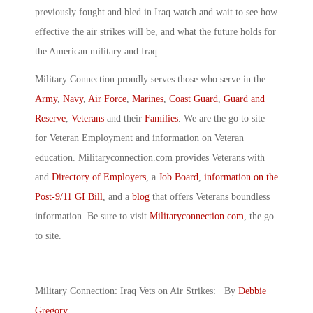
previously fought and bled in Iraq watch and wait to see how
effective the air strikes will be, and what the future holds for
the American military and Iraq.
Military Connection proudly serves those who serve in the
Army
,
Navy
,
Air Force
,
Marines
,
Coast Guard
,
Guard and
Reserve
,
Veterans
and their
Families
. We are the go to site
for Veteran Employment and information on Veteran
education. Militaryconnection.com provides Veterans with
and
Directory of Employers
, a
Job Board
,
information on the
Post-9/11 GI Bill
, and a
blog
that offers Veterans boundless
information. Be sure to visit
Militaryconnection.com
, the go
to site.
Military Connection: Iraq Vets on Air Strikes: By
Debbie
Gregory