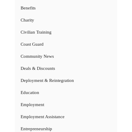
Benefits
Charity
Civilian Training
Coast Guard
Community News
Deals & Discounts
Deployment & Reintegration
Education
Employment
Employment Assistance
Entrepreneurship