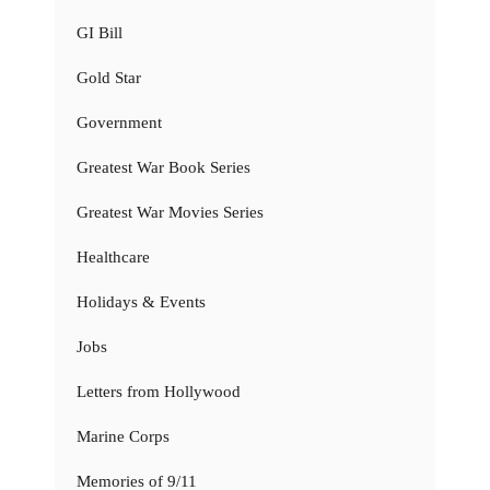
GI Bill
Gold Star
Government
Greatest War Book Series
Greatest War Movies Series
Healthcare
Holidays & Events
Jobs
Letters from Hollywood
Marine Corps
Memories of 9/11