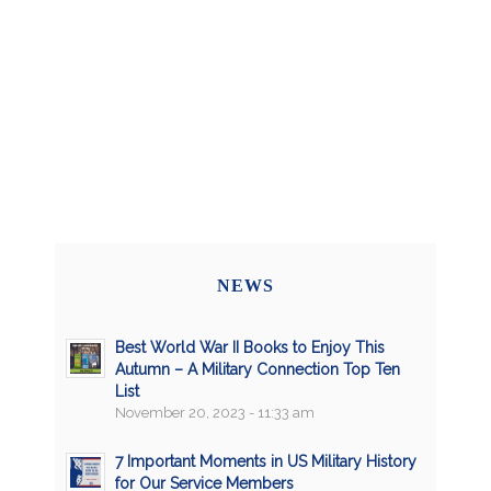
NEWS
Best World War II Books to Enjoy This
Autumn – A Military Connection Top Ten
List
November 20, 2023 - 11:33 am
7 Important Moments in US Military History
for Our Service Members