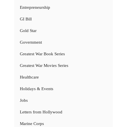
Entrepreneurship
GI Bill
Gold Star
Government
Greatest War Book Series
Greatest War Movies Series
Healthcare
Holidays & Events
Jobs
Letters from Hollywood
Marine Corps