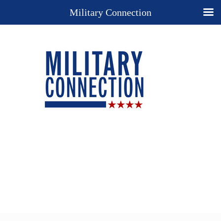
Military Connection