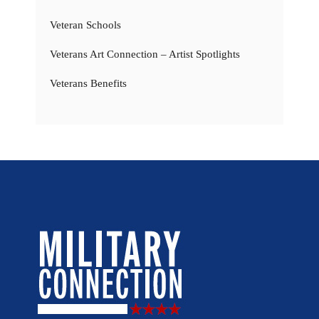
Veteran Schools
Veterans Art Connection – Artist Spotlights
Veterans Benefits