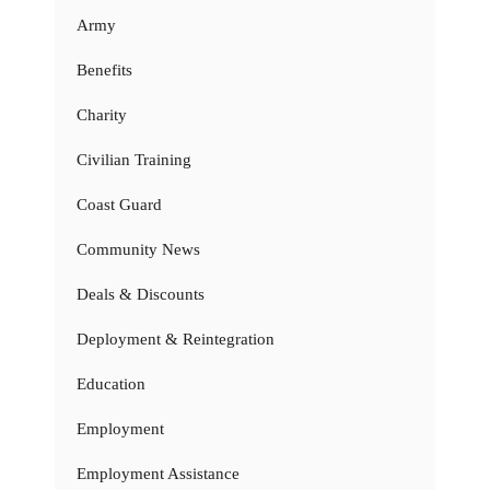
Army
Benefits
Charity
Civilian Training
Coast Guard
Community News
Deals & Discounts
Deployment & Reintegration
Education
Employment
Employment Assistance