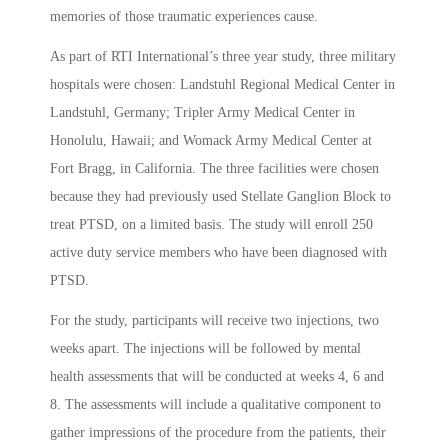
memories of those traumatic experiences cause.
As part of RTI International’s three year study, three military
hospitals were chosen: Landstuhl Regional Medical Center in
Landstuhl, Germany; Tripler Army Medical Center in
Honolulu, Hawaii; and Womack Army Medical Center at
Fort Bragg, in California. The three facilities were chosen
because they had previously used Stellate Ganglion Block to
treat PTSD, on a limited basis. The study will enroll 250
active duty service members who have been diagnosed with
PTSD.
For the study, participants will receive two injections, two
weeks apart. The injections will be followed by mental
health assessments that will be conducted at weeks 4, 6 and
8. The assessments will include a qualitative component to
gather impressions of the procedure from the patients, their