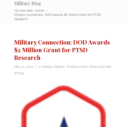
Military Blog
You are here:
Home
/
Military Connection: DOD Awards $2 Million Grant for PTSD
Research
Military Connection: DOD Awards
$2 Million Grant for PTSD
Research
/
May 15, 2015
in
Military Veteran
,
Posttraumatic Stress Disorder
(PTSD)