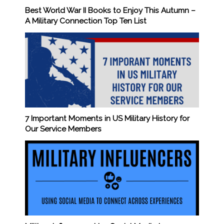
Best World War II Books to Enjoy This Autumn –
A Military Connection Top Ten List
7 Important Moments in US Military History for
Our Service Members