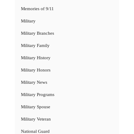
Memories of 9/11
Military
Military Branches
Military Family
Military History
Military Honors
Military News
Military Programs
Military Spouse
Military Veteran
National Guard