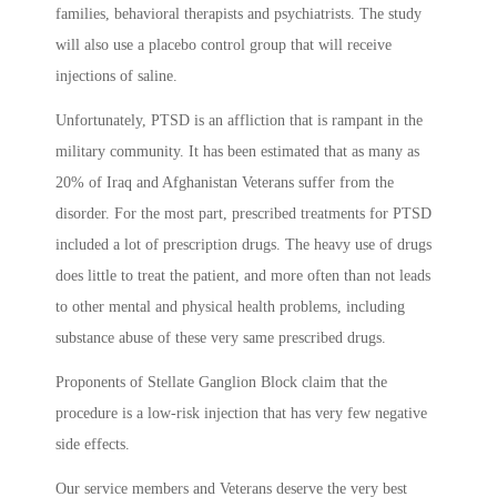
families, behavioral therapists and psychiatrists. The study
will also use a placebo control group that will receive
injections of saline.
Unfortunately, PTSD is an affliction that is rampant in the
military community. It has been estimated that as many as
20% of Iraq and Afghanistan Veterans suffer from the
disorder. For the most part, prescribed treatments for PTSD
included a lot of prescription drugs. The heavy use of drugs
does little to treat the patient, and more often than not leads
to other mental and physical health problems, including
substance abuse of these very same prescribed drugs.
Proponents of Stellate Ganglion Block claim that the
procedure is a low-risk injection that has very few negative
side effects.
Our service members and Veterans deserve the very best