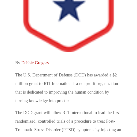
By
Debbie Gregory
.
The U.S. Department of Defense (DOD) has awarded a $2
million grant to RTI International, a nonprofit organization
that is dedicated to improving the human condition by
turning knowledge into practice.
The DOD grant will allow RTI International to lead the first
randomized, controlled trials of a procedure to treat Post-
Traumatic Stress Disorder (PTSD) symptoms by injecting an