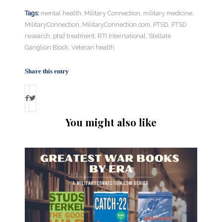
Tags:
mental health
,
Military Connection
,
military medicine
,
MilitaryConnection
,
MilitaryConnection.com
,
PTSD
,
PTSD
research
,
ptsd treatment
,
RTI International
,
Stellate
Ganglion Block
,
Veteran health
Share this entry
You might also like