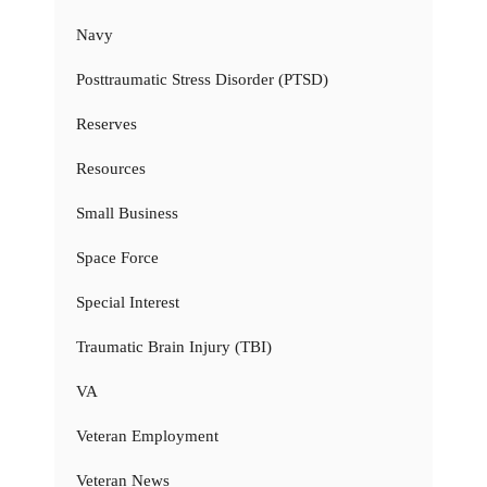
Navy
Posttraumatic Stress Disorder (PTSD)
Reserves
Resources
Small Business
Space Force
Special Interest
Traumatic Brain Injury (TBI)
VA
Veteran Employment
Veteran News