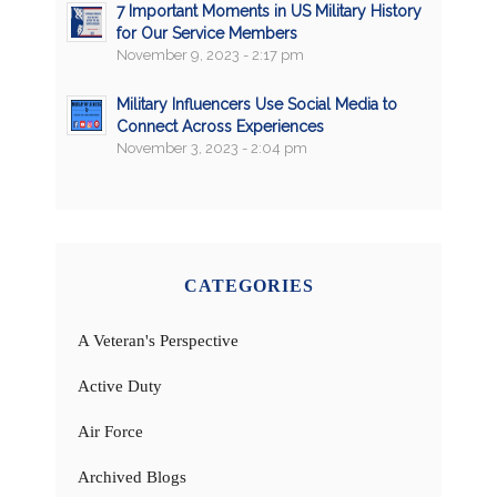
7 Important Moments in US Military History
for Our Service Members
November 9, 2023 - 2:17 pm
Military Influencers Use Social Media to
Connect Across Experiences
November 3, 2023 - 2:04 pm
CATEGORIES
A Veteran's Perspective
Active Duty
Air Force
Archived Blogs