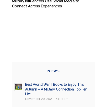
Military Influencers Use Social Media to
Connect Across Experiences
NEWS
Best World War II Books to Enjoy This
Autumn – A Military Connection Top Ten
List
November 20, 2023 - 11:33 am