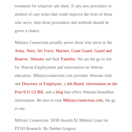
treatment for whatever ails them. If any new procedure or
method of care arises that could improve the lives of those
who serve, then those procedures and methods should be
given a chance.
Military Connection proudly serves those who serve in the
Army
,
Navy
,
Air Force
,
Marines
,
Coast Guard
,
Guard and
Reserve
,
Veterans
and their
Families
. We are the go to site
for Veteran Employment and information on Veteran
education. Militaryconnection.com provides Veterans with
and
Directory of Employers
, a
Job Board
,
information on the
Post-9/11 GI Bill
, and a
blog
that offers Veterans boundless
information. Be sure to visit
Militaryconnection.com
, the go
to site.
Military Connection: DOD Awards $2 Million Grant for
PTSD Research: By Debbie Gregory