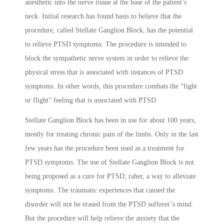
anesthetic into the nerve tissue at the base of the patient’s
neck. Initial research has found basis to believe that the
procedure, called Stellate Ganglion Block, has the potential
to relieve PTSD symptoms. The procedure is intended to
block the sympathetic nerve system in order to relieve the
physical stress that is associated with instances of PTSD
symptoms. In other words, this procedure combats the “fight
or flight” feeling that is associated with PTSD.
Stellate Ganglion Block has been in use for about 100 years,
mostly for treating chronic pain of the limbs. Only in the last
few years has the procedure been used as a treatment for
PTSD symptoms. The use of Stellate Ganglion Block is not
being proposed as a cure for PTSD; raher, a way to alleviate
symptoms. The traumatic experiences that caused the
disorder will not be erased from the PTSD sufferer’s mind.
But the procedure will help relieve the anxiety that the