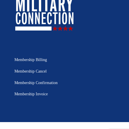
Membership Billing
Membership Cancel
Membership Confirmation
Membership Invoice