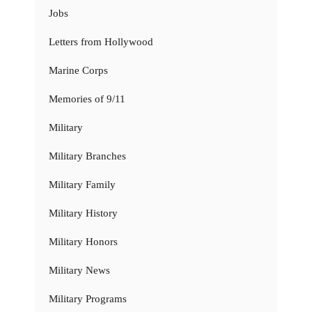
Jobs
Letters from Hollywood
Marine Corps
Memories of 9/11
Military
Military Branches
Military Family
Military History
Military Honors
Military News
Military Programs