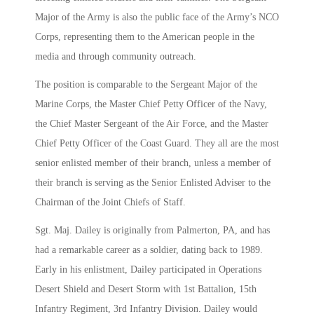
Major of the Army is also the public face of the Army’s NCO
Corps, representing them to the American people in the
media and through community outreach.
The position is comparable to the Sergeant Major of the
Marine Corps, the Master Chief Petty Officer of the Navy,
the Chief Master Sergeant of the Air Force, and the Master
Chief Petty Officer of the Coast Guard. They all are the most
senior enlisted member of their branch, unless a member of
their branch is serving as the Senior Enlisted Adviser to the
Chairman of the Joint Chiefs of Staff.
Sgt. Maj. Dailey is originally from Palmerton, PA, and has
had a remarkable career as a soldier, dating back to 1989.
Early in his enlistment, Dailey participated in Operations
Desert Shield and Desert Storm with 1st Battalion, 15th
Infantry Regiment, 3rd Infantry Division. Dailey would