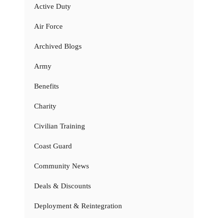
Active Duty
Air Force
Archived Blogs
Army
Benefits
Charity
Civilian Training
Coast Guard
Community News
Deals & Discounts
Deployment & Reintegration