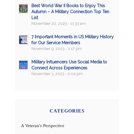
Best World War II Books to Enjoy This
Autumn – A Military Connection Top Ten
List
November 20, 2023 - 11:33 am
7 Important Moments in US Military History
for Our Service Members
November 9, 2023 - 2:17 pm
Military Influencers Use Social Media to
Connect Across Experiences
November 3, 2023 - 2:04 pm
CATEGORIES
A Veteran's Perspective