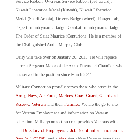
Service Ribbon, Overseas Service Ribbon (3rd award),
Kuwait Liberation Medal (Kuwait), Kuwait Liberation
Medal (Saudi Arabia), Drivers Badge (wheel), Ranger Tab,
Expert Infantryman’s Badge, Combat Infantryman’s Badge,
The Order of Saint Maurice (Centurion). He is a member of
the Distinguished Audie Murphy Club.
Daily will take over on January 30, 2015. He will replace
current Sergeant Major of the Army Raymond Chandler, who
has served in the position since March 2011.
Military Connection proudly serves those who serve in the
Army
,
Navy
,
Air Force
,
Marines
,
Coast Guard
,
Guard and
Reserve
,
Veterans
and their
Families
. We are the go to site
for Veteran Employment and information on Veteran
education. Militaryconnection.com provides Veterans with
and
Directory of Employers
, a
Job Board
,
information on the