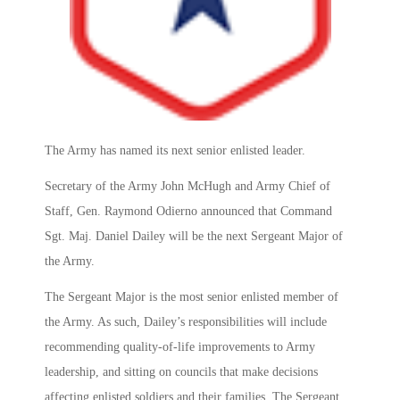
The Army has named its next senior enlisted leader.
Secretary of the Army John McHugh and Army Chief of
Staff, Gen. Raymond Odierno announced that Command
Sgt. Maj. Daniel Dailey will be the next Sergeant Major of
the Army.
The Sergeant Major is the most senior enlisted member of
the Army. As such, Dailey’s responsibilities will include
recommending quality-of-life improvements to Army
leadership, and sitting on councils that make decisions
affecting enlisted soldiers and their families. The Sergeant