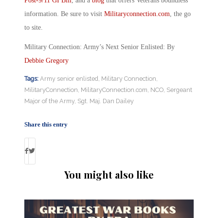
Post-9/11 GI Bill
, and a
blog
that offers Veterans boundless
information. Be sure to visit
Militaryconnection.com
, the go
to site.
Military Connection: Army’s Next Senior Enlisted: By
Debbie Gregory
Tags:
Army senior enlisted
,
Military Connection
,
MilitaryConnection
,
MilitaryConnection.com
,
NCO
,
Sergeant
Major of the Army
,
Sgt. Maj. Dan Dailey
Share this entry
You might also like