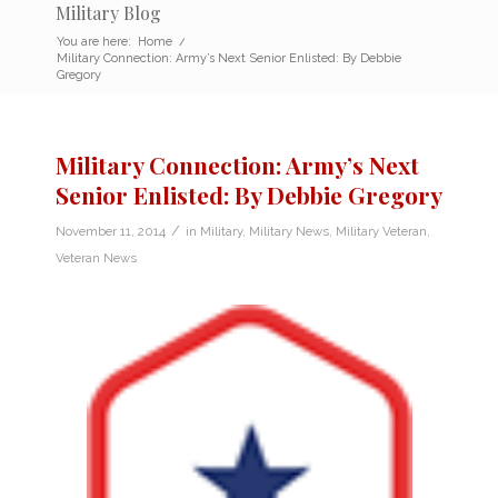
Military Blog
You are here:
Home
/
Military Connection: Army’s Next Senior Enlisted: By Debbie
Gregory
Military Connection: Army’s Next
Senior Enlisted: By Debbie Gregory
/
November 11, 2014
in
Military
,
Military News
,
Military Veteran
,
Veteran News