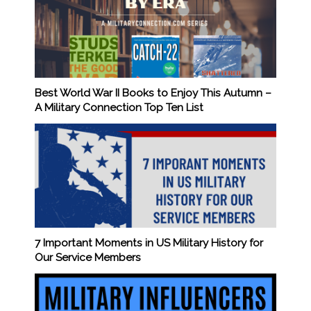
Best World War II Books to Enjoy This Autumn –
A Military Connection Top Ten List
7 Important Moments in US Military History for
Our Service Members