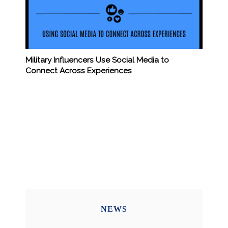
Military Influencers Use Social Media to
Connect Across Experiences
NEWS