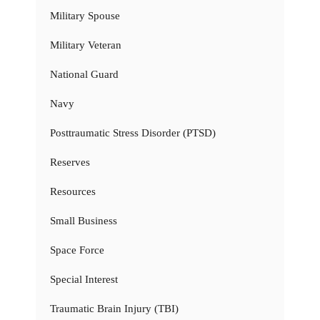
Military Spouse
Military Veteran
National Guard
Navy
Posttraumatic Stress Disorder (PTSD)
Reserves
Resources
Small Business
Space Force
Special Interest
Traumatic Brain Injury (TBI)