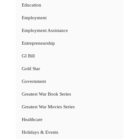
Education
Employment
Employment Assistance
Entrepreneurship
GI Bill
Gold Star
Government
Greatest War Book Series
Greatest War Movies Series
Healthcare
Holidays & Events