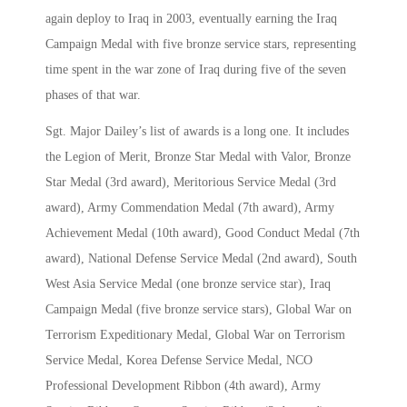
again deploy to Iraq in 2003, eventually earning the Iraq
Campaign Medal with five bronze service stars, representing
time spent in the war zone of Iraq during five of the seven
phases of that war.
Sgt. Major Dailey’s list of awards is a long one. It includes
the Legion of Merit, Bronze Star Medal with Valor, Bronze
Star Medal (3rd award), Meritorious Service Medal (3rd
award), Army Commendation Medal (7th award), Army
Achievement Medal (10th award), Good Conduct Medal (7th
award), National Defense Service Medal (2nd award), South
West Asia Service Medal (one bronze service star), Iraq
Campaign Medal (five bronze service stars), Global War on
Terrorism Expeditionary Medal, Global War on Terrorism
Service Medal, Korea Defense Service Medal, NCO
Professional Development Ribbon (4th award), Army