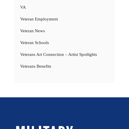
VA
Veteran Employment
Veteran News
Veteran Schools
Veterans Art Connection – Artist Spotlights
Veterans Benefits