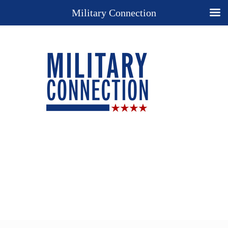
Military Connection