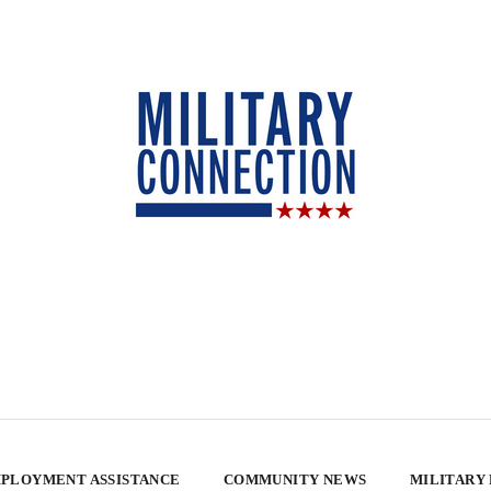
PLOYMENT ASSISTANCE
COMMUNITY NEWS
MILITARY