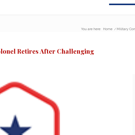
You are here:
Home
/
Military Co
lonel Retires After Challenging