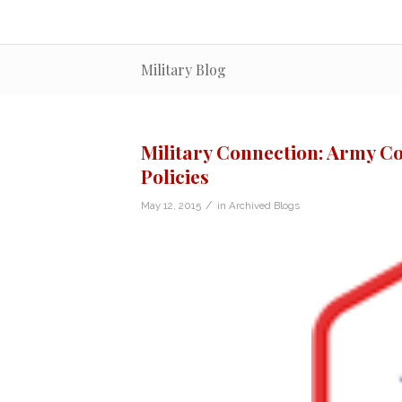
Military Blog
Military Connection: Army Co
Policies
/
May 12, 2015
in
Archived Blogs