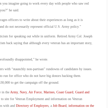
“Can you imagine going to work every day with people who saw red
you?” he said.
 officers to write about their experiences as long as it is
 and do not necessarily represent official U.S. Army policy.”
iticism for speaking out while in uniform. Retired Army Col. Joseph
cism back saying that although every veteran has an important story,
profoundly disappointed,” he wrote.
rs with “staunchly non-partisan” rundowns of candidates by issues.
 to run for office who do not have big donors backing them.
30,000 to get the campaign off the ground.
e in the
Army
,
Navy
,
Air Force
,
Marines
,
Coast Guard
,
Guard and
o to site for Veteran Employment and information on Veteran
ans with and
Directory of Employers
, a
Job Board
,
information on the