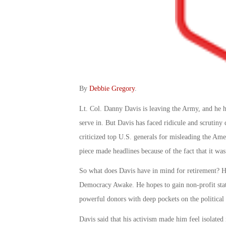
By
Debbie Gregory
.
Lt. Col. Danny Davis is leaving the Army, and he h
serve in. But Davis has faced ridicule and scrutiny 
criticized top U.S. generals for misleading the Ame
piece made headlines because of the fact that it was
So what does Davis have in mind for retirement? He
Democracy Awake. He hopes to gain non-profit stat
powerful donors with deep pockets on the political
Davis said that his activism made him feel isolate