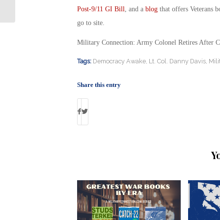
on the Ground
Post-9/11 GI Bill
, and a
blog
that offers Veterans b
go to site.
Military Connection: Army Colonel Retires After C
Tags:
Democracy Awake
,
Lt. Col. Danny Davis
,
Mil
Share this entry
Y