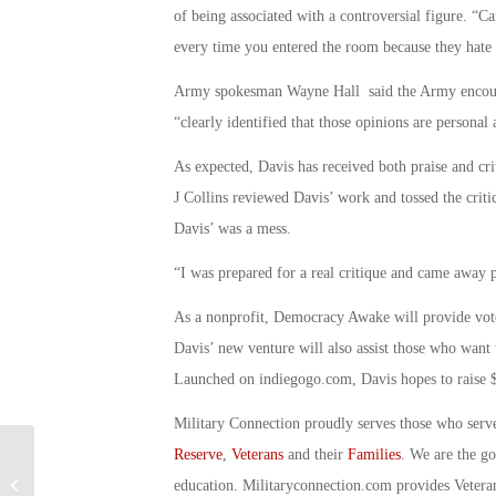
of being associated with a controversial figure. 
every time you entered the room because they hate 
Army spokesman Wayne Hall said the Army encourages
“clearly identified that those opinions are personal
As expected, Davis has received both praise and cr
J Collins reviewed Davis’ work and tossed the criti
Davis’ was a mess.
“I was prepared for a real critique and came away 
As a nonprofit, Democracy Awake will provide vote
Davis’ new venture will also assist those who want
Launched on indiegogo.com, Davis hopes to raise $
Military Connection proudly serves those who serv
Reserve
,
Veterans
and their
Families
. We are the g
Military Connection: Robotic Wheels
education. Militaryconnection.com provides Veter