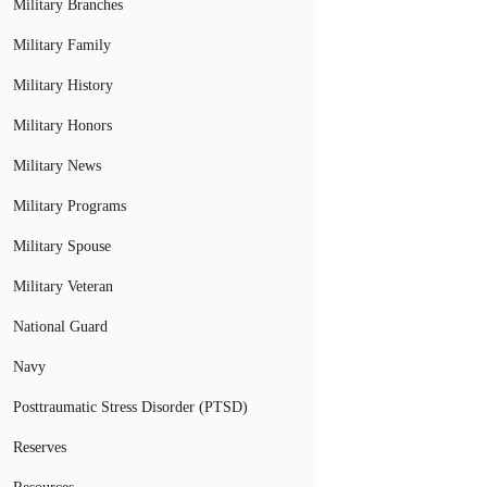
Military Branches
Military Family
Military History
Military Honors
Military News
Military Programs
Military Spouse
Military Veteran
National Guard
Navy
Posttraumatic Stress Disorder (PTSD)
Reserves