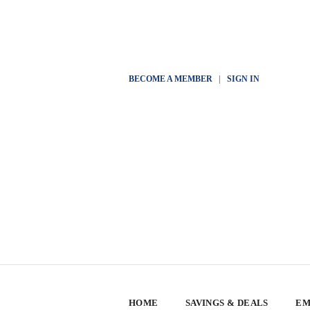
BECOME A MEMBER
|
SIGN IN
HOME
SAVINGS & DEALS
EM