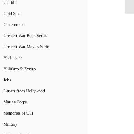
Pr
GI Bill
Gold Star
Government
Greatest War Book Series
Greatest War Movies Series
Healthcare
Holidays & Events
Jobs
Letters from Hollywood
Marine Corps
Memories of 9/11
Military