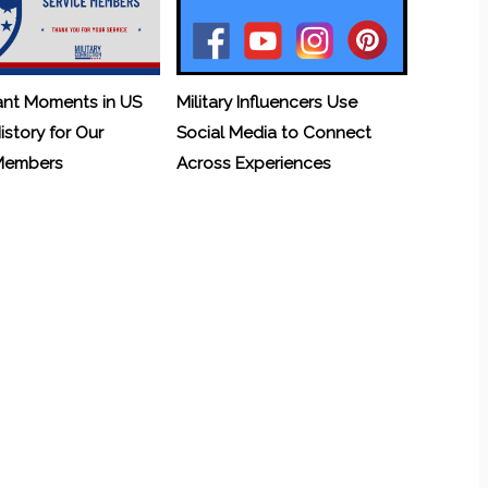
ant Moments in US
Military Influencers Use
History for Our
Social Media to Connect
 Members
Across Experiences