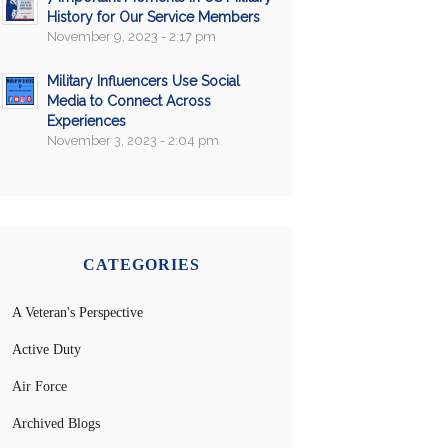
History for Our Service Members
November 9, 2023 - 2:17 pm
Military Influencers Use Social
Media to Connect Across
Experiences
November 3, 2023 - 2:04 pm
CATEGORIES
A Veteran's Perspective
Active Duty
Air Force
Archived Blogs