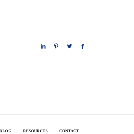
 BLOG
RESOURCES
CONTACT