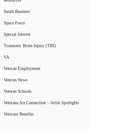
Resources
Small Business
Space Force
Special Interest
Traumatic Brain Injury (TBI)
VA
Veteran Employment
Veteran News
Veteran Schools
Veterans Art Connection – Artist Spotlights
Veterans Benefits