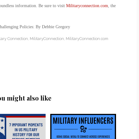
oundless information. Be sure to visit
Militaryconnection.com
, the
hallenging Policies: By Debbie Gregory
itary Connection
,
MilitaryConnection
,
MilitaryConnection.com
ou might also like