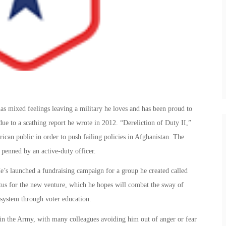
as mixed feelings leaving a military he loves and has been proud to
due to a scathing report he wrote in 2012. “Dereliction of Duty II,”
rican public in order to push failing policies in Afghanistan. The
 penned by an active-duty officer.
’s launched a fundraising campaign for a group he created called
us for the new venture, which he hopes will combat the sway of
 system through voter education.
d in the Army, with many colleagues avoiding him out of anger or fear