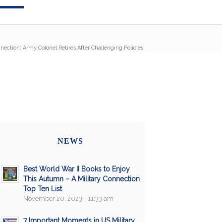
nnection: Army Colonel Retires After Challenging Policies
NEWS
Best World War II Books to Enjoy
This Autumn – A Military Connection
Top Ten List
November 20, 2023 - 11:33 am
7 Important Moments in US Military