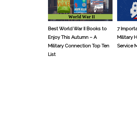
Best World War II Books to
7 Import
Enjoy This Autumn – A
Military 
Military Connection Top Ten
Service
List