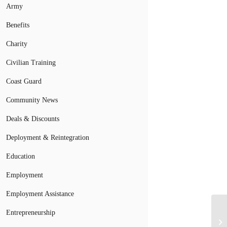
Army
Benefits
Charity
Civilian Training
Coast Guard
Community News
Deals & Discounts
Deployment & Reintegration
Education
Employment
Employment Assistance
Entrepreneurship
Mi