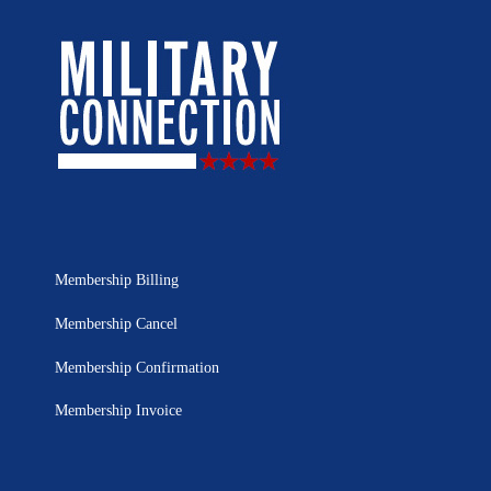
Membership Billing
Membership Cancel
Membership Confirmation
Membership Invoice