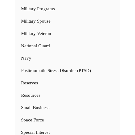
Military Programs
Military Spouse
Military Veteran
National Guard
Navy
Posttraumatic Stress Disorder (PTSD)
Reserves
Resources
Small Business
Space Force
Special Interest