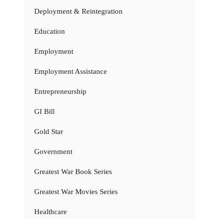
Deployment & Reintegration
Education
Employment
Employment Assistance
Entrepreneurship
GI Bill
Gold Star
Government
Greatest War Book Series
Greatest War Movies Series
Healthcare