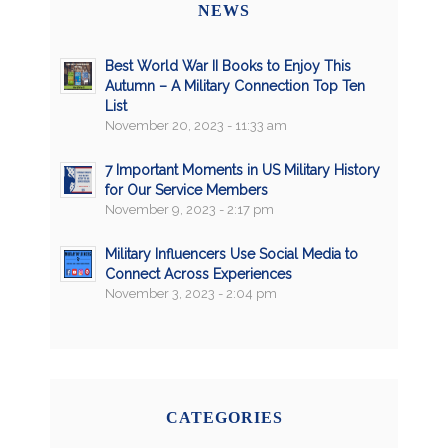
NEWS
Best World War II Books to Enjoy This
Autumn – A Military Connection Top Ten
List
November 20, 2023 - 11:33 am
7 Important Moments in US Military History
for Our Service Members
November 9, 2023 - 2:17 pm
Military Influencers Use Social Media to
Connect Across Experiences
November 3, 2023 - 2:04 pm
CATEGORIES