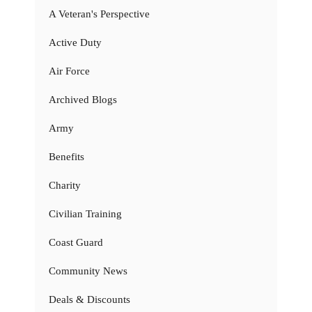
A Veteran's Perspective
Active Duty
Air Force
Archived Blogs
Army
Benefits
Charity
Civilian Training
Coast Guard
Community News
Deals & Discounts