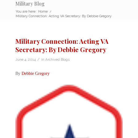
Military Blog
You are here:
Home
/
Military Connection: Acting VA Secretary: By Debbie Gregory
Military Connection: Acting VA
Secretary: By Debbie Gregory
/
June 4, 2014
in
Archived Blogs
By
Debbie Gregory