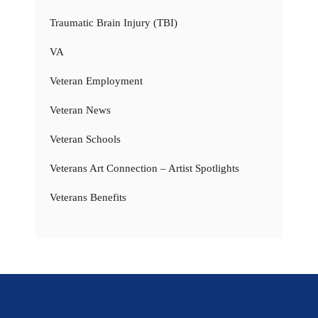
Traumatic Brain Injury (TBI)
VA
Veteran Employment
Veteran News
Veteran Schools
Veterans Art Connection – Artist Spotlights
Veterans Benefits