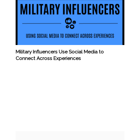
Military Influencers Use Social Media to
Connect Across Experiences