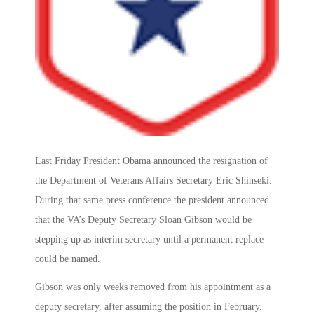
Last Friday President Obama announced the resignation of
the Department of Veterans Affairs Secretary Eric Shinseki.
During that same press conference the president announced
that the VA’s Deputy Secretary Sloan Gibson would be
stepping up as interim secretary until a permanent replace
could be named.
Gibson was only weeks removed from his appointment as a
deputy secretary, after assuming the position in February.