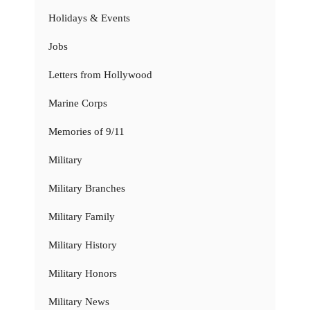
Holidays & Events
Jobs
Letters from Hollywood
Marine Corps
Memories of 9/11
Military
Military Branches
Military Family
Military History
Military Honors
Military News