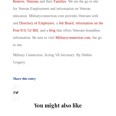
Reserve
,
Veterans
and their
Families
. We are the go to site
for Veteran Employment and information on Veteran
education. Militaryconnection.com provides Veterans with
and
Directory of Employers
, a
Job Board
,
information on the
Post-9/11 GI Bill
, and a
blog
that offers Veterans boundless
information. Be sure to visit
Militaryconnection.com
, the go
to site.
Military Connection: Acting VA Secretary: By Debbie
Gregory
Share this entry
You might also like