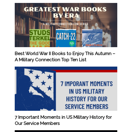
Best World War II Books to Enjoy This Autumn –
A Military Connection Top Ten List
7 Important Moments in US Military History for
Our Service Members