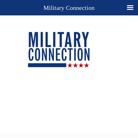
Military Connection