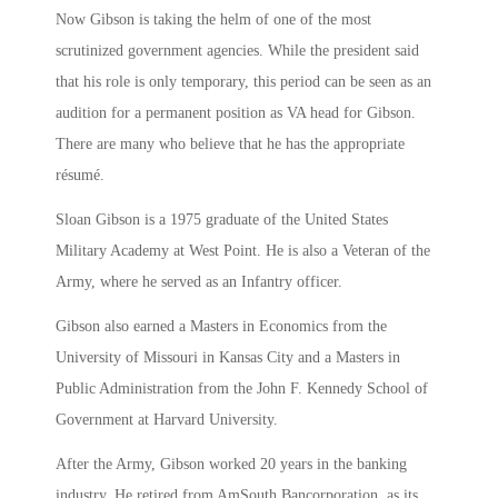
Now Gibson is taking the helm of one of the most
scrutinized government agencies. While the president said
that his role is only temporary, this period can be seen as an
audition for a permanent position as VA head for Gibson.
There are many who believe that he has the appropriate
résumé.
Sloan Gibson is a 1975 graduate of the United States
Military Academy at West Point. He is also a Veteran of the
Army, where he served as an Infantry officer.
Gibson also earned a Masters in Economics from the
University of Missouri in Kansas City and a Masters in
Public Administration from the John F. Kennedy School of
Government at Harvard University.
After the Army, Gibson worked 20 years in the banking
industry. He retired from AmSouth Bancorporation, as its