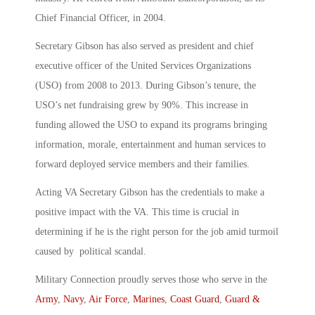
Chief Financial Officer, in 2004.
Secretary Gibson has also served as president and chief
executive officer of the United Services Organizations
(USO) from 2008 to 2013. During Gibson’s tenure, the
USO’s net fundraising grew by 90%. This increase in
funding allowed the USO to expand its programs bringing
information, morale, entertainment and human services to
forward deployed service members and their families.
Acting VA Secretary Gibson has the credentials to make a
positive impact with the VA. This time is crucial in
determining if he is the right person for the job amid turmoil
caused by political scandal.
Military Connection proudly serves those who serve in the
Army
,
Navy
,
Air Force
,
Marines
,
Coast Guard
,
Guard &