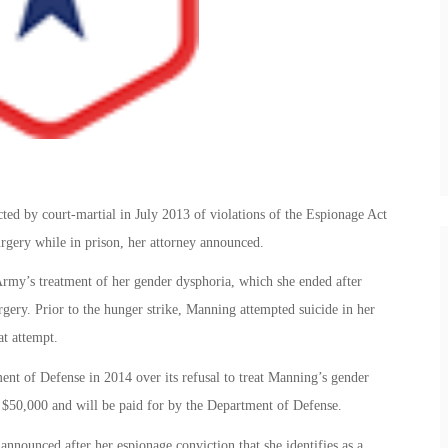
ed by court-martial in July 2013 of violations of the Espionage Act
surgery while in prison, her attorney announced.
Army’s treatment of her gender dysphoria, which she ended after
rgery. Prior to the hunger strike, Manning attempted suicide in her
at attempt.
nt of Defense in 2014 over its refusal to treat Manning’s gender
d $50,000 and will be paid for by the Department of Defense.
nounced after her espionage conviction that she identifies as a