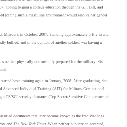
, hoping to gain a college education through the G.I. Bill, and
ped joining such a masculine environment would resolve her gender
, Missouri, in October, 2007. Standing approximately 5 ft 2 in and
ly bullied, and in the opinion of another soldier, was having a
s neither physically nor mentally prepared for the military. Six
unit.
started basic training again in January, 2008. After graduating, she
nd Advanced Individual Training (AIT) for Military Occupational
ing a TS/SCI security clearance (Top Secret/Sensitive Compartmented
ssified documents that later became known as the Iraq War logs.
Post
and
The New York Times.
When neither publication accepted,