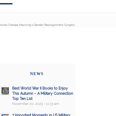
proves Chelsea Manning’s Gender Reassignment Surgery
NEWS
Best World War II Books to Enjoy
This Autumn – A Military Connection
Top Ten List
November 20, 2023 - 11:33 am
7 Important Moments in US Military