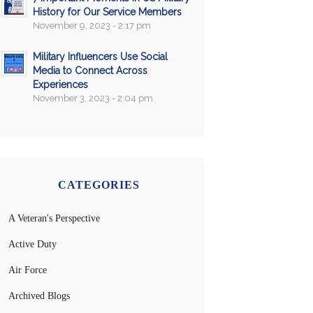
History for Our Service Members
November 9, 2023 - 2:17 pm
Military Influencers Use Social
Media to Connect Across
Experiences
November 3, 2023 - 2:04 pm
CATEGORIES
A Veteran's Perspective
Active Duty
Air Force
Archived Blogs