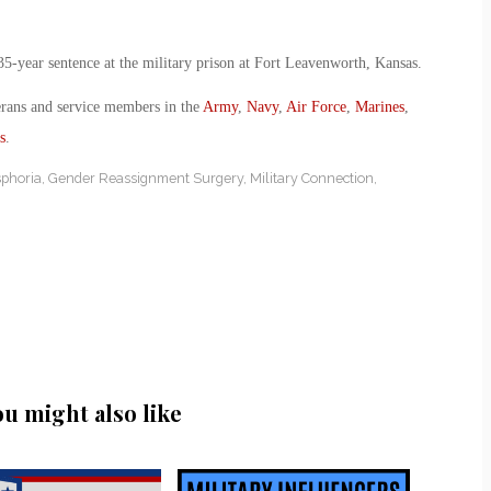
35-year sentence at the military prison at Fort Leavenworth, Kansas.
erans and service members in the
Army
,
Navy
,
Air Force
,
Marines
,
s
.
phoria
,
Gender Reassignment Surgery
,
Military Connection
,
ou might also like