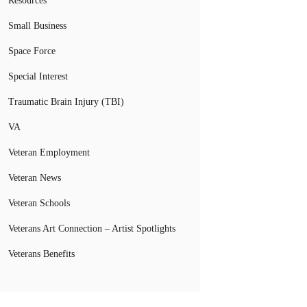
Resources
Small Business
Space Force
Special Interest
Traumatic Brain Injury (TBI)
VA
Veteran Employment
Veteran News
Veteran Schools
Veterans Art Connection – Artist Spotlights
Veterans Benefits