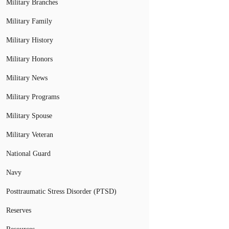
Military Branches
Military Family
Military History
Military Honors
Military News
Military Programs
Military Spouse
Military Veteran
National Guard
Navy
Posttraumatic Stress Disorder (PTSD)
Reserves