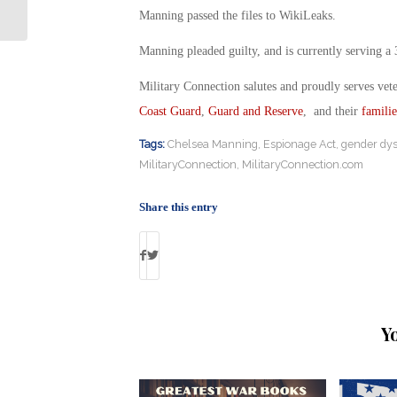
Paralyzed Green Beret
Manning passed the files to WikiLeaks.
Manning pleaded guilty, and is currently serving a 
Military Connection salutes and proudly serves vet
Coast Guard
,
Guard and Reserve
, and their
familie
Tags:
Chelsea Manning
,
Espionage Act
,
gender dys
MilitaryConnection
,
MilitaryConnection.com
Share this entry
Y