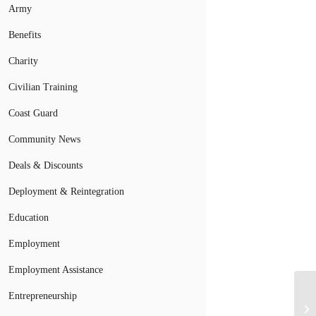
Army
Benefits
Charity
Civilian Training
Coast Guard
Community News
Deals & Discounts
Deployment & Reintegration
Education
Employment
Employment Assistance
Ve
Entrepreneurship
Ch