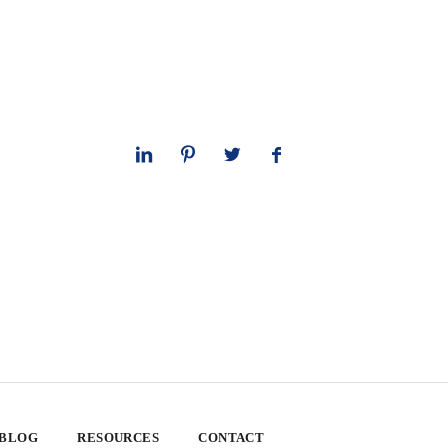
 BLOG
RESOURCES
CONTACT