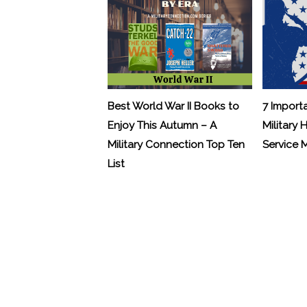
Best World War II Books to
7 Import
Enjoy This Autumn – A
Military 
Military Connection Top Ten
Service
List