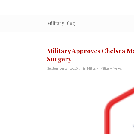
Military Blog
Military Approves Chelsea 
Surgery
/
September 23, 2016
in
Military
,
Military News