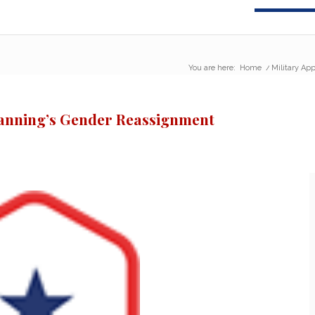
You are here:
Home
/
Military Ap
Manning’s Gender Reassignment