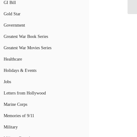
GI Bill
Ve
Gold Star
Government
Greatest War Book Series
Greatest War Movies Series
Healthcare
Holidays & Events
Jobs
Letters from Hollywood
Marine Corps
Memories of 9/11
Military