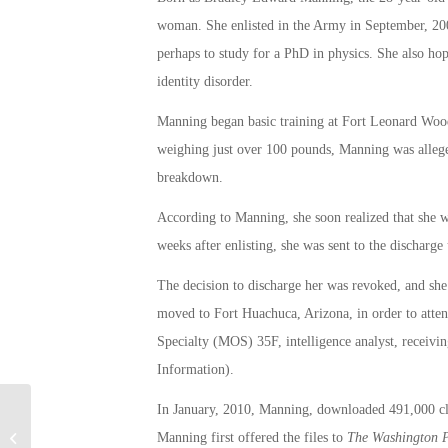
woman. She enlisted in the Army in September, 2007
perhaps to study for a PhD in physics. She also ho
identity disorder.
Manning began basic training at Fort Leonard Wood
weighing just over 100 pounds, Manning was alleged
breakdown.
According to Manning, she soon realized that she wa
weeks after enlisting, she was sent to the discharge 
The decision to discharge her was revoked, and she 
moved to Fort Huachuca, Arizona, in order to atte
Specialty (MOS) 35F, intelligence analyst, receiv
Information).
In January, 2010, Manning, downloaded 491,000 cla
Army to Reconsider Discharge of
Manning first offered the files to
T
he
Washington 