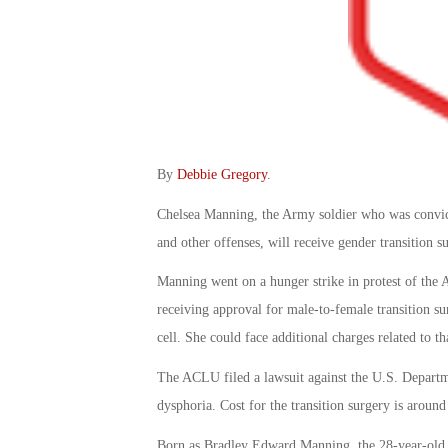
By
Debbie Gregory
.
Chelsea Manning, the Army soldier who was convict
and other offenses, will receive gender transition 
Manning went on a hunger strike in protest of the 
receiving approval for male-to-female transition su
cell. She could face additional charges related to th
The ACLU filed a lawsuit against the U.S. Departme
dysphoria. Cost for the transition surgery is aroun
Born as Bradley Edward Manning, the 28-year-old an