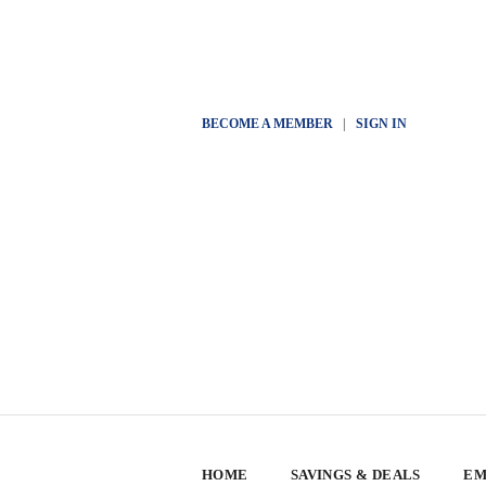
BECOME A MEMBER
|
SIGN IN
HOME
SAVINGS & DEALS
EM