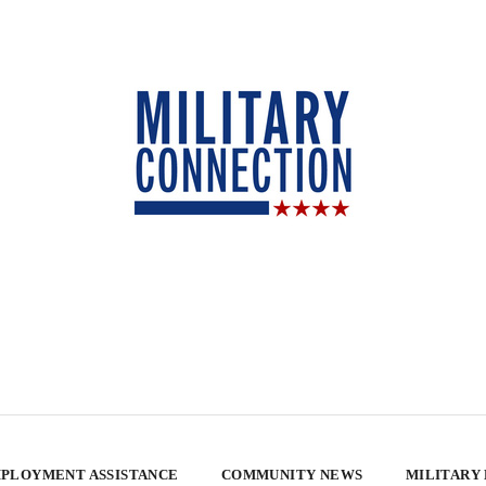
PLOYMENT ASSISTANCE
COMMUNITY NEWS
MILITARY