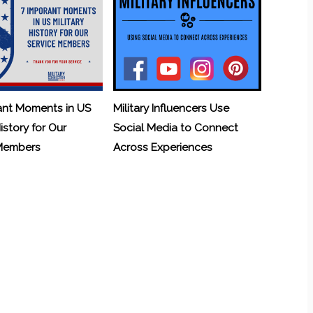
ant Moments in US
Military Influencers Use
History for Our
Social Media to Connect
 Members
Across Experiences