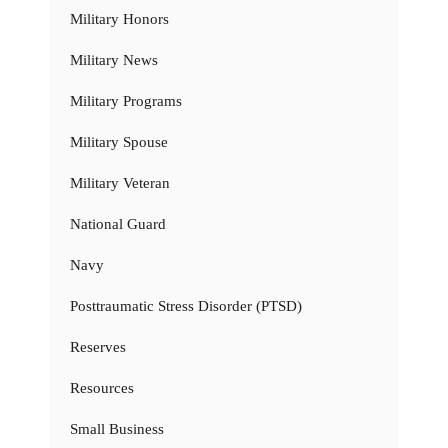
Military Honors
Military News
Military Programs
Military Spouse
Military Veteran
National Guard
Navy
Posttraumatic Stress Disorder (PTSD)
Reserves
Resources
Small Business