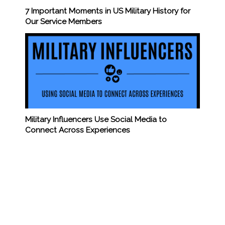
7 Important Moments in US Military History for
Our Service Members
Military Influencers Use Social Media to
Connect Across Experiences