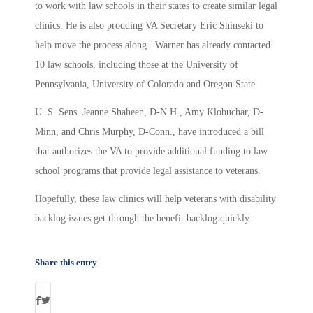
to work with law schools in their states to create similar legal
clinics. He is also prodding VA Secretary Eric Shinseki to
help move the process along. Warner has already contacted
10 law schools, including those at the University of
Pennsylvania, University of Colorado and Oregon State.
U. S. Sens. Jeanne Shaheen, D-N.H., Amy Klobuchar, D-
Minn, and Chris Murphy, D-Conn., have introduced a bill
that authorizes the VA to provide additional funding to law
school programs that provide legal assistance to veterans.
Hopefully, these law clinics will help veterans with disability
backlog issues get through the benefit backlog quickly.
Share this entry