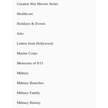
Greatest War Movies Series
Healthcare
Holidays & Events
Jobs
Letters from Hollywood
Marine Corps
Memories of 9/11
Military
Military Branches
Military Family
Military History