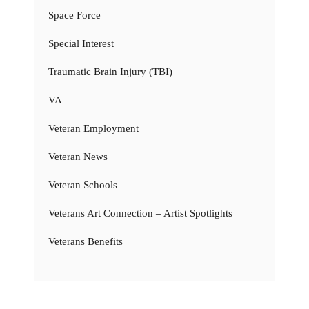
Space Force
Special Interest
Traumatic Brain Injury (TBI)
VA
Veteran Employment
Veteran News
Veteran Schools
Veterans Art Connection – Artist Spotlights
Veterans Benefits