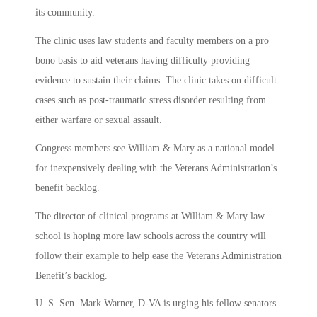
its community.
The clinic uses law students and faculty members on a pro
bono basis to aid veterans having difficulty providing
evidence to sustain their claims. The clinic takes on difficult
cases such as post-traumatic stress disorder resulting from
either warfare or sexual assault.
Congress members see William & Mary as a national model
for inexpensively dealing with the Veterans Administration’s
benefit backlog.
The director of clinical programs at William & Mary law
school is hoping more law schools across the country will
follow their example to help ease the Veterans Administration
Benefit’s backlog.
U. S. Sen. Mark Warner, D-VA is urging his fellow senators