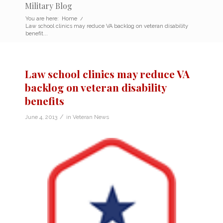
Military Blog
You are here:
Home
/
Law school clinics may reduce VA backlog on veteran disability
benefit...
Law school clinics may reduce VA
backlog on veteran disability
benefits
/
June 4, 2013
in
Veteran News