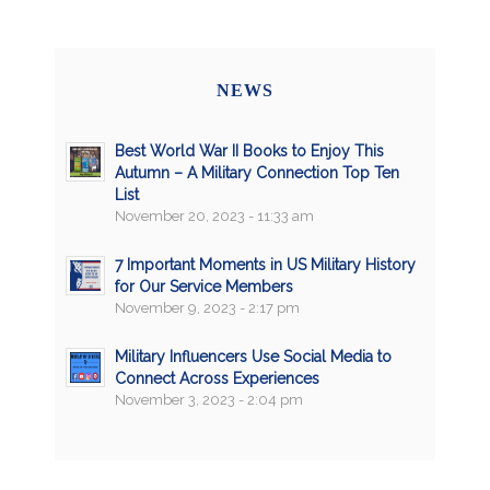
NEWS
Best World War II Books to Enjoy This
Autumn – A Military Connection Top Ten
List
November 20, 2023 - 11:33 am
7 Important Moments in US Military History
for Our Service Members
November 9, 2023 - 2:17 pm
Military Influencers Use Social Media to
Connect Across Experiences
November 3, 2023 - 2:04 pm