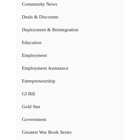
Community News
Deals & Discounts
Deployment & Reintegration
Education
Employment
Employment Assistance
Entrepreneurship
GI Bill
Gold Star
Government
Greatest War Book Series