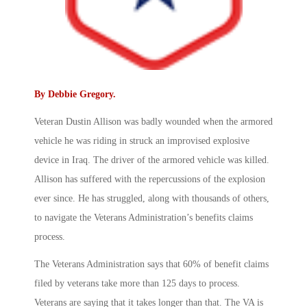
By
Debbie Gregory
.
Veteran Dustin Allison was badly wounded when the armored
vehicle he was riding in struck an improvised explosive
device in Iraq. The driver of the armored vehicle was killed.
Allison has suffered with the repercussions of the explosion
ever since. He has struggled, along with thousands of others,
to navigate the Veterans Administration’s benefits claims
process.
The Veterans Administration says that 60% of benefit claims
filed by veterans take more than 125 days to process.
Veterans are saying that it takes longer than that. The VA is