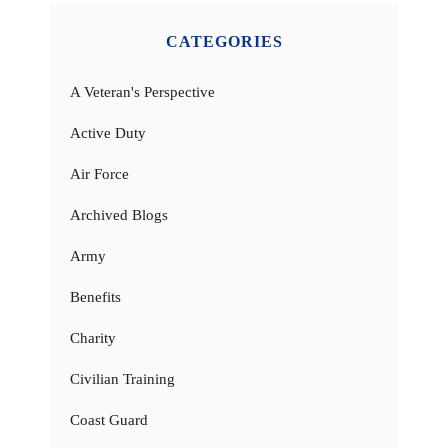
CATEGORIES
A Veteran's Perspective
Active Duty
Air Force
Archived Blogs
Army
Benefits
Charity
Civilian Training
Coast Guard