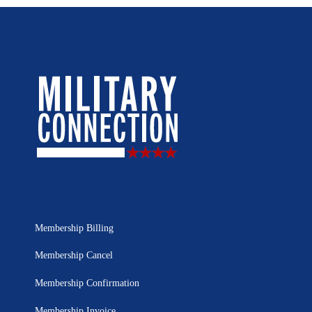
Membership Billing
Membership Cancel
Membership Confirmation
Membership Invoice