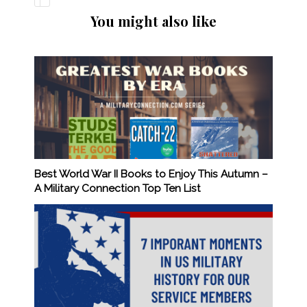
You might also like
Best World War II Books to Enjoy This Autumn –
A Military Connection Top Ten List