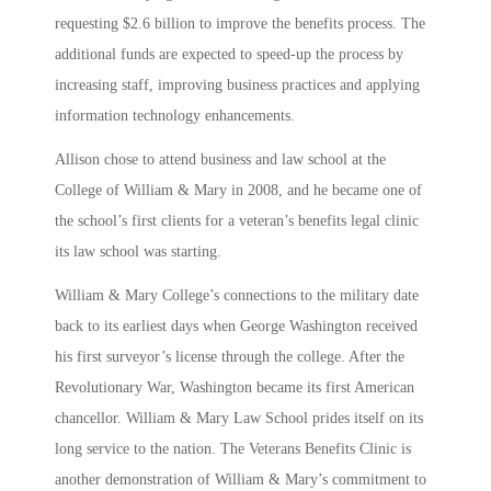
requesting $2.6 billion to improve the benefits process. The
additional funds are expected to speed-up the process by
increasing staff, improving business practices and applying
information technology enhancements.
Allison chose to attend business and law school at the
College of William & Mary in 2008, and he became one of
the school’s first clients for a veteran’s benefits legal clinic
its law school was starting.
William & Mary College’s connections to the military date
back to its earliest days when George Washington received
his first surveyor’s license through the college. After the
Revolutionary War, Washington became its first American
chancellor. William & Mary Law School prides itself on its
long service to the nation. The Veterans Benefits Clinic is
another demonstration of William & Mary’s commitment to