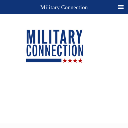
Military Connection