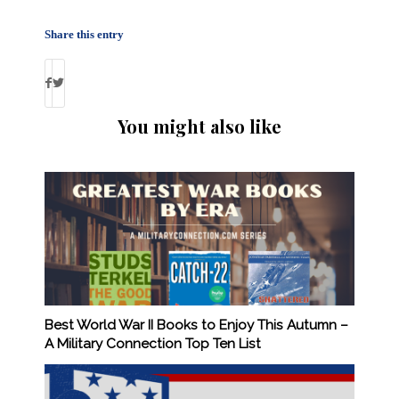
Share this entry
You might also like
Best World War II Books to Enjoy This Autumn –
A Military Connection Top Ten List