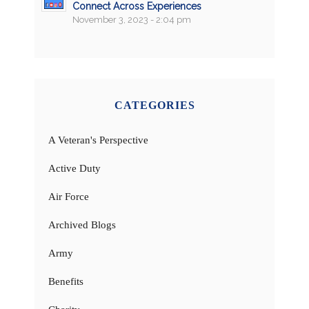
Connect Across Experiences
November 3, 2023 - 2:04 pm
CATEGORIES
A Veteran's Perspective
Active Duty
Air Force
Archived Blogs
Army
Benefits