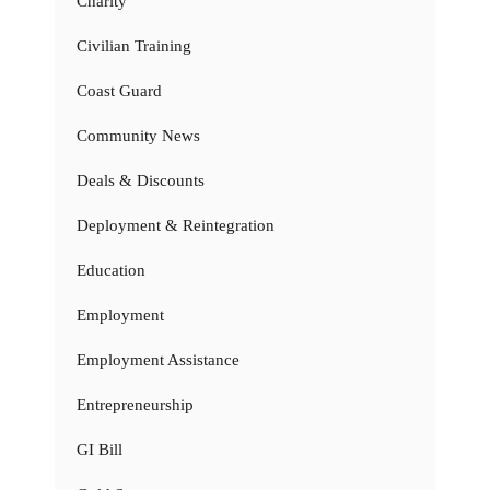
Charity
Civilian Training
Coast Guard
Community News
Deals & Discounts
Deployment & Reintegration
Education
Employment
Employment Assistance
Entrepreneurship
GI Bill