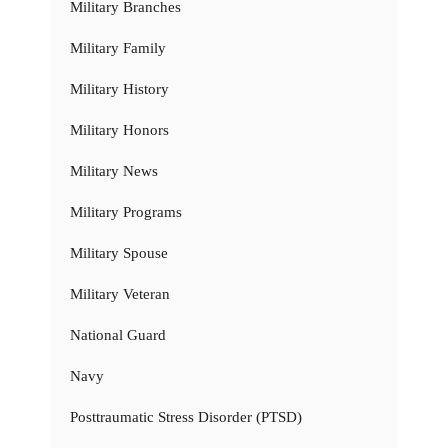
Military Branches
Military Family
Military History
Military Honors
Military News
Military Programs
Military Spouse
Military Veteran
National Guard
Navy
Posttraumatic Stress Disorder (PTSD)