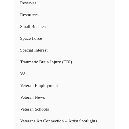
Reserves
Resources
Small Business
Space Force
Special Interest
Traumatic Brain Injury (TBI)
VA
Veteran Employment
Veteran News
Veteran Schools
Veterans Art Connection – Artist Spotlights