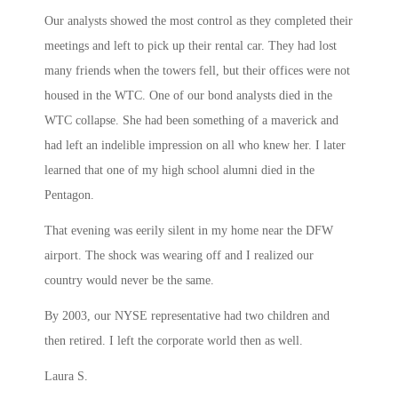
Our analysts showed the most control as they completed their
meetings and left to pick up their rental car. They had lost
many friends when the towers fell, but their offices were not
housed in the WTC. One of our bond analysts died in the
WTC collapse. She had been something of a maverick and
had left an indelible impression on all who knew her. I later
learned that one of my high school alumni died in the
Pentagon.
That evening was eerily silent in my home near the DFW
airport. The shock was wearing off and I realized our
country would never be the same.
By 2003, our NYSE representative had two children and
then retired. I left the corporate world then as well.
Laura S.