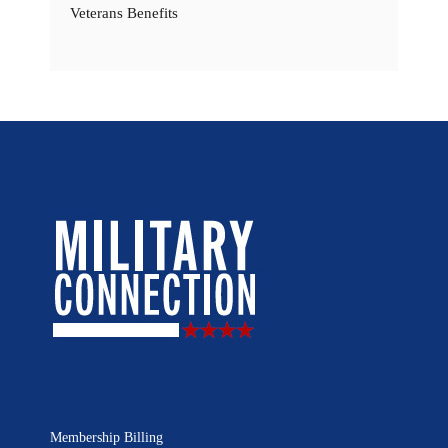
Veterans Benefits
Membership Billing