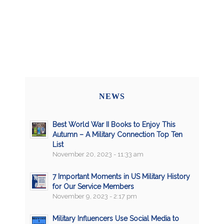
NEWS
Best World War II Books to Enjoy This
Autumn – A Military Connection Top Ten
List
November 20, 2023 - 11:33 am
7 Important Moments in US Military History
for Our Service Members
November 9, 2023 - 2:17 pm
Military Influencers Use Social Media to