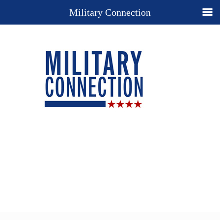
Military Connection