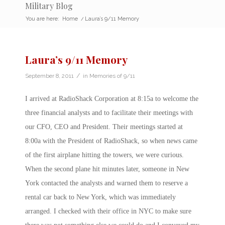
Military Blog
You are here:
Home
/
Laura’s 9/11 Memory
Laura’s 9/11 Memory
/
September 8, 2011
in
Memories of 9/11
I arrived at RadioShack Corporation at 8:15a to welcome the
three financial analysts and to facilitate their meetings with
our CFO, CEO and President. Their meetings started at
8:00a with the President of RadioShack, so when news came
of the first airplane hitting the towers, we were curious.
When the second plane hit minutes later, someone in New
York contacted the analysts and warned them to reserve a
rental car back to New York, which was immediately
arranged. I checked with their office in NYC to make sure