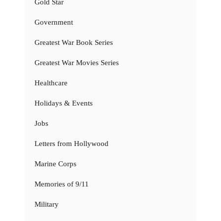
Gold Star
Government
Greatest War Book Series
Greatest War Movies Series
Healthcare
Holidays & Events
Jobs
Letters from Hollywood
Marine Corps
Memories of 9/11
Military