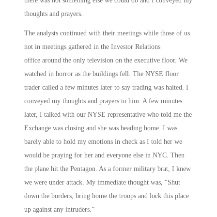
there was not something else we could do and I conveyed my
thoughts and prayers.
The analysts continued with their meetings while those of us
not in meetings gathered in the Investor Relations
office around the only television on the executive floor. We
watched in horror as the buildings fell. The NYSE floor
trader called a few minutes later to say trading was halted. I
conveyed my thoughts and prayers to him. A few minutes
later, I talked with our NYSE representative who told me the
Exchange was closing and she was heading home. I was
barely able to hold my emotions in check as I told her we
would be praying for her and everyone else in NYC. Then
the plane hit the Pentagon. As a former military brat, I knew
we were under attack. My immediate thought was, “Shut
down the borders, bring home the troops and lock this place
up against any intruders.”