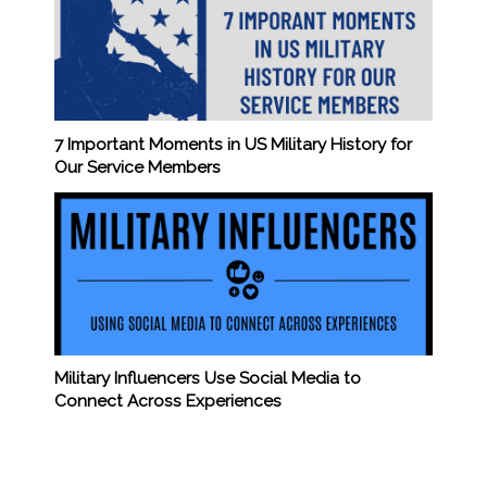
7 Important Moments in US Military History for
Our Service Members
Military Influencers Use Social Media to
Connect Across Experiences