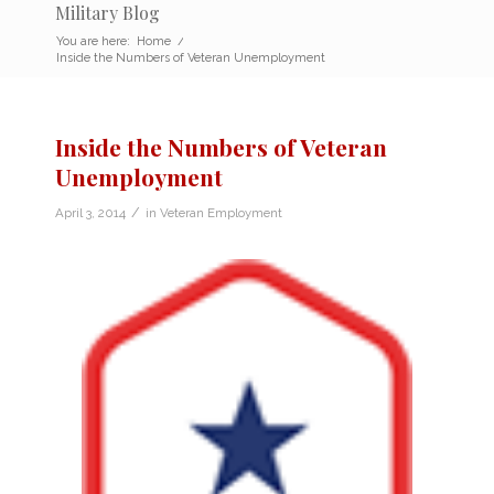
Military Blog
You are here:
Home
/
Inside the Numbers of Veteran Unemployment
Inside the Numbers of Veteran
Unemployment
/
April 3, 2014
in
Veteran Employment