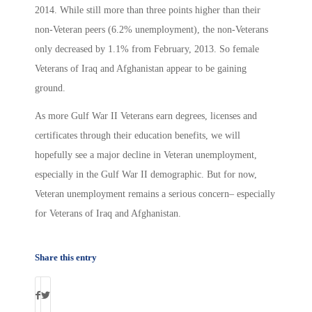
2014. While still more than three points higher than their
non-Veteran peers (6.2% unemployment), the non-Veterans
only decreased by 1.1% from February, 2013. So female
Veterans of Iraq and Afghanistan appear to be gaining
ground.
As more Gulf War II Veterans earn degrees, licenses and
certificates through their education benefits, we will
hopefully see a major decline in Veteran unemployment,
especially in the Gulf War II demographic. But for now,
Veteran unemployment remains a serious concern– especially
for Veterans of Iraq and Afghanistan.
Share this entry