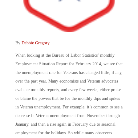
By
Debbie Gregory
.
When looking at the Bureau of Labor Statistics’ monthly
Employment Situation Report for February 2014, we see that
the unemployment rate for Veterans has changed little, if any,
over the past year. Many economists and Veteran advocates
evaluate monthly reports, and every few weeks, either praise
or blame the powers that be for the monthly dips and spikes
in Veteran unemployment. For example, it’s common to see a
decrease in Veteran unemployment from November through
January, and then a rise again in February due to seasonal
employment for the holidays. So while many observers