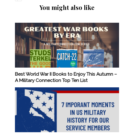
You might also like
Best World War II Books to Enjoy This Autumn –
A Military Connection Top Ten List