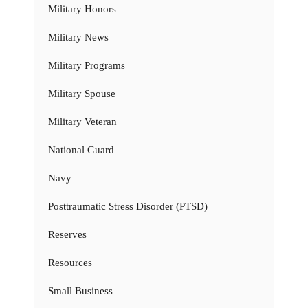
Military Honors
Military News
Military Programs
Military Spouse
Military Veteran
National Guard
Navy
Posttraumatic Stress Disorder (PTSD)
Reserves
Resources
Small Business