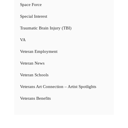
Space Force
Special Interest
Traumatic Brain Injury (TBI)
VA
Veteran Employment
Veteran News
Veteran Schools
Veterans Art Connection – Artist Spotlights
Veterans Benefits