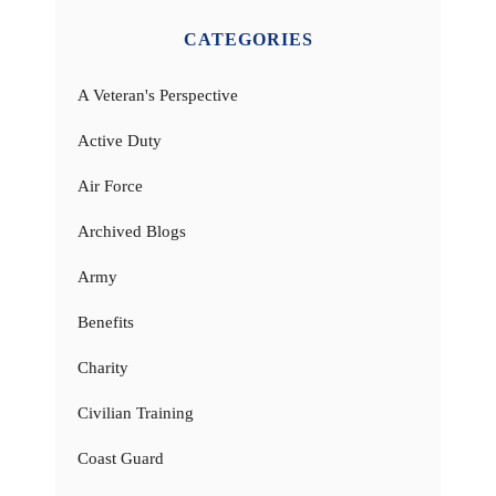
CATEGORIES
A Veteran's Perspective
Active Duty
Air Force
Archived Blogs
Army
Benefits
Charity
Civilian Training
Coast Guard