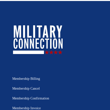
Membership Billing
Membership Cancel
Membership Confirmation
Membership Invoice