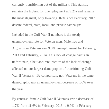
currently transitioning out of the military. This statistic
remains the highest for unemployment at 9.2% and remains
the most stagnant, only lowering .02% since February, 2013
despite federal, state, local, and private campaigns.
Included in the Gulf War II numbers is the steady
unemployment rate for Veteran men. Male Iraq and
Afghanistan Veterans saw 9.0% unemployment for February,
2013 and February, 2014. This lack of change paints an
unfortunate, albeit accurate, picture of the lack of change
affected on our largest demographic of transitioning Gulf
War II Veterans. By comparison, non-Veterans in the same
demographic saw an unemployment decrease of .08% over
the year.
By contrast, female Gulf War II Veterans saw a decrease of
1.7% from 11.6% in February, 2013 to 9.9% in February