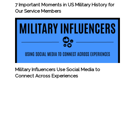
7 Important Moments in US Military History for
Our Service Members
Military Influencers Use Social Media to
Connect Across Experiences