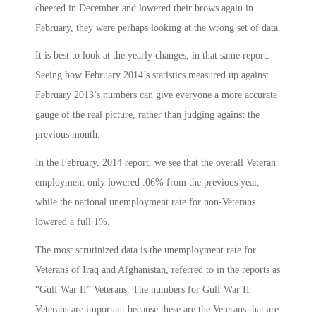
cheered in December and lowered their brows again in
February, they were perhaps looking at the wrong set of data.
It is best to look at the yearly changes, in that same report.
Seeing how February 2014’s statistics measured up against
February 2013’s numbers can give everyone a more accurate
gauge of the real picture, rather than judging against the
previous month.
In the February, 2014 report, we see that the overall Veteran
employment only lowered .06% from the previous year,
while the national unemployment rate for non-Veterans
lowered a full 1%.
The most scrutinized data is the unemployment rate for
Veterans of Iraq and Afghanistan, referred to in the reports as
“Gulf War II” Veterans. The numbers for Gulf War II
Veterans are important because these are the Veterans that are