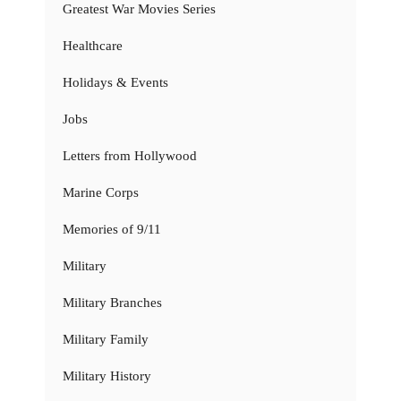
Greatest War Movies Series
Healthcare
Holidays & Events
Jobs
Letters from Hollywood
Marine Corps
Memories of 9/11
Military
Military Branches
Military Family
Military History