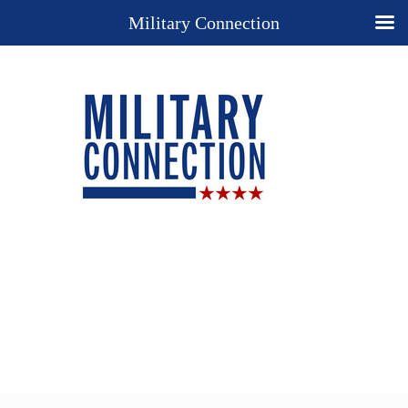
Military Connection