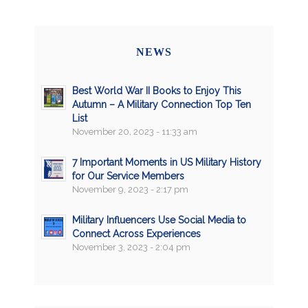
NEWS
Best World War II Books to Enjoy This
Autumn – A Military Connection Top Ten
List
November 20, 2023 - 11:33 am
7 Important Moments in US Military History
for Our Service Members
November 9, 2023 - 2:17 pm
Military Influencers Use Social Media to
Connect Across Experiences
November 3, 2023 - 2:04 pm