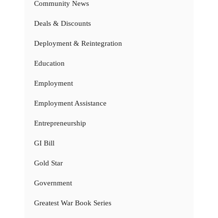
Community News
Deals & Discounts
Deployment & Reintegration
Education
Employment
Employment Assistance
Entrepreneurship
GI Bill
Gold Star
Government
Greatest War Book Series