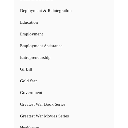
Deployment & Reintegration
Education
Employment
Employment Assistance
Entrepreneurship
GI Bill
Gold Star
Government
Greatest War Book Series
Greatest War Movies Series
Healthcare