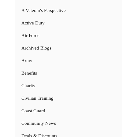
A Veteran's Perspective
Active Duty
Air Force
Archived Blogs
Army
Benefits
Charity
Civilian Training
Coast Guard
Community News
Deals & Discounts