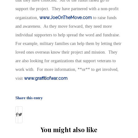
that they have collected. All of the funds raised go to
support the project. They have partnered with a non-profit
www.JoeOnTheMove.com
organization,
to raise funds
and awareness. As they move forward, they need more
individual supporters to help spread the word and fundraise.
For example, military families can help them by letting their
loved ones overseas know their project and mission. They
are also looking for organizations that support veterans to
work with. For more information, **or** to get involved,
www.graffitiofwar.com
visit
Share this entry
You might also like