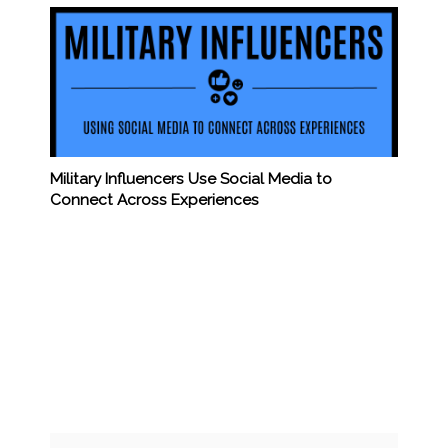
Military Influencers Use Social Media to
Connect Across Experiences