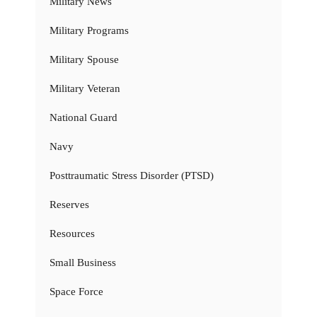
Military News
Military Programs
Military Spouse
Military Veteran
National Guard
Navy
Posttraumatic Stress Disorder (PTSD)
Reserves
Resources
Small Business
Space Force