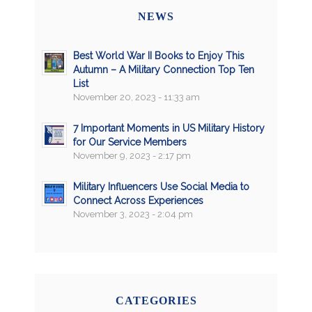
NEWS
Best World War II Books to Enjoy This
Autumn – A Military Connection Top Ten
List
November 20, 2023 - 11:33 am
7 Important Moments in US Military History
for Our Service Members
November 9, 2023 - 2:17 pm
Military Influencers Use Social Media to
Connect Across Experiences
November 3, 2023 - 2:04 pm
CATEGORIES