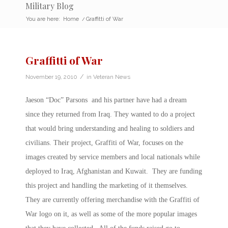
Military Blog
You are here:
Home
/
Graffitti of War
Graffitti of War
/
November 19, 2010
in
Veteran News
Jaeson “Doc” Parsons and his partner have had a dream
since they returned from Iraq. They wanted to do a project
that would bring understanding and healing to soldiers and
civilians. Their project, Graffiti of War, focuses on the
images created by service members and local nationals while
deployed to Iraq, Afghanistan and Kuwait. They are funding
this project and handling the marketing of it themselves.
They are currently offering merchandise with the Graffiti of
War logo on it, as well as some of the more popular images