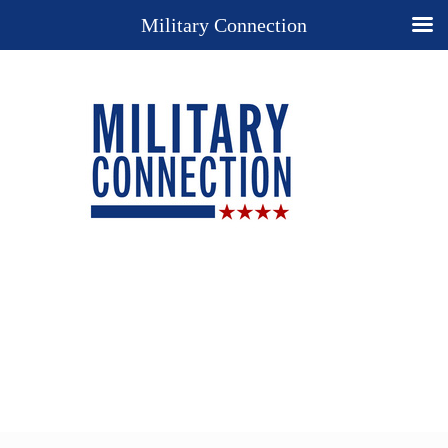
Military Connection