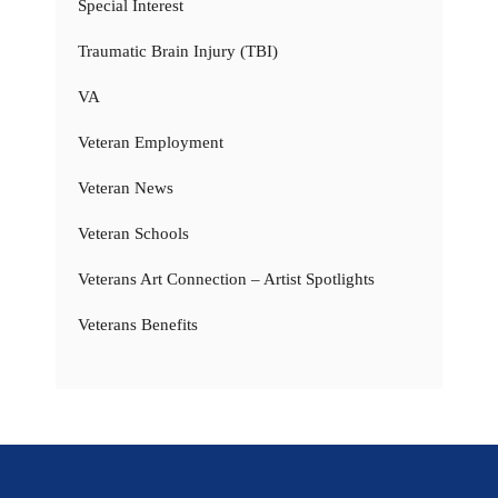
Special Interest
Traumatic Brain Injury (TBI)
VA
Veteran Employment
Veteran News
Veteran Schools
Veterans Art Connection – Artist Spotlights
Veterans Benefits