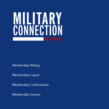
Membership Billing
Membership Cancel
Membership Confirmation
Membership Invoice