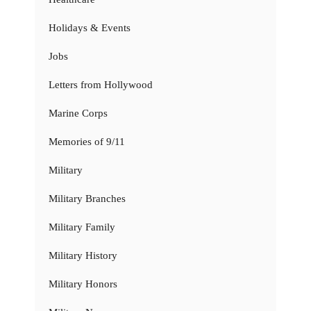
Holidays & Events
Jobs
Letters from Hollywood
Marine Corps
Memories of 9/11
Military
Military Branches
Military Family
Military History
Military Honors