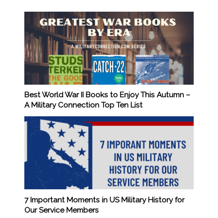
Best World War II Books to Enjoy This Autumn –
A Military Connection Top Ten List
7 Important Moments in US Military History for
Our Service Members