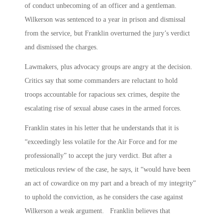
of conduct unbecoming of an officer and a gentleman.
Wilkerson was sentenced to a year in prison and dismissal
from the service, but Franklin overturned the jury’s verdict
and dismissed the charges.
Lawmakers, plus advocacy groups are angry at the decision.
Critics say that some commanders are reluctant to hold
troops accountable for rapacious sex crimes, despite the
escalating rise of sexual abuse cases in the armed forces.
Franklin states in his letter that he understands that it is
“exceedingly less volatile for the Air Force and for me
professionally” to accept the jury verdict. But after a
meticulous review of the case, he says, it “would have been
an act of cowardice on my part and a breach of my integrity”
to uphold the conviction, as he considers the case against
Wilkerson a weak argument. Franklin believes that