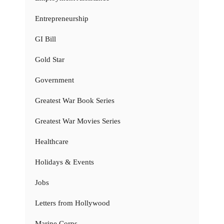
Entrepreneurship
GI Bill
Gold Star
Government
Greatest War Book Series
Greatest War Movies Series
Healthcare
Holidays & Events
Jobs
Letters from Hollywood
Marine Corps