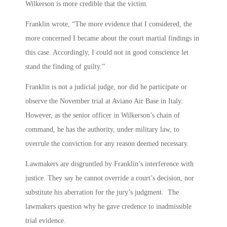
Wilkerson is more credible that the victim.
Franklin wrote, “The more evidence that I considered, the
more concerned I became about the court martial findings in
this case. Accordingly, I could not in good conscience let
stand the finding of guilty.”
Franklin is not a judicial judge, nor did he participate or
observe the November trial at Aviano Air Base in Italy.
However, as the senior officer in Wilkerson’s chain of
command, he has the authority, under military law, to
overrule the conviction for any reason deemed necessary.
Lawmakers are disgruntled by Franklin’s interference with
justice. They say he cannot override a court’s decision, nor
substitute his aberration for the jury’s judgment. The
lawmakers question why he gave credence to inadmissible
trial evidence.