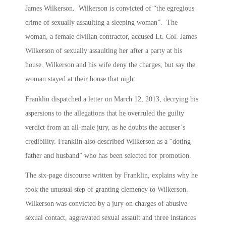
James Wilkerson. Wilkerson is convicted of “the egregious
crime of sexually assaulting a sleeping woman”. The
woman, a female civilian contractor, accused Lt. Col. James
Wilkerson of sexually assaulting her after a party at his
house. Wilkerson and his wife deny the charges, but say the
woman stayed at their house that night.
Franklin dispatched a letter on March 12, 2013, decrying his
aspersions to the allegations that he overruled the guilty
verdict from an all-male jury, as he doubts the accuser’s
credibility. Franklin also described Wilkerson as a “doting
father and husband” who has been selected for promotion.
The six-page discourse written by Franklin, explains why he
took the unusual step of granting clemency to Wilkerson.
Wilkerson was convicted by a jury on charges of abusive
sexual contact, aggravated sexual assault and three instances