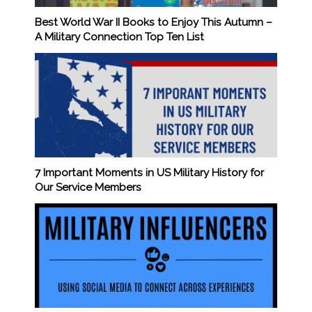
Best World War II Books to Enjoy This Autumn –
A Military Connection Top Ten List
7 Important Moments in US Military History for
Our Service Members