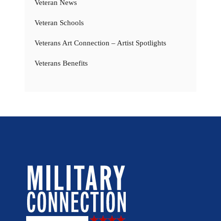
Veteran News
Veteran Schools
Veterans Art Connection – Artist Spotlights
Veterans Benefits