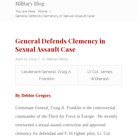
Military Blog
You are here:
Home
/
General Defends Clemency in Sexual Assault Case
General Defends Clemency in
Sexual Assault Case
/
April 12, 2013
in
Veteran News
Lieutenant General, Craig A.
Lt. Col. James
Franklin
Wilkerson
By
Debbie Gregory
.
Lieutenant General, Craig A. Franklin is the controversial
commander of the Third Air Force in Europe. He recently
overturned a sexual-assault conviction and approved
clemency for defendant and F-16 fighter pilot, Lt. Col.