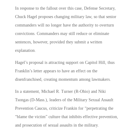
In response to the fallout over this case, Defense Secretary,
Chuck Hagel proposes changing military law, so that senior
commanders will no longer have the authority to overturn
convictions. Commanders may still reduce or eliminate
sentences, however, provided they submit a written
explanation.
Hagel’s proposal is attracting support on Capitol Hill, thus
Franklin’s letter appears to have an effect on the
disenfranchised, creating momentum among lawmakers.
In a statement, Michael R. Turner (R-Ohio) and Niki
Tsongas (D-Mass.), leaders of the Military Sexual Assault
Prevention Caucus, criticize Frankin for “perpetrating the
“blame the victim” culture that inhibits effective prevention,
and prosecution of sexual assaults in the military.