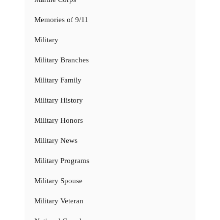
Memories of 9/11
Military
Military Branches
Military Family
Military History
Military Honors
Military News
Military Programs
Military Spouse
Military Veteran