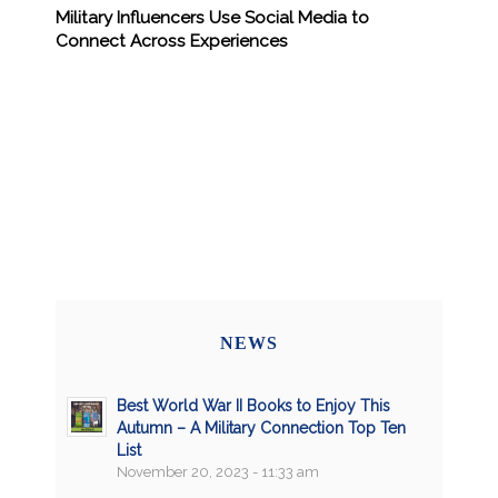
Military Influencers Use Social Media to
Connect Across Experiences
NEWS
Best World War II Books to Enjoy This
Autumn – A Military Connection Top Ten
List
November 20, 2023 - 11:33 am