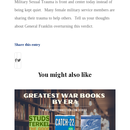
Military Sexual Trauma is front and center today instead of
being kept quiet. Many female military service members are
sharing their trauma to help others. Tell us your thoughts
about General Franklin overturning this verdict.
Share this entry
You might also like