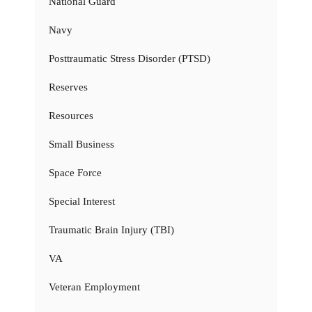
National Guard
Navy
Posttraumatic Stress Disorder (PTSD)
Reserves
Resources
Small Business
Space Force
Special Interest
Traumatic Brain Injury (TBI)
VA
Veteran Employment