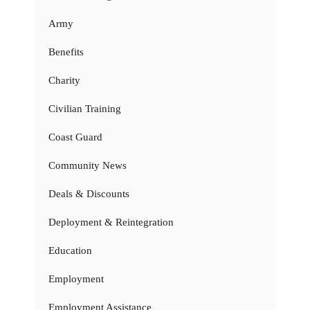
Army
Benefits
Charity
Civilian Training
Coast Guard
Community News
Deals & Discounts
Deployment & Reintegration
Education
Employment
Employment Assistance