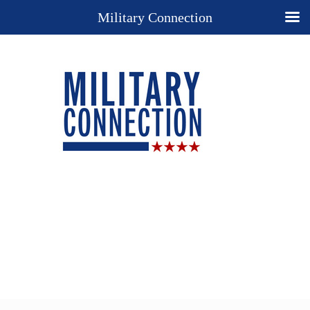
Military Connection