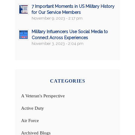
7 Important Moments in US Military History
for Our Service Members
November 9, 2023 - 2:17 pm
Military Influencers Use Social Media to
Connect Across Experiences
November 3, 2023 - 2:04 pm
CATEGORIES
A Veteran's Perspective
Active Duty
Air Force
Archived Blogs