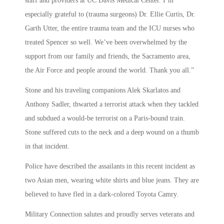
staff and providers at UC Davis Medical Center. I’m
especially grateful to (trauma surgeons) Dr. Ellie Curtis, Dr.
Garth Utter, the entire trauma team and the ICU nurses who
treated Spencer so well. We’ve been overwhelmed by the
support from our family and friends, the Sacramento area,
the Air Force and people around the world. Thank you all.”
Stone and his traveling companions Alek Skarlatos and
Anthony Sadler, thwarted a terrorist attack when they tackled
and subdued a would-be terrorist on a Paris-bound train.
Stone suffered cuts to the neck and a deep wound on a thumb
in that incident.
Police have described the assailants in this recent incident as
two Asian men, wearing white shirts and blue jeans. They are
believed to have fled in a dark-colored Toyota Camry.
Military Connection salutes and proudly serves veterans and