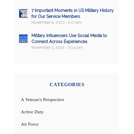
7 Important Moments in US Military History
for Our Service Members
November 9, 2023 - 2:17 pm
Military Influencers Use Social Media to
Connect Across Experiences
November 3, 2023 - 2:04 pm
CATEGORIES
A Veteran's Perspective
Active Duty
Air Force