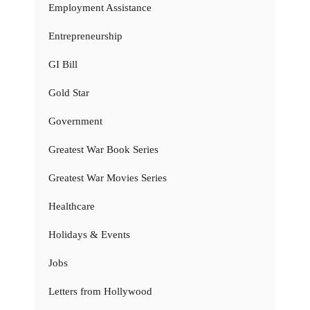
Employment Assistance
Entrepreneurship
GI Bill
Gold Star
Government
Greatest War Book Series
Greatest War Movies Series
Healthcare
Holidays & Events
Jobs
Letters from Hollywood