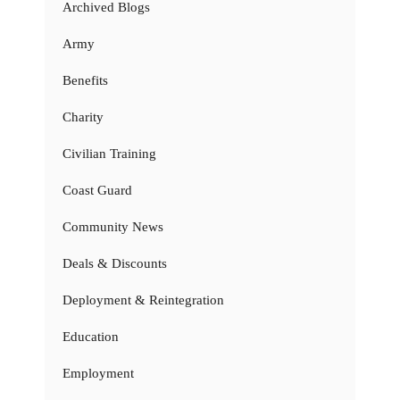
Archived Blogs
Army
Benefits
Charity
Civilian Training
Coast Guard
Community News
Deals & Discounts
Deployment & Reintegration
Education
Employment