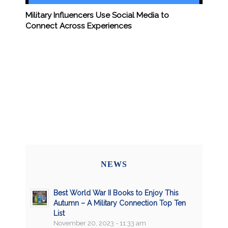
Military Influencers Use Social Media to
Connect Across Experiences
NEWS
Best World War II Books to Enjoy This
Autumn – A Military Connection Top Ten
List
November 20, 2023 - 11:33 am