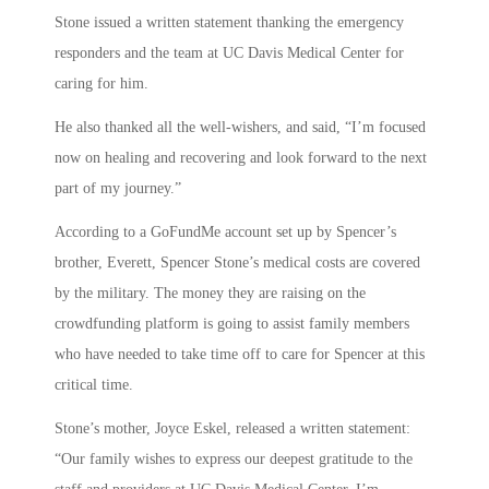
Stone issued a written statement thanking the emergency
responders and the team at UC Davis Medical Center for
caring for him.
He also thanked all the well-wishers, and said, “I’m focused
now on healing and recovering and look forward to the next
part of my journey.”
According to a GoFundMe account set up by Spencer’s
brother, Everett, Spencer Stone’s medical costs are covered
by the military. The money they are raising on the
crowdfunding platform is going to assist family members
who have needed to take time off to care for Spencer at this
critical time.
Stone’s mother, Joyce Eskel, released a written statement:
“Our family wishes to express our deepest gratitude to the