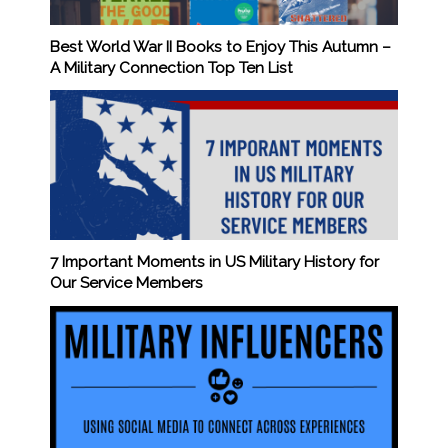
Best World War II Books to Enjoy This Autumn –
A Military Connection Top Ten List
7 Important Moments in US Military History for
Our Service Members