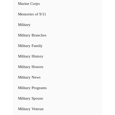
Marine Corps
Memories of 9/11
Military
Military Branches
Military Family
Military History
Military Honors
Military News
Military Programs
Military Spouse
Military Veteran