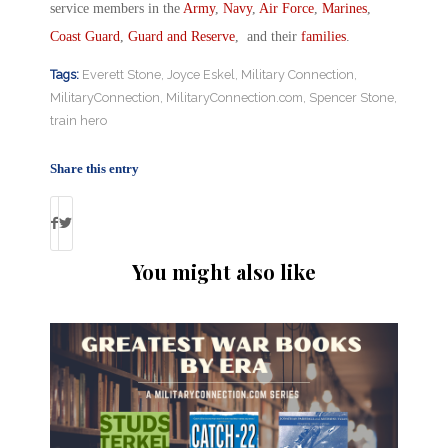
service members in the
Army
,
Navy
,
Air Force
,
Marines
,
Coast Guard
,
Guard and Reserve
, and their
families
.
Tags:
Everett Stone
,
Joyce Eskel
,
Military Connection
,
MilitaryConnection
,
MilitaryConnection.com
,
Spencer Stone
,
train hero
Share this entry
You might also like