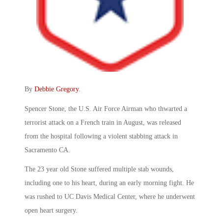
By
Debbie Gregory
.
Spencer Stone, the U.S. Air Force Airman who thwarted a
terrorist attack on a French train in August, was released
from the hospital following a violent stabbing attack in
Sacramento CA.
The 23 year old Stone suffered multiple stab wounds,
including one to his heart, during an early morning fight. He
was rushed to UC Davis Medical Center, where he underwent
open heart surgery.