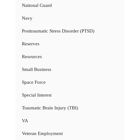
National Guard
Navy
Posttraumatic Stress Disorder (PTSD)
Reserves
Resources
Small Business
Space Force
Special Interest
Traumatic Brain Injury (TBI)
VA
Veteran Employment