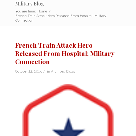
Military Blog
You are here:
Home
/
French Train Attack Hero Released From Hospital: Military
Connection
French Train Attack Hero
Released From Hospital: Military
Connection
/
October 22, 2015
in
Archived Blogs