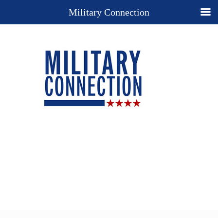
Military Connection