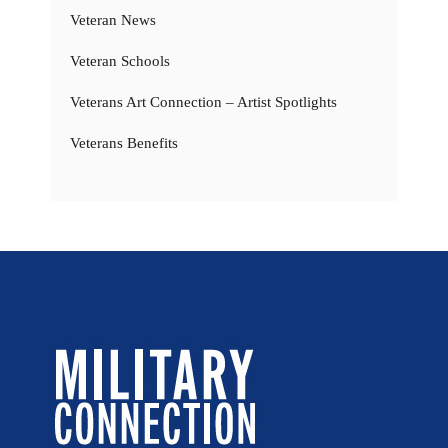
Veteran News
Veteran Schools
Veterans Art Connection – Artist Spotlights
Veterans Benefits