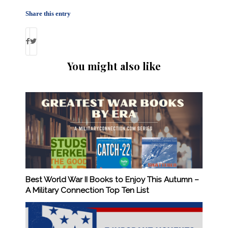
Share this entry
You might also like
Best World War II Books to Enjoy This Autumn –
A Military Connection Top Ten List