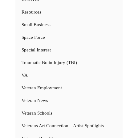
Resources
Small Business
Space Force
Special Interest
Traumatic Brain Injury (TBI)
VA
Veteran Employment
Veteran News
Veteran Schools
Veterans Art Connection – Artist Spotlights