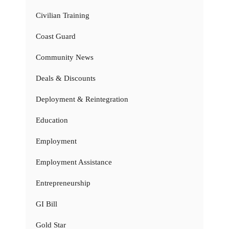
Civilian Training
Coast Guard
Community News
Deals & Discounts
Deployment & Reintegration
Education
Employment
Employment Assistance
Entrepreneurship
GI Bill
Gold Star