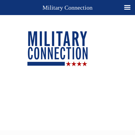
Military Connection