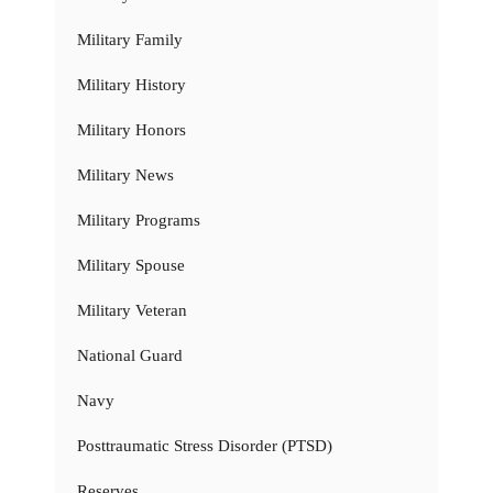
Military Family
Military History
Military Honors
Military News
Military Programs
Military Spouse
Military Veteran
National Guard
Navy
Posttraumatic Stress Disorder (PTSD)
Reserves