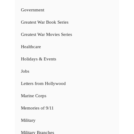
Government
Greatest War Book Series
Greatest War Movies Series
Healthcare
Holidays & Events
Jobs
Letters from Hollywood
Marine Corps
Memories of 9/11
Military
Military Branches