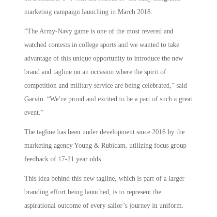
marketing campaign launching in March 2018.
“The Army-Navy game is one of the most revered and
watched contests in college sports and we wanted to take
advantage of this unique opportunity to introduce the new
brand and tagline on an occasion where the spirit of
competition and military service are being celebrated,” said
Garvin. “We’re proud and excited to be a part of such a great
event.”
The tagline has been under development since 2016 by the
marketing agency Young & Rubicam, utilizing focus group
feedback of 17-21 year olds.
This idea behind this new tagline, which is part of a larger
branding effort being launched, is to represent the
aspirational outcome of every sailor’s journey in uniform.