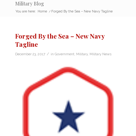
Military Blog
You are here:
Home
/
Forged By the Sea – New Navy Tagline
Forged By the Sea – New Navy
Tagline
/
December 23, 2017
in
Government
,
Military
,
Military News