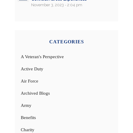
November 3, 2023 - 2:04 pm
CATEGORIES
A Veteran's Perspective
Active Duty
Air Force
Archived Blogs
Army
Benefits
Charity