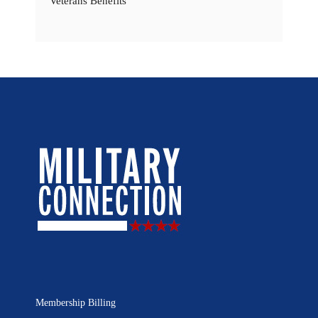
Veterans Benefits
Membership Billing