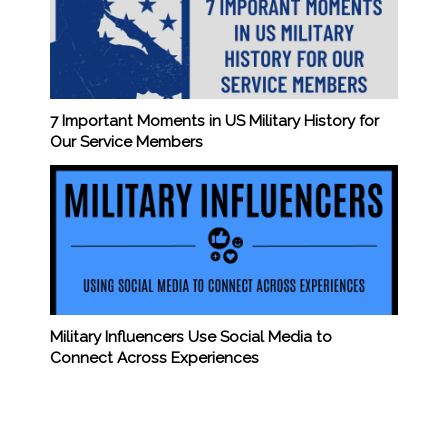
7 Important Moments in US Military History for
Our Service Members
Military Influencers Use Social Media to
Connect Across Experiences