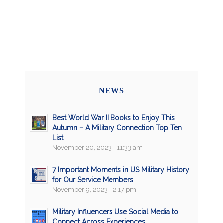
NEWS
Best World War II Books to Enjoy This
Autumn – A Military Connection Top Ten
List
November 20, 2023 - 11:33 am
7 Important Moments in US Military History
for Our Service Members
November 9, 2023 - 2:17 pm
Military Influencers Use Social Media to
Connect Across Experiences