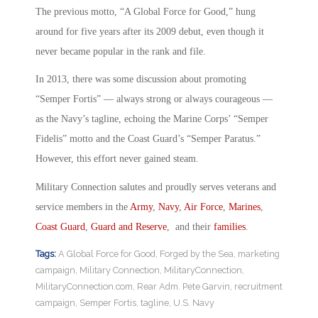
The previous motto, “A Global Force for Good,” hung
around for five years after its 2009 debut, even though it
never became popular in the rank and file.
In 2013, there was some discussion about promoting
“Semper Fortis” — always strong or always courageous —
as the Navy’s tagline, echoing the Marine Corps’ “Semper
Fidelis” motto and the Coast Guard’s “Semper Paratus.”
However, this effort never gained steam.
Military Connection salutes and proudly serves veterans and
service members in the
Army
,
Navy
,
Air Force
,
Marines
,
Coast Guard
,
Guard and Reserve
, and their
families
.
Tags:
A Global Force for Good
,
Forged by the Sea
,
marketing
campaign
,
Military Connection
,
MilitaryConnection
,
MilitaryConnection.com
,
Rear Adm. Pete Garvin
,
recruitment
campaign
,
Semper Fortis
,
tagline
,
U.S. Navy