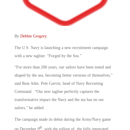
By
Debbie Gregory
.
The U.S. Navy is launching a new recruitment campaign
with a new tagline: “Forged by the Sea.”
“For more than 200 years, our sailors have been tested and
shaped by the sea, becoming better versions of themselves,”
said Rear Adm. Pete Garvin, head of Navy Recruiting
Command. “Our new tagline perfectly captures the
transformative impact the Navy and the sea has on our
sailors,” he added.
The campaign made its debut during the Army/Navy game
th
on December 9
, with the rollout of the fully integrated