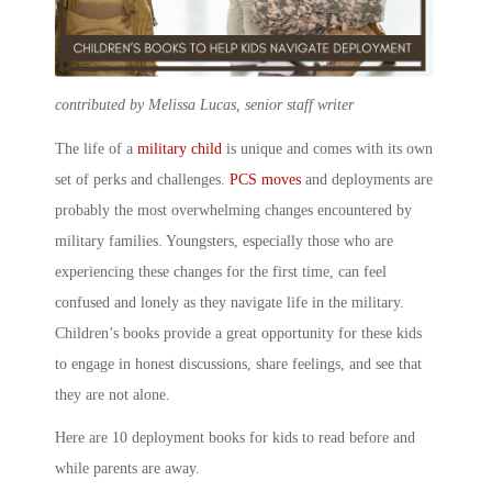
contributed by Melissa Lucas, senior staff writer
The life of a
military child
is unique and comes with its own
set of perks and challenges.
PCS moves
and deployments are
probably the most overwhelming changes encountered by
military families. Youngsters, especially those who are
experiencing these changes for the first time, can feel
confused and lonely as they navigate life in the
military.
Children’s books
provide a great opportunity for these kids
to engage in honest discussions, share feelings, and see that
they are not alone.
Here are 10
deployment books for kids
to read before and
while parents are away.