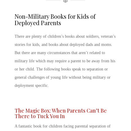
Non-Military Books for Kids of
Deployed Parents
There are plenty of
children’s books about soldiers
,
veteran’s
stories for kids,
and books about
deployed dads
and moms.
But there are many circumstances that aren’t related to
military life which may require a parent to be away from his
or her child. The following books speak to separation or
general challenges of young life without being military or
deployment specific.
The Magic Box: When Parents Can’t Be
There to Tuck You In
A fantastic book for children facing parental separation of