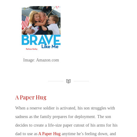
Image: Amazon.com
A Paper Hug
When a reserve soldier is activated, his son struggles with
sadness as the family prepares for deployment. The son
decides to create a life-size paper cutout of his arms for his
dad to use as
A Paper Hug
anytime he’s feeling down, and