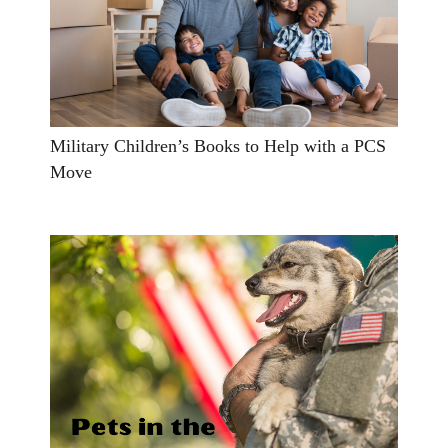
Military Children’s Books to Help with a PCS
Move