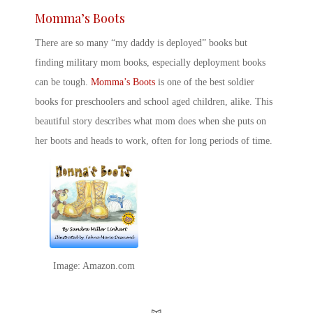
Momma’s Boots
There are so many “
my daddy is deployed” books
but
finding
military mom books
, especially
deployment books
can be tough.
Momma’s Boots
is one of the
best soldier
books for preschoolers
and school aged children, alike. This
beautiful story describes what mom does when she puts on
her boots and heads to work, often for long periods of time.
Image: Amazon.com