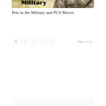
Pets in the Military and PCS Moves
1
2
3
›
»
Page 1 of 16