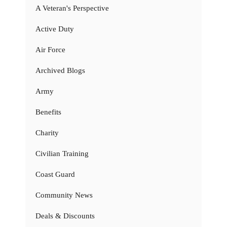
A Veteran's Perspective
Active Duty
Air Force
Archived Blogs
Army
Benefits
Charity
Civilian Training
Coast Guard
Community News
Deals & Discounts