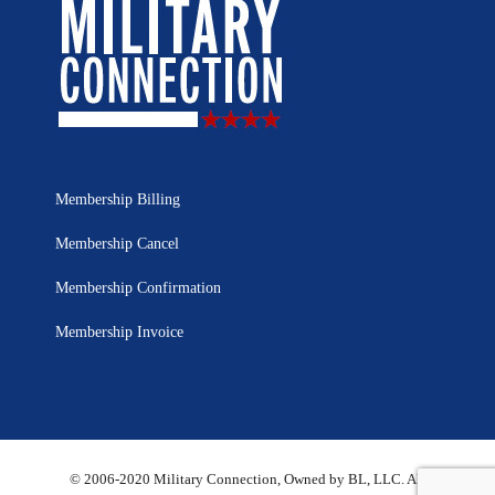
Membership Billing
Membership Cancel
Membership Confirmation
Membership Invoice
© 2006-2020 Military Connection, Owned by BL, LLC. All