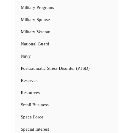
Military Programs
Military Spouse
Military Veteran
National Guard
Navy
Posttraumatic Stress Disorder (PTSD)
Reserves
Resources
Small Business
Space Force
Special Interest