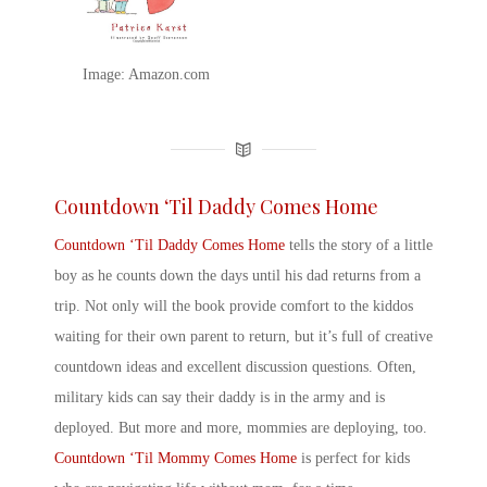
Image: Amazon.com
Countdown ‘Til Daddy Comes Home
Countdown ‘Til Daddy Comes Home
tells the story of a little
boy as he counts down the days until his dad returns from a
trip. Not only will the book provide comfort to the kiddos
waiting for their own parent to return, but it’s full of creative
countdown ideas and excellent discussion questions. Often,
military kids can say their
daddy is in the army
and is
deployed. But more and more, mommies are deploying, too.
Countdown ‘Til Mommy Comes Home
is perfect for kids