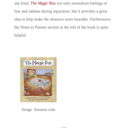
any kind,
The Magic Box
not only normalizes feelings of
fear and sadness during separation, but it provides a great
idea to help make the absences more bearable. Furthermore,
the
Notes to Parents
section at the end of the book is quite
helpful.
Image: Amazon.com