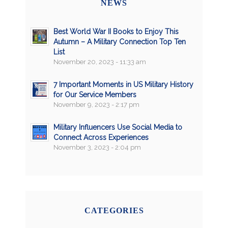
NEWS
Best World War II Books to Enjoy This
Autumn – A Military Connection Top Ten
List
November 20, 2023 - 11:33 am
7 Important Moments in US Military History
for Our Service Members
November 9, 2023 - 2:17 pm
Military Influencers Use Social Media to
Connect Across Experiences
November 3, 2023 - 2:04 pm
CATEGORIES