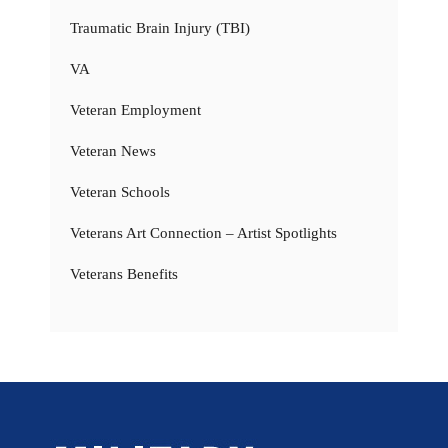
Traumatic Brain Injury (TBI)
VA
Veteran Employment
Veteran News
Veteran Schools
Veterans Art Connection – Artist Spotlights
Veterans Benefits