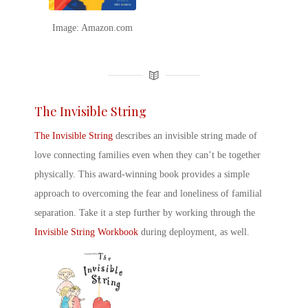
Image: Amazon.com
The Invisible String
The Invisible String
describes an invisible string made of
love connecting families even when they can’t be together
physically. This award-winning book provides a simple
approach to overcoming the fear and loneliness of familial
separation. Take it a step further by working through the
Invisible String Workbook
during deployment, as well.