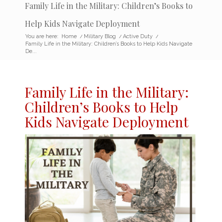
Family Life in the Military: Children’s Books to
Help Kids Navigate Deployment
You are here:
Home
/
Military Blog
/
Active Duty
/
Family Life in the Military: Children’s Books to Help Kids Navigate
De...
Family Life in the
Military:
Children’s Books
to Help
Kids Navigate Deployment