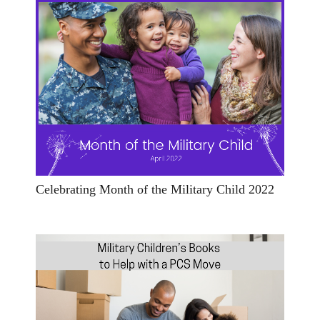
Celebrating Month of the Military Child 2022