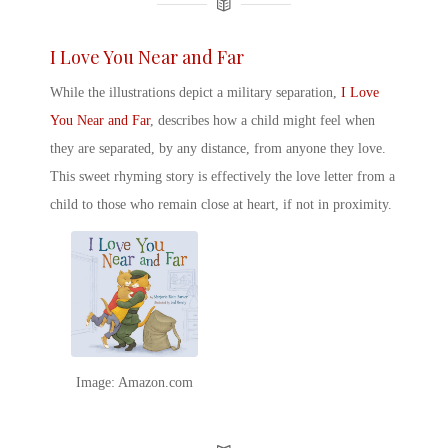
I Love You Near and Far
While the illustrations depict a military separation,
I Love
You Near and Far
, describes how a child might feel when
they are separated, by any distance, from anyone they love.
This sweet rhyming story is effectively the love letter from a
child to those who remain close at heart, if not in proximity.
Image: Amazon.com