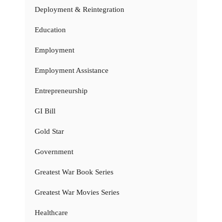
Deployment & Reintegration
Education
Employment
Employment Assistance
Entrepreneurship
GI Bill
Gold Star
Government
Greatest War Book Series
Greatest War Movies Series
Healthcare