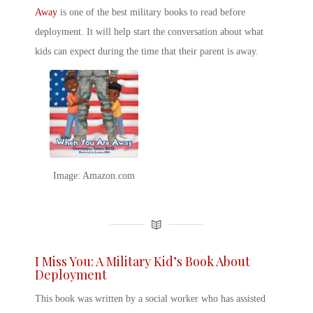
Away
is one of the
best military books
to read
before
deployment. It will help start the conversation about what
kids can expect during the time that their parent is away.
Image: Amazon.com
I Miss You: A Military Kid’s Book About
Deployment
This book was written by a social worker who has assisted