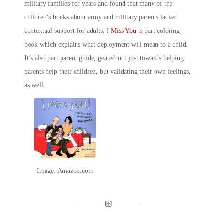
military families for years and found that many of the
children’s books about army
and military parents lacked
contextual support for adults.
I Miss You
is part coloring
book which explains what deployment will mean to a child.
It’s also part parent guide, geared not just towards helping
parents help their children, but validating their own feelings,
as well.
Image: Amazon.com