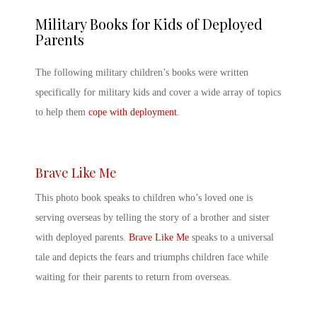
Military Books for Kids
of Deployed
Parents
The following
military children’s books
were written
specifically for military kids and cover a wide array of topics
to help them
cope with deployment
.
Brave Like Me
This photo book speaks to children who’s loved one is
serving overseas by telling the story of a brother and sister
with
deployed parents
.
Brave Like Me
speaks to a universal
tale and depicts the fears and triumphs children face while
waiting for their parents to return from overseas.