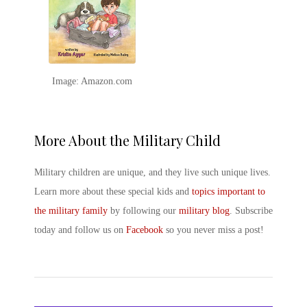
Image: Amazon.com
More About the Military Child
Military children are unique, and they live such unique lives.
Learn more about these special kids and
topics important to
the military family
by following our
military blog
. Subscribe
today and follow us on
Facebook
so you never miss a post!