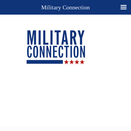
Military Connection