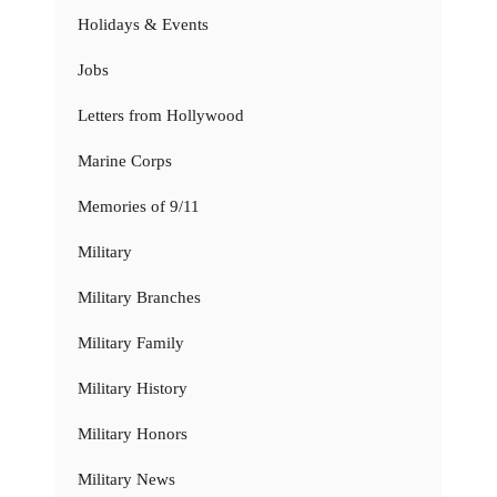
Holidays & Events
Jobs
Letters from Hollywood
Marine Corps
Memories of 9/11
Military
Military Branches
Military Family
Military History
Military Honors
Military News