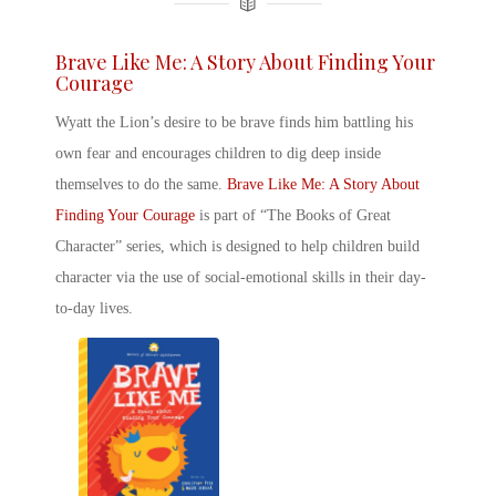
Brave Like Me: A Story About Finding Your
Courage
Wyatt the Lion’s desire to be brave finds him battling his
own fear and encourages children to dig deep inside
themselves to do the same.
Brave Like Me: A Story About
Finding Your Courage
is part of “The Books of Great
Character” series, which is designed to help children build
character via the use of social-emotional skills in their day-
to-day lives.