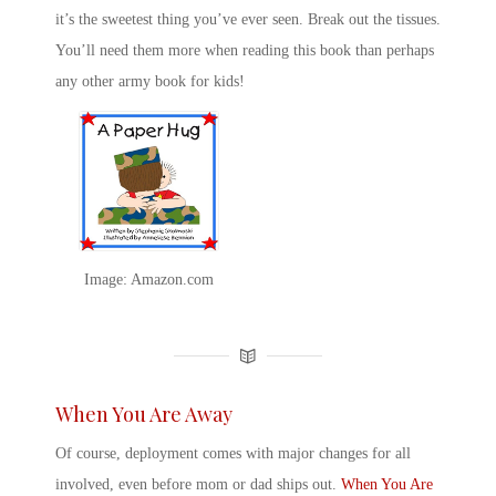
it’s the sweetest thing you’ve ever seen. Break out the tissues.
You’ll need them more when reading this book than perhaps
any other
army book for kids
!
Image: Amazon.com
When You Are Away
Of course, deployment comes with major changes for all
involved, even before mom or dad ships out.
When You Are