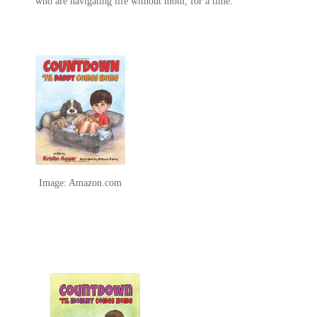
who are navigating life without mom, for a time.
Image: Amazon.com