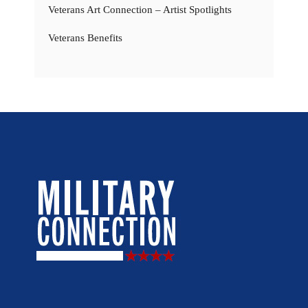
Veterans Art Connection – Artist Spotlights
Veterans Benefits