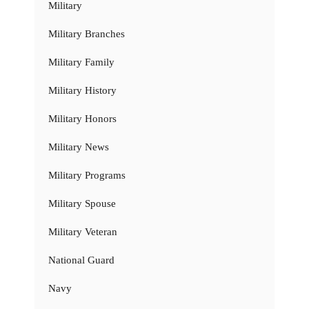
Military
Military Branches
Military Family
Military History
Military Honors
Military News
Military Programs
Military Spouse
Military Veteran
National Guard
Navy