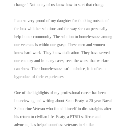
change.” Not many of us know how to start that change.
I am so very proud of my daughter for thinking outside of
the box with her solutions and the way she can personally
help in our community. The solution to homelessness among
our veterans is within our grasp. These men and women
know hard work. They know dedication. They have served
our country and in many cases, seen the worst that warfare
can show. Their homelessness isn’t a choice, it is often a
byproduct of their experiences.
One of the highlights of my professional career has been
interviewing and writing about Scott Beaty, a 20-year Naval
Submarine Veteran who found himself in dire straights after
his return to civilian life. Beaty, a PTSD sufferer and
advocate, has helped countless veterans in similar