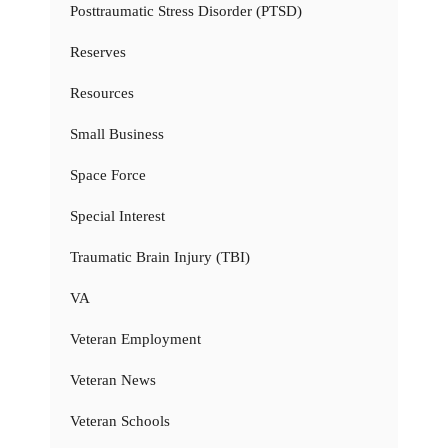
Posttraumatic Stress Disorder (PTSD)
Reserves
Resources
Small Business
Space Force
Special Interest
Traumatic Brain Injury (TBI)
VA
Veteran Employment
Veteran News
Veteran Schools