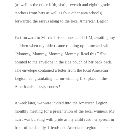
(as well as the other fifth, sixth, seventh and eighth grade
teachers from hers as well as four other area schools)
forwarded the essays along to the local American Legion.
Fast forward to March. I stood outside of IHM, awaiting my
children when my oldest came running up to me and said
“Mommy, Mommy, Mommy, Mommy. Read this.” She
pointed to the envelope in the side pouch of her back pack.
The envelope contained a letter from the local American
Legion, congratulating her on winning first place in the
Americanism essay contest!
A week later, we were invited into the American Legion
monthly meeting for a presentation of the local winners. My
heart was bursting with pride as my child read her speech in
front of her family, friends and American Legion members.