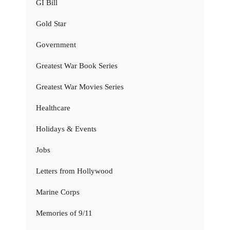
GI Bill
Gold Star
Government
Greatest War Book Series
Greatest War Movies Series
Healthcare
Holidays & Events
Jobs
Letters from Hollywood
Marine Corps
Memories of 9/11