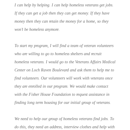
I can help by helping. I can help homeless veterans get jobs.
If they can get a job then they can get money. If they have
money then they can retain the money for a home, so they
won’t be homeless anymore.
To start my program, I will find a team of veteran volunteers
who are willing to go to homeless shelters and recruit
homeless veterans. I would go to the Veterans Affairs Medical
Center on Loch Raven Boulevard and ask them to help me to
find volunteers. Our volunteers will work with veterans once
they are enrolled in our program. We would make contact
with the Fisher House Foundation to request assistance in
finding long term housing for our initial group of veterans.
We need to help our group of homeless veterans find jobs. To
do this, they need an address, interview clothes and help with