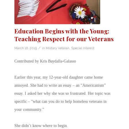
Education Begins with the Young:
Teaching Respect for our Veterans
/
March 16, 2019
in
Military Veteran
,
Special Interest
Contributed by Kris Baydalla-Galasso
Earlier this year, my 12-year-old daughter came home
annoyed. She had to write an essay – an “Americanism”
essay. I asked her why she was so frustrated. Her topic was
specific – “what can you do to help homeless veterans in
your community.”
She didn’t know where to begin.