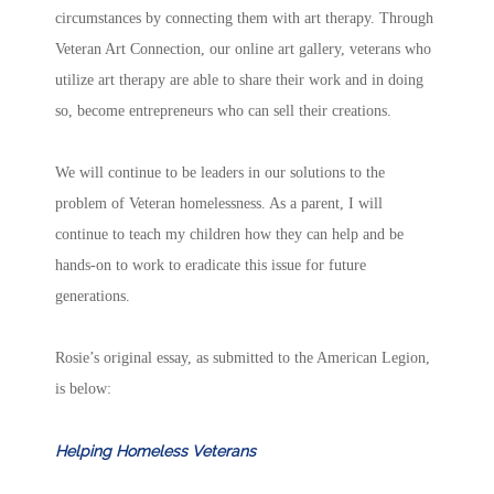
circumstances by connecting them with art therapy. Through
Veteran Art Connection, our online art gallery, veterans who
utilize art therapy are able to share their work and in doing
so, become entrepreneurs who can sell their creations.
We will continue to be leaders in our solutions to the
problem of Veteran homelessness. As a parent, I will
continue to teach my children how they can help and be
hands-on to work to eradicate this issue for future
generations.
Rosie’s original essay, as submitted to the American Legion,
is below:
Helping Homeless Veterans