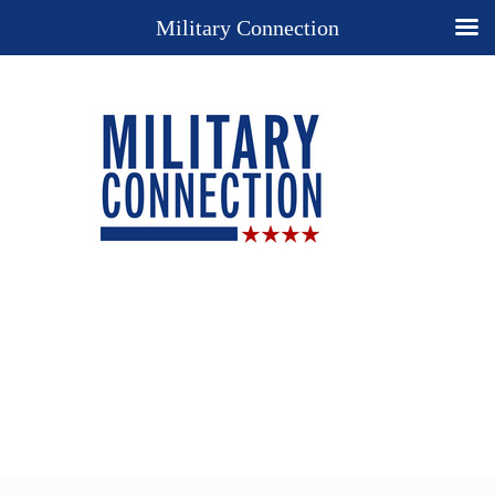
Military Connection