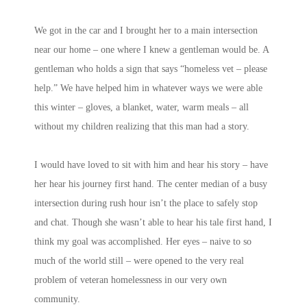
We got in the car and I brought her to a main intersection
near our home – one where I knew a gentleman would be. A
gentleman who holds a sign that says “homeless vet – please
help.” We have helped him in whatever ways we were able
this winter – gloves, a blanket, water, warm meals – all
without my children realizing that this man had a story.
I would have loved to sit with him and hear his story – have
her hear his journey first hand. The center median of a busy
intersection during rush hour isn’t the place to safely stop
and chat. Though she wasn’t able to hear his tale first hand, I
think my goal was accomplished. Her eyes – naive to so
much of the world still – were opened to the very real
problem of veteran homelessness in our very own
community.