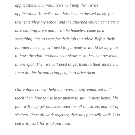
applications. Our volunteers will help them write
applications. To make sure that they are dressed nicely for
their interview my school and the attached church can start a
nice clothing drive and have the homeless come pick
something nice to wear for their job interview. Before their
job interview they will need to get ready it would be my plan
to have the clothing bank near showers so they can get ready
in one spot. Then we will need to get them to their interview.
I can do this by gathering people to drive them.
Our volunteers will help our veterans stay employed and
teach them how to use their money to stay in their home. My
plan will help get homeless veterans off the streets and out of
shelters. If we all work together, then this plan will work. It is
better to work for what you need.