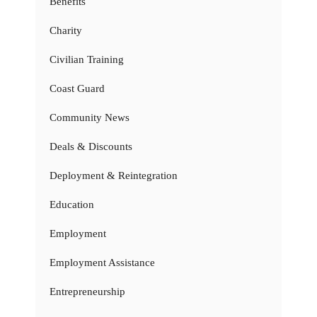
Benefits
Charity
Civilian Training
Coast Guard
Community News
Deals & Discounts
Deployment & Reintegration
Education
Employment
Employment Assistance
Entrepreneurship