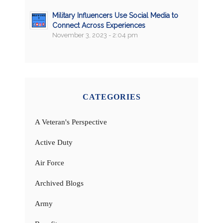
Military Influencers Use Social Media to
Connect Across Experiences
November 3, 2023 - 2:04 pm
CATEGORIES
A Veteran's Perspective
Active Duty
Air Force
Archived Blogs
Army