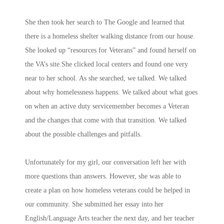
She then took her search to The Google and learned that
there is a homeless shelter walking distance from our house.
She looked up “resources for Veterans” and found herself on
the VA’s site.She clicked local centers and found one very
near to her school. As she searched, we talked. We talked
about why homelessness happens. We talked about what goes
on when an active duty servicemember becomes a Veteran
and the changes that come with that transition. We talked
about the possible challenges and pitfalls.
Unfortunately for my girl, our conversation left her with
more questions than answers. However, she was able to
create a plan on how homeless veterans could be helped in
our community. She submitted her essay into her
English/Language Arts teacher the next day, and her teacher