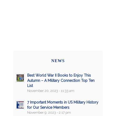
NEWS
Best World War II Books to Enjoy This
Autumn – A Military Connection Top Ten
List
November 20, 2023 - 11:33 am
7 Important Moments in US Military History
for Our Service Members
November 9, 2023 - 2:17 pm