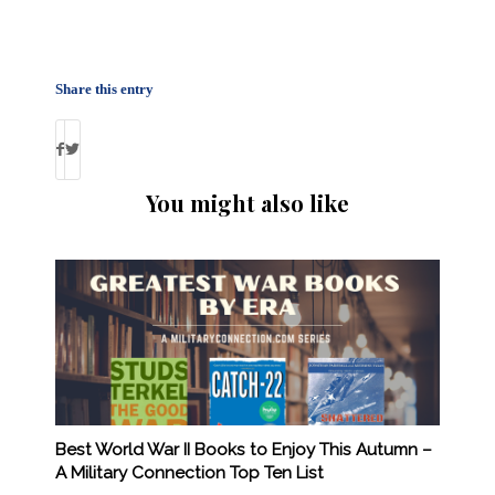
Share this entry
You might also like
Best World War II Books to Enjoy This Autumn –
A Military Connection Top Ten List