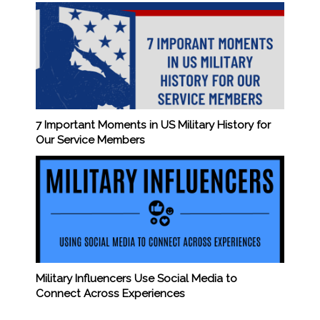
7 Important Moments in US Military History for
Our Service Members
Military Influencers Use Social Media to
Connect Across Experiences