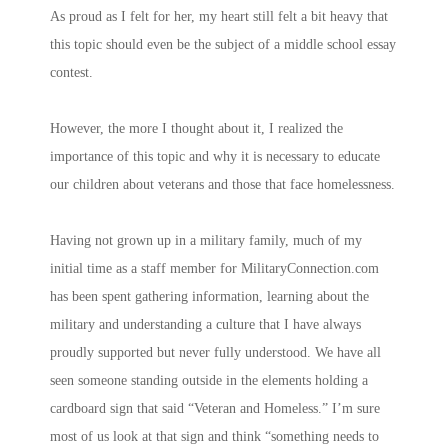
As proud as I felt for her, my heart still felt a bit heavy that
this topic should even be the subject of a middle school essay
contest.
However, the more I thought about it, I realized the
importance of this topic and why it is necessary to educate
our children about veterans and those that face homelessness.
Having not grown up in a military family, much of my
initial time as a staff member for MilitaryConnection.com
has been spent gathering information, learning about the
military and understanding a culture that I have always
proudly supported but never fully understood. We have all
seen someone standing outside in the elements holding a
cardboard sign that said “Veteran and Homeless.” I’m sure
most of us look at that sign and think “something needs to