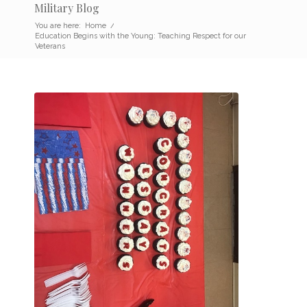
Military Blog
You are here:
Home
/
Education Begins with the Young: Teaching Respect for our
Veterans