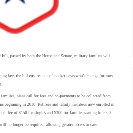
bill, passed by both the House and Senate, military families will
ng law, the bill ensures out-of-pocket costs won’t change for most
m.
families, plans call for fees and co-payments to be collected from
plans beginning in 2018. Retirees and family members now enrolled in
ent fee of $150 for singles and $300 for families starting in 2020.
ll no longer be required, allowing greater access to care.