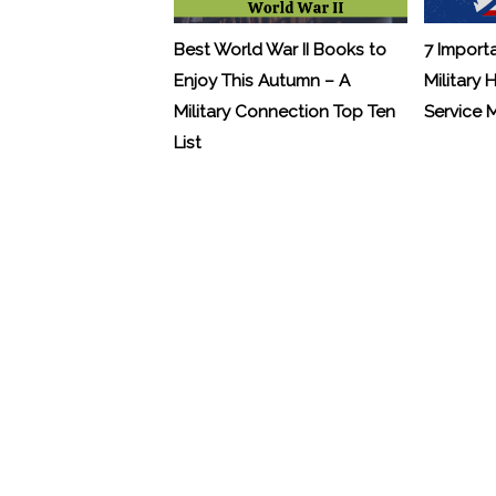
Best World War II Books to
7 Import
Enjoy This Autumn – A
Military 
Military Connection Top Ten
Service
List