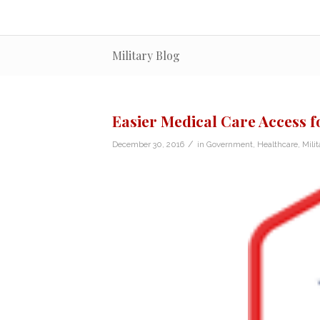
Military Blog
Easier Medical Care Access f
/
December 30, 2016
in
Government
,
Healthcare
,
Milit