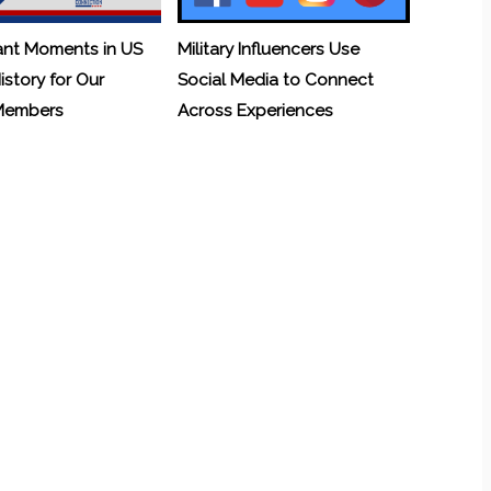
ant Moments in US
Military Influencers Use
History for Our
Social Media to Connect
 Members
Across Experiences