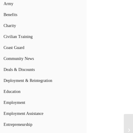
Army
Benefits
Charity
Civilian Training
Coast Guard
Community News
Deals & Discounts
Deployment & Reintegration
Education
Employment
Employment Assistance
Se
Entrepreneurship
Re