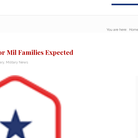
You are here:
Hom
or Mil Families Expected
ary
,
Military News