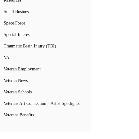
Resources
Small Business
Space Force
Special Interest
Traumatic Brain Injury (TBI)
VA
Veteran Employment
Veteran News
Veteran Schools
Veterans Art Connection – Artist Spotlights
Veterans Benefits