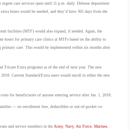
p urgent care services open until 11 p.m. daily. Defense department
e extra hours would be needed, and they’d have 365 days from the
ment facilities (MTF) would also expand, if needed. Again, the
 hours for primary care clinics at MTFs based on the ability to
ing primary care. This would be implemented within six months after
and Tricare Extra programs as of the end of next year. The new
, 2018. Current Standard/Extra users would enroll in either the new
osts for beneficiaries of anyone entering service after Jan. 1, 2018.
families — no enrollment fees, deductibles or out-of-pocket co-
erans and service members in the
Army
,
Navy
,
Air Force
,
Marines
,