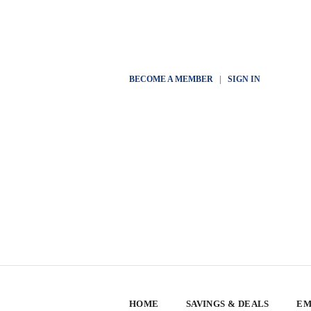
BECOME A MEMBER
|
SIGN IN
HOME
SAVINGS & DEALS
EM