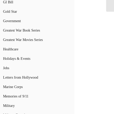
GI Bill
Ho
Gold Star
Government
Greatest War Book Series
Greatest War Movies Series
Healthcare
Holidays & Events
Jobs
Letters from Hollywood
Marine Corps
Memories of 9/11
Military