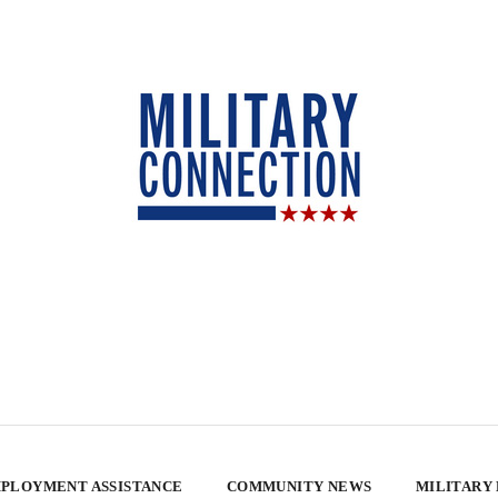
PLOYMENT ASSISTANCE
COMMUNITY NEWS
MILITARY