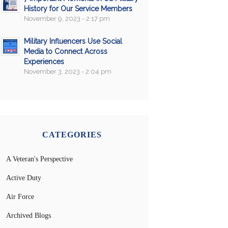
History for Our Service Members
November 9, 2023 - 2:17 pm
Military Influencers Use Social
Media to Connect Across
Experiences
November 3, 2023 - 2:04 pm
CATEGORIES
A Veteran's Perspective
Active Duty
Air Force
Archived Blogs