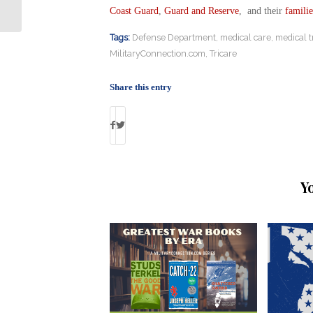
Returned to Some Veterans
Coast Guard
,
Guard and Reserve
, and their
familie
Tags:
Defense Department
,
medical care
,
medical t
MilitaryConnection.com
,
Tricare
Share this entry
Y