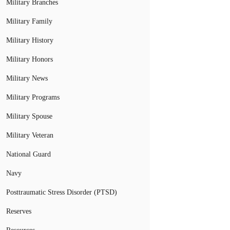
Military Branches
Military Family
Military History
Military Honors
Military News
Military Programs
Military Spouse
Military Veteran
National Guard
Navy
Posttraumatic Stress Disorder (PTSD)
Reserves