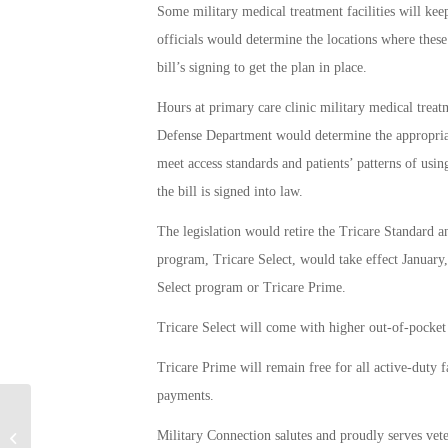
Some military medical treatment facilities will kee
officials would determine the locations where thes
bill’s signing to get the plan in place.
Hours at primary care clinic military medical treat
Defense Department would determine the appropriate
meet access standards and patients’ patterns of us
the bill is signed into law.
The legislation would retire the Tricare Standard 
program, Tricare Select, would take effect January
Select program or Tricare Prime.
Tricare Select will come with higher out-of-pocket c
Tricare Prime will remain free for all active-duty 
payments.
Wrongfully Collected Money to be
Military Connection salutes and proudly serves vet