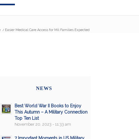
e
/
Easier Medical Care Access for Mil Families Expected
NEWS
Best World War II Books to Enjoy
This Autumn – A Military Connection
Top Ten List
November 20, 2023 - 11:33 am
7 Important Moments in US Military