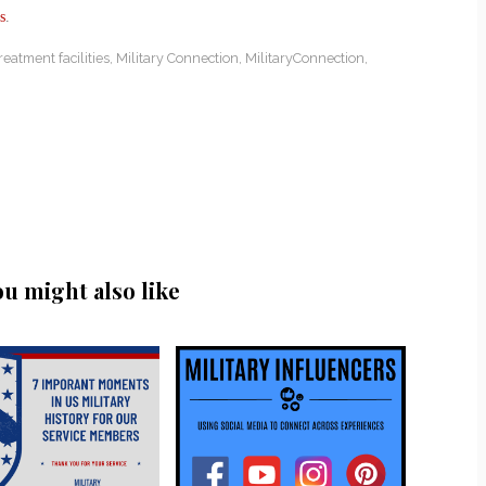
s
.
reatment facilities
,
Military Connection
,
MilitaryConnection
,
ou might also like