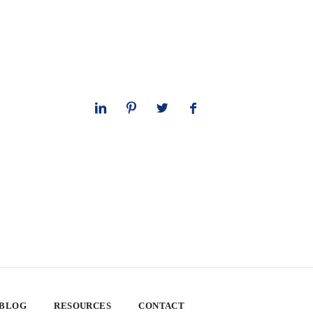
 BLOG
RESOURCES
CONTACT