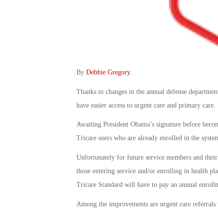
By
Debbie Gregory
.
Thanks to changes in the annual defense department 
have easier access to urgent care and primary care.
Awaiting President Obama’s signature before becomi
Tricare users who are already enrolled in the syste
Unfortunately for future service members and their 
those entering service and/or enrolling in health 
Tricare Standard will have to pay an annual enrollm
Among the improvements are urgent care referrals wi