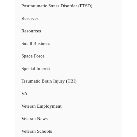
Posttraumatic Stress Disorder (PTSD)
Reserves
Resources
Small Business
Space Force
Special Interest
Traumatic Brain Injury (TBI)
VA
Veteran Employment
Veteran News
Veteran Schools