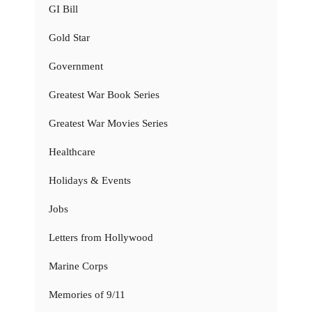
GI Bill
Gold Star
Government
Greatest War Book Series
Greatest War Movies Series
Healthcare
Holidays & Events
Jobs
Letters from Hollywood
Marine Corps
Memories of 9/11