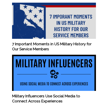
7 Important Moments in US Military History for
Our Service Members
Military Influencers Use Social Media to
Connect Across Experiences