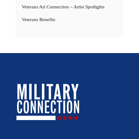
Veterans Art Connection – Artist Spotlights
Veterans Benefits