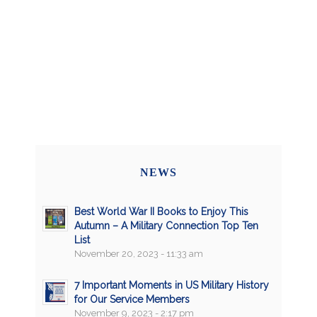
NEWS
Best World War II Books to Enjoy This
Autumn – A Military Connection Top Ten
List
November 20, 2023 - 11:33 am
7 Important Moments in US Military History
for Our Service Members
November 9, 2023 - 2:17 pm