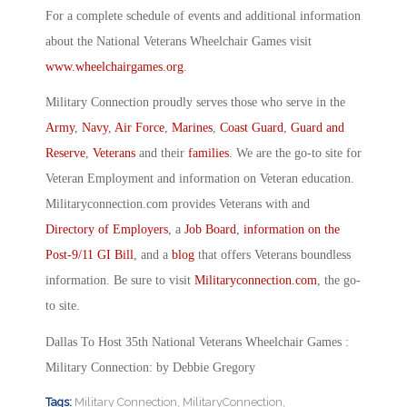
For a complete schedule of events and additional information
about the National Veterans Wheelchair Games visit
www.wheelchairgames.org
.
Military Connection proudly serves those who serve in the
Army
,
Navy
,
Air Force
,
Marines
,
Coast Guard
,
Guard and
Reserve
,
Veterans
and their
families
. We are the go-to site for
Veteran Employment and information on Veteran education.
Militaryconnection.com provides Veterans with and
Directory of Employers
, a
Job Board
,
information on the
Post-9/11 GI Bill
, and a
blog
that offers Veterans boundless
information. Be sure to visit
Militaryconnection.com
, the go-
to site.
Dallas To Host 35th National Veterans Wheelchair Games :
Military Connection: by Debbie Gregory
Tags:
Military Connection
,
MilitaryConnection
,