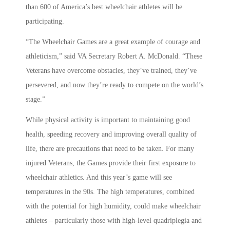
than 600 of America’s best wheelchair athletes will be
participating.
“The Wheelchair Games are a great example of courage and
athleticism,” said VA Secretary Robert A. McDonald. “These
Veterans have overcome obstacles, they’ve trained, they’ve
persevered, and now they’re ready to compete on the world’s
stage.”
While physical activity is important to maintaining good
health, speeding recovery and improving overall quality of
life, there are precautions that need to be taken. For many
injured Veterans, the Games provide their first exposure to
wheelchair athletics. And this year’s game will see
temperatures in the 90s. The high temperatures, combined
with the potential for high humidity, could make wheelchair
athletes – particularly those with high-level quadriplegia and