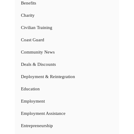
Benefits
Charity
Civilian Training
Coast Guard
Community News
Deals & Discounts
Deployment & Reintegration
Education
Employment
Employment Assistance
Entrepreneurship