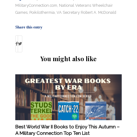
MilitaryConnection.com
,
National Veterans Wheelchair
Games
,
Poikilothermia
,
VA Secretary Robert A. McDonald
Share this entry
You might also like
Best World War II Books to Enjoy This Autumn –
A Military Connection Top Ten List