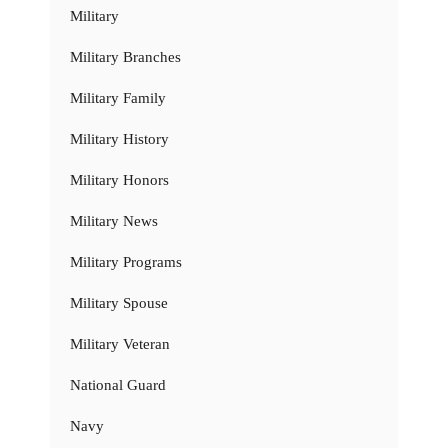
Military
Military Branches
Military Family
Military History
Military Honors
Military News
Military Programs
Military Spouse
Military Veteran
National Guard
Navy