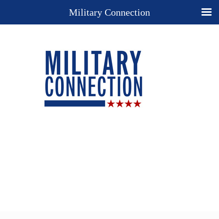
Military Connection