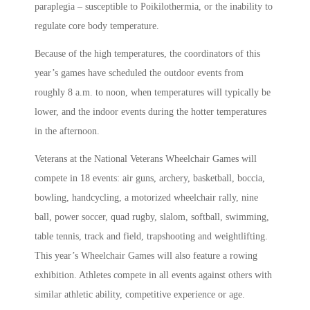
paraplegia – susceptible to Poikilothermia, or the inability to
regulate core body temperature.
Because of the high temperatures, the coordinators of this
year’s games have scheduled the outdoor events from
roughly 8 a.m. to noon, when temperatures will typically be
lower, and the indoor events during the hotter temperatures
in the afternoon.
Veterans at the National Veterans Wheelchair Games will
compete in 18 events: air guns, archery, basketball, boccia,
bowling, handcycling, a motorized wheelchair rally, nine
ball, power soccer, quad rugby, slalom, softball, swimming,
table tennis, track and field, trapshooting and weightlifting.
This year’s Wheelchair Games will also feature a rowing
exhibition. Athletes compete in all events against others with
similar athletic ability, competitive experience or age.