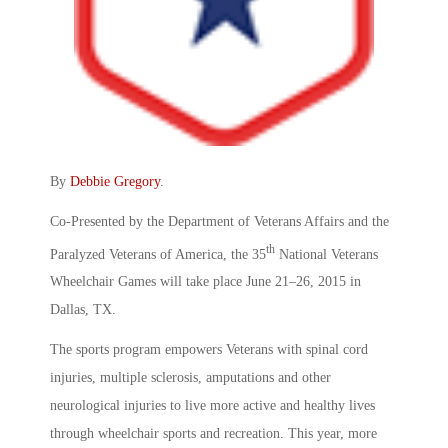
By
Debbie Gregory
.
Co-Presented by the Department of Veterans Affairs and the
th
Paralyzed Veterans of America, the 35
National Veterans
Wheelchair Games will take place June 21–26, 2015 in
Dallas, TX.
The sports program empowers Veterans with spinal cord
injuries, multiple sclerosis, amputations and other
neurological injuries to live more active and healthy lives
through wheelchair sports and recreation. This year, more