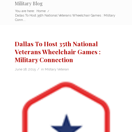
Military Blog
You are here:
Home
/
Dallas To Host 35th National Veterans Wheelchair Games : Military
Conn...
Dallas To Host 35th National
Veterans Wheelchair Games :
Military Connection
/
June 18, 2015
in
Military Veteran