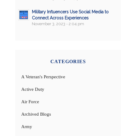
Military Influencers Use Social Media to
Connect Across Experiences
November 3, 2023 - 2:04 pm
CATEGORIES
A Veteran's Perspective
Active Duty
Air Force
Archived Blogs
Army