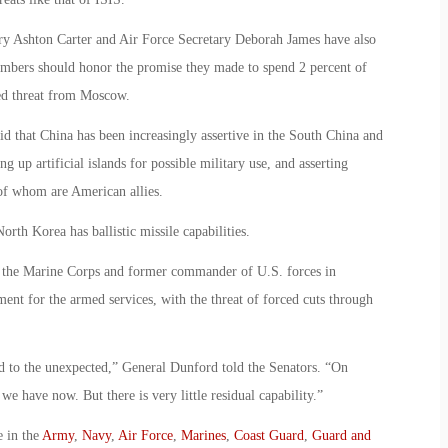
ary Ashton Carter and Air Force Secretary Deborah James have also
mbers should honor the promise they made to spend 2 percent of
ged threat from Moscow.
d that China has been increasingly assertive in the South China and
g up artificial islands for possible military use, and asserting
 of whom are American allies.
rth Korea has ballistic missile capabilities.
 the Marine Corps and former commander of U.S. forces in
ent for the armed services, with the threat of forced cuts through
nd to the unexpected,” General Dunford told the Senators. “On
we have now. But there is very little residual capability.”
e in the
Army
,
Navy
,
Air Force
,
Marines
,
Coast Guard
,
Guard and