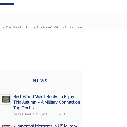
 the Cold War be Heating Up Again? Military Connection
NEWS
Best World War II Books to Enjoy
This Autumn – A Military Connection
Top Ten List
November 20, 2023 - 11:33 am
7 Important Moments in US Military