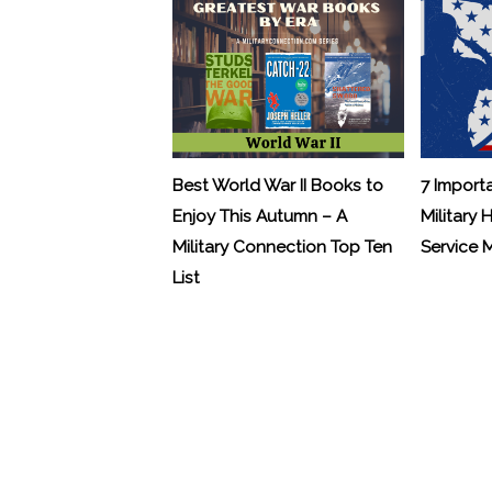
Best World War II Books to
7 Import
Enjoy This Autumn – A
Military 
Military Connection Top Ten
Service
List