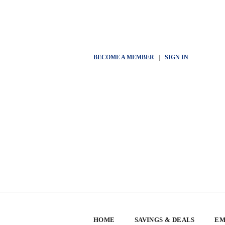
BECOME A MEMBER
|
SIGN IN
HOME
SAVINGS & DEALS
EM