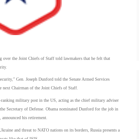
ver the Joint Chiefs of Staff told lawmakers that he felt that
rity.
l security,” Gen. Joseph Dunford told the Senate Armed Services
e next Chairman of the Joint Chiefs of Staff.
-ranking military post in the US, acting as the chief military adviser
d the Secretary of Defense. Obama nominated Dunford for the job in
 announced his retirement.
n Ukraine and threat to NATO nations on its borders, Russia presents a
reats like that of ISIS.