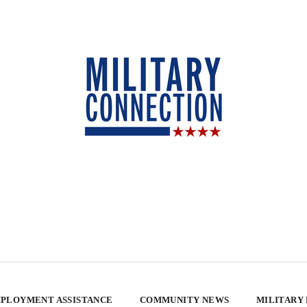
PLOYMENT ASSISTANCE
COMMUNITY NEWS
MILITARY