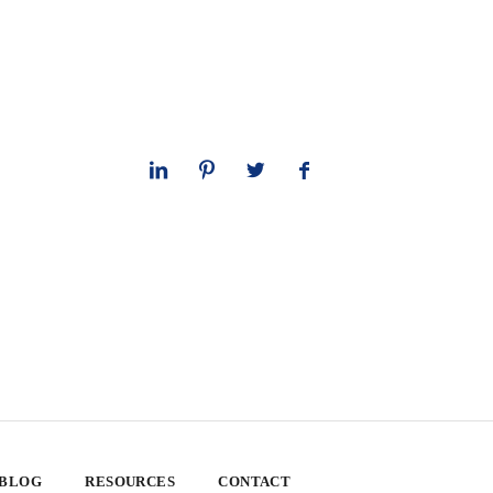
 BLOG
RESOURCES
CONTACT