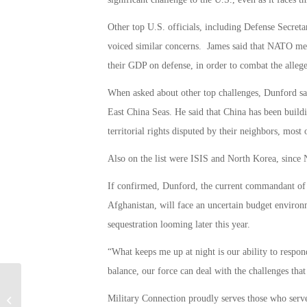
Other top U.S. officials, including Defense Secret
voiced similar concerns. James said that NATO me
their GDP on defense, in order to combat the alle
When asked about other top challenges, Dunford sai
East China Seas. He said that China has been buildin
territorial rights disputed by their neighbors, most
Also on the list were ISIS and North Korea, since No
If confirmed, Dunford, the current commandant of
Afghanistan, will face an uncertain budget environm
sequestration looming later this year.
“What keeps me up at night is our ability to respo
balance, our force can deal with the challenges that 
Veterans Still On Wait Lists: Military
Military Connection proudly serves those who serv