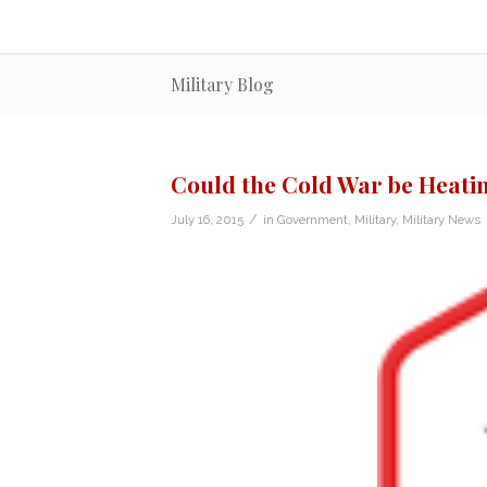
Military Blog
Could the Cold War be Heati
/
July 16, 2015
in
Government
,
Military
,
Military News