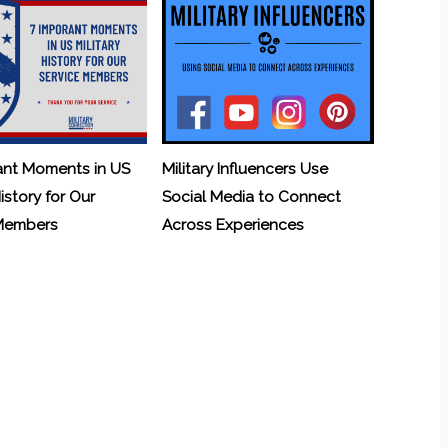
ant Moments in US
Military Influencers Use
History for Our
Social Media to Connect
 Members
Across Experiences