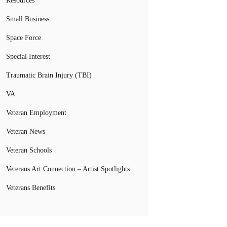
Resources
Small Business
Space Force
Special Interest
Traumatic Brain Injury (TBI)
VA
Veteran Employment
Veteran News
Veteran Schools
Veterans Art Connection – Artist Spotlights
Veterans Benefits