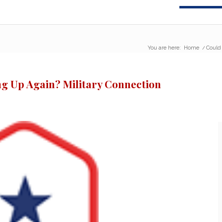
You are here:
Home
/
Could
ng Up Again? Military Connection