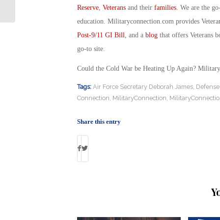
Connection
Reserve
,
Veterans
and their
families
. We are the go
education. Militaryconnection.com provides Veter
Post-9/11 GI Bill
, and a
blog
that offers Veterans b
go-to site.
Could the Cold War be Heating Up Again? Militar
Tags:
Air Force Secretary Deborah James
,
Defense 
Connection
,
MilitaryConnection
,
MilitaryConnecti
Share this entry
Y