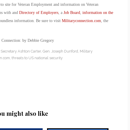
-to site for Veteran Employment and information on Veteran
ans with and
Directory of Employers
, a
Job Board
,
information on the
oundless information. Be sure to visit
Militaryconnection.com
, the
y Connection: by Debbie Gregory
Secretary Ashton Carter
,
Gen. Joseph Dunford
,
Military
on.com
,
threats to US national security
ou might also like