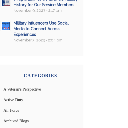
History for Our Service Members
November 9, 2023 - 2:17 pm
Military Influencers Use Social
Media to Connect Across
Experiences
November 3, 2023 - 2:04 pm
CATEGORIES
A Veteran's Perspective
Active Duty
Air Force
Archived Blogs