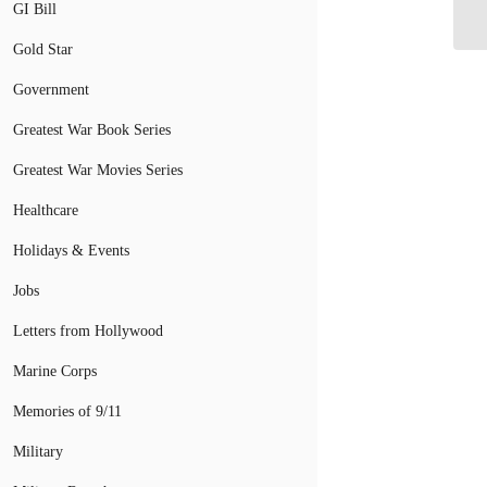
GI Bill
Co
Gold Star
Government
Greatest War Book Series
Greatest War Movies Series
Healthcare
Holidays & Events
Jobs
Letters from Hollywood
Marine Corps
Memories of 9/11
Military