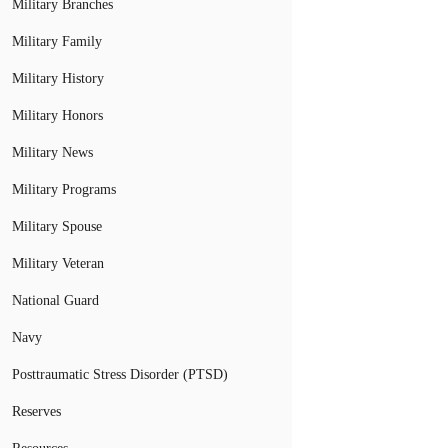
Military Branches
Military Family
Military History
Military Honors
Military News
Military Programs
Military Spouse
Military Veteran
National Guard
Navy
Posttraumatic Stress Disorder (PTSD)
Reserves