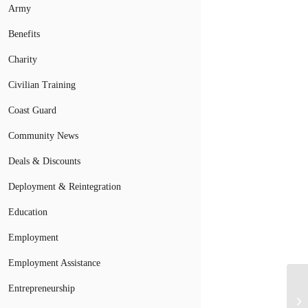
Army
Benefits
Charity
Civilian Training
Coast Guard
Community News
Deals & Discounts
Deployment & Reintegration
Education
Employment
Employment Assistance
VA
Entrepreneurship
Or