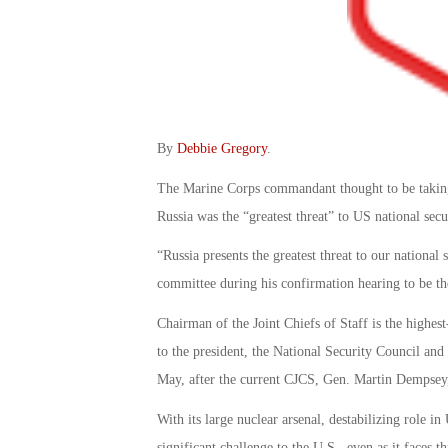
By
Debbie Gregory
.
The Marine Corps commandant thought to be taking o
Russia was the “greatest threat” to US national secu
“Russia presents the greatest threat to our nationa
committee during his confirmation hearing to be th
Chairman of the Joint Chiefs of Staff is the highest
to the president, the National Security Council an
May, after the current CJCS, Gen. Martin Dempsey,
With its large nuclear arsenal, destabilizing role i
significant challenge to the U.S., even as it faces th