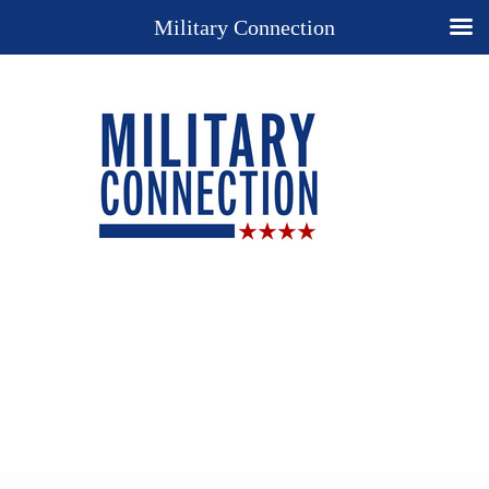
Military Connection