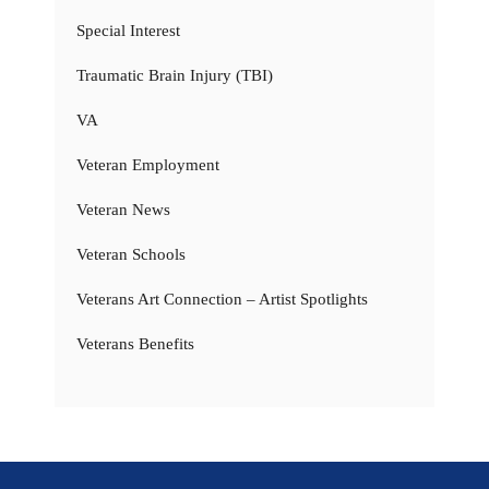
Special Interest
Traumatic Brain Injury (TBI)
VA
Veteran Employment
Veteran News
Veteran Schools
Veterans Art Connection – Artist Spotlights
Veterans Benefits