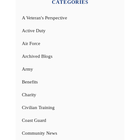
CATEGORIES
A Veteran's Perspective
Active Duty
Air Force
Archived Blogs
Army
Benefits
Charity
Civilian Training
Coast Guard
Community News