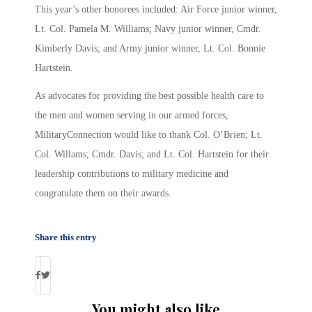
This year’s other honorees included: Air Force junior winner,
Lt. Col. Pamela M. Williams; Navy junior winner, Cmdr.
Kimberly Davis; and Army junior winner, Lt. Col. Bonnie
Hartstein.
As advocates for providing the best possible health care to
the men and women serving in our armed forces,
MilitaryConnection would like to thank Col. O’Brien; Lt.
Col. Willams; Cmdr. Davis; and Lt. Col. Hartstein for their
leadership contributions to military medicine and
congratulate them on their awards.
Share this entry
You might also like