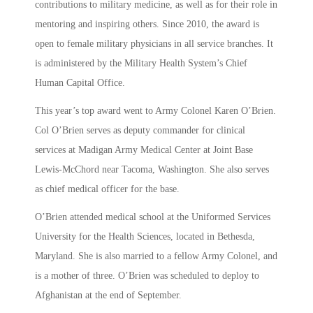
contributions to military medicine, as well as for their role in
mentoring and inspiring others. Since 2010, the award is
open to female military physicians in all service branches. It
is administered by the Military Health System’s Chief
Human Capital Office.
This year’s top award went to Army Colonel Karen O’Brien.
Col O’Brien serves as deputy commander for clinical
services at Madigan Army Medical Center at Joint Base
Lewis-McChord near Tacoma, Washington. She also serves
as chief medical officer for the base.
O’Brien attended medical school at the Uniformed Services
University for the Health Sciences, located in Bethesda,
Maryland. She is also married to a fellow Army Colonel, and
is a mother of three. O’Brien was scheduled to deploy to
Afghanistan at the end of September.