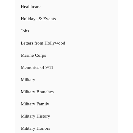
Healthcare
Holidays & Events
Jobs
Letters from Hollywood
Marine Corps
Memories of 9/11
Military
Military Branches
Military Family
Military History
Military Honors