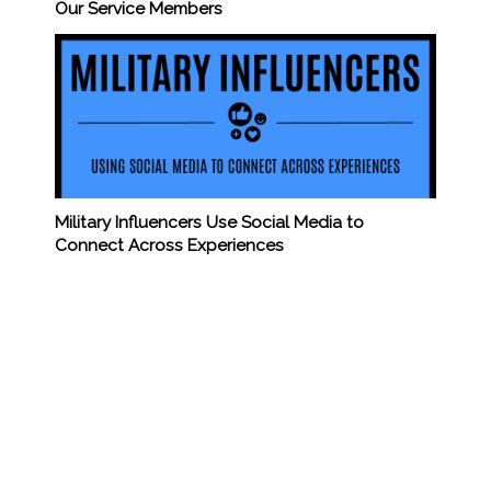
Our Service Members
Military Influencers Use Social Media to
Connect Across Experiences