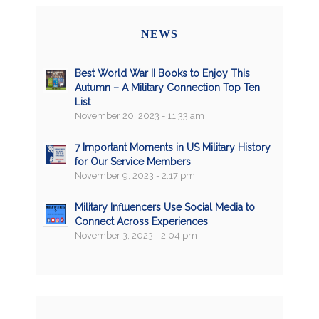
NEWS
Best World War II Books to Enjoy This
Autumn – A Military Connection Top Ten
List
November 20, 2023 - 11:33 am
7 Important Moments in US Military History
for Our Service Members
November 9, 2023 - 2:17 pm
Military Influencers Use Social Media to
Connect Across Experiences
November 3, 2023 - 2:04 pm