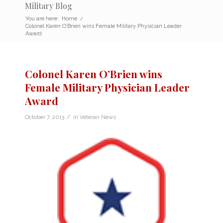
Military Blog
You are here:
Home
/
Colonel Karen O’Brien wins Female Military Physician Leader
Award
Colonel Karen O’Brien wins
Female Military Physician Leader
Award
/
October 7, 2013
in
Veteran News