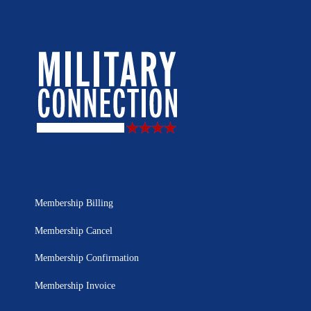
Membership Billing
Membership Cancel
Membership Confirmation
Membership Invoice