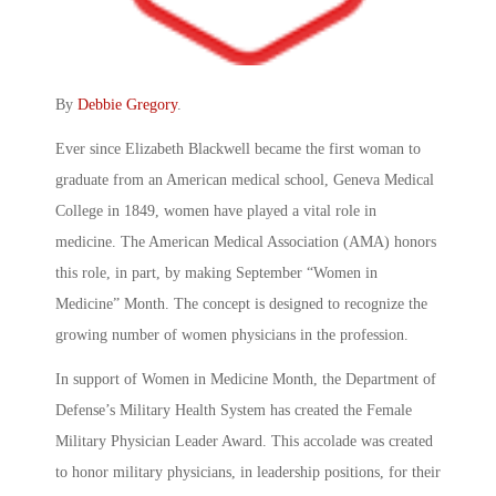
By
Debbie Gregory
.
Ever since Elizabeth Blackwell became the first woman to
graduate from an American medical school, Geneva Medical
College in 1849, women have played a vital role in
medicine. The American Medical Association (AMA) honors
this role, in part, by making September “Women in
Medicine” Month. The concept is designed to recognize the
growing number of women physicians in the profession.
In support of Women in Medicine Month, the Department of
Defense’s Military Health System has created the Female
Military Physician Leader Award. This accolade was created
to honor military physicians, in leadership positions, for their