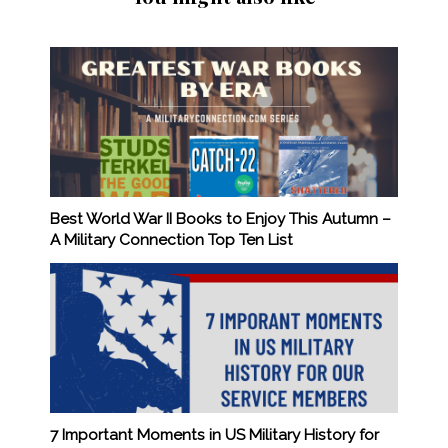
Best World War II Books to Enjoy This Autumn –
A Military Connection Top Ten List
7 Important Moments in US Military History for