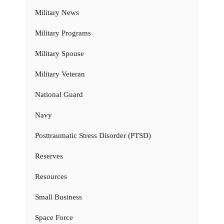
Military News
Military Programs
Military Spouse
Military Veteran
National Guard
Navy
Posttraumatic Stress Disorder (PTSD)
Reserves
Resources
Small Business
Space Force