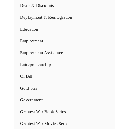
Deals & Discounts
Deployment & Reintegration
Education
Employment
Employment Assistance
Entrepreneurship
GI Bill
Gold Star
Government
Greatest War Book Series
Greatest War Movies Series