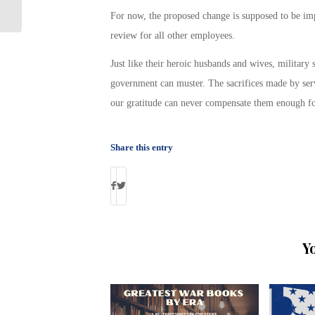
Homelessness
For now, the proposed change is supposed to be imp
review for all other employees.
Just like their heroic husbands and wives, military 
government can muster. The sacrifices made by serv
our gratitude can never compensate them enough for a
Share this entry
Y