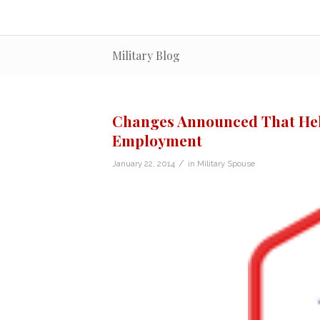
Military Blog
Changes Announced That Help
Employment
/
January 22, 2014
in
Military Spouse