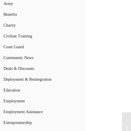
Army
Benefits
Charity
Civilian Training
Coast Guard
Community News
Deals & Discounts
Deployment & Reintegration
Education
Employment
Employment Assistance
Entrepreneurship
Pe