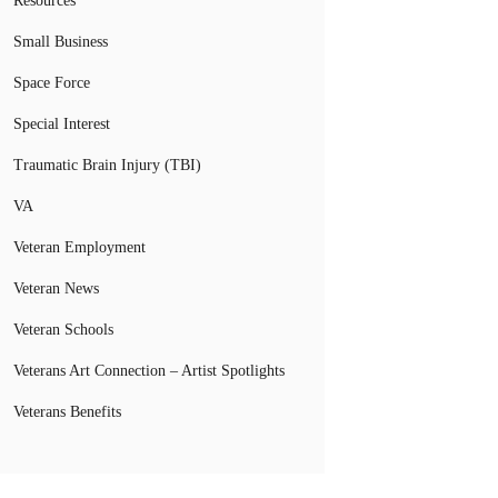
Resources
Small Business
Space Force
Special Interest
Traumatic Brain Injury (TBI)
VA
Veteran Employment
Veteran News
Veteran Schools
Veterans Art Connection – Artist Spotlights
Veterans Benefits