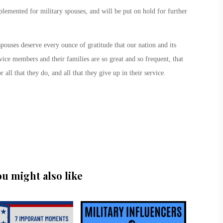
lemented for military spouses, and will be put on hold for further
spouses deserve every ounce of gratitude that our nation and its
ice members and their families are so great and so frequent, that
ll that they do, and all that they give up in their service.
ou might also like