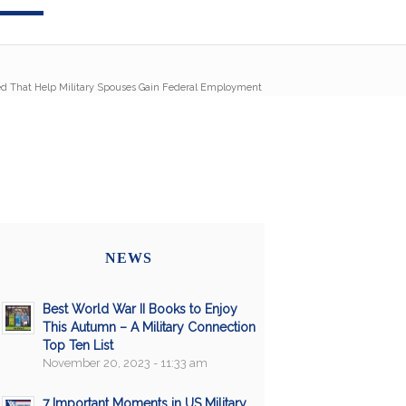
 That Help Military Spouses Gain Federal Employment
NEWS
Best World War II Books to Enjoy
This Autumn – A Military Connection
Top Ten List
November 20, 2023 - 11:33 am
7 Important Moments in US Military