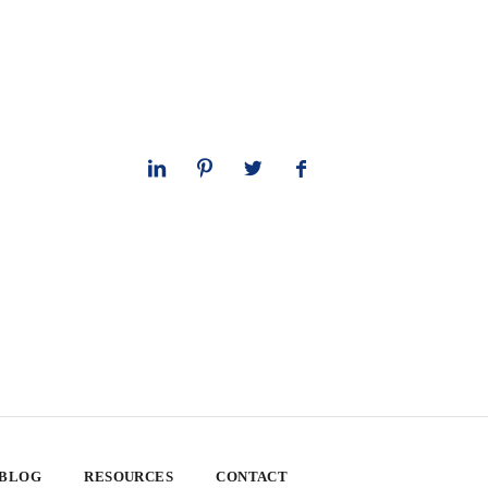
 BLOG
RESOURCES
CONTACT