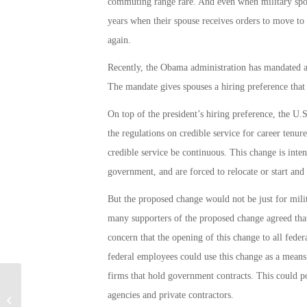
commuting range rare. And even when military spou
years when their spouse receives orders to move to a
again.
Recently, the Obama administration has mandated a h
The mandate gives spouses a hiring preference that i
On top of the president’s hiring preference, the 
the regulations on credible service for career tenu
credible service be continuous. This change is inte
government, and are forced to relocate or start and
But the proposed change would not be just for milit
many supporters of the proposed change agreed that
concern that the opening of this change to all fede
federal employees could use this change as a mean
firms that hold government contracts. This could po
VA Commits $600 Million to Fulfill
agencies and private contractors.
Promise to End Veteran