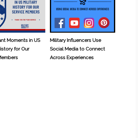
ant Moments in US
Military Influencers Use
History for Our
Social Media to Connect
 Members
Across Experiences