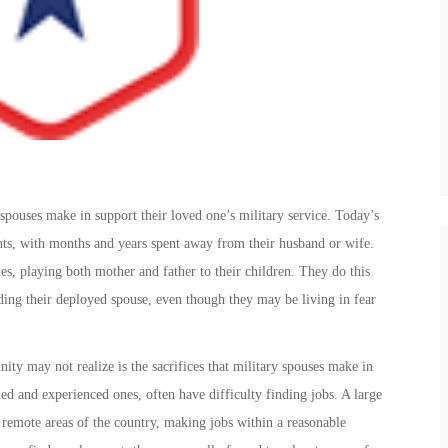
spouses make in support their loved one’s military service. Today’s
nts, with months and years spent away from their husband or wife.
es, playing both mother and father to their children. They do this
ding their deployed spouse, even though they may be living in fear
ity may not realize is the sacrifices that military spouses make in
ined and experienced ones, often have difficulty finding jobs. A large
n remote areas of the country, making jobs within a reasonable