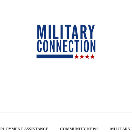
PLOYMENT ASSISTANCE
COMMUNITY NEWS
MILITARY