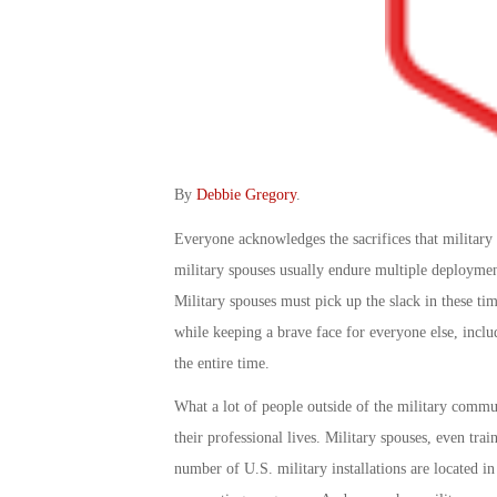
By
Debbie Gregory
.
Everyone acknowledges the sacrifices that military 
military spouses usually endure multiple deployme
Military spouses must pick up the slack in these tim
while keeping a brave face for everyone else, inclu
the entire time.
What a lot of people outside of the military commun
their professional lives. Military spouses, even tra
number of U.S. military installations are located i