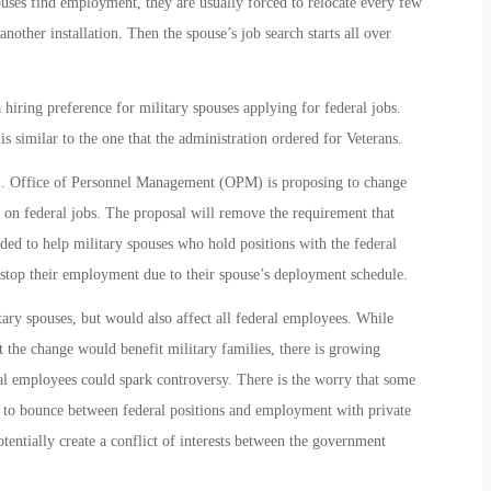
ses find employment, they are usually forced to relocate every few
nother installation. Then the spouse’s job search starts all over
iring preference for military spouses applying for federal jobs.
s similar to the one that the administration ordered for Veterans.
U.S. Office of Personnel Management (OPM) is proposing to change
re on federal jobs. The proposal will remove the requirement that
nded to help military spouses who hold positions with the federal
 stop their employment due to their spouse’s deployment schedule.
ary spouses, but would also affect all federal employees. While
 the change would benefit military families, there is growing
ral employees could spark controversy. There is the worry that some
s to bounce between federal positions and employment with private
tentially create a conflict of interests between the government