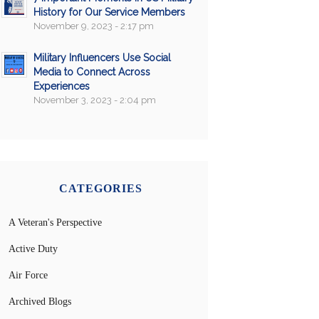
History for Our Service Members
November 9, 2023 - 2:17 pm
Military Influencers Use Social
Media to Connect Across
Experiences
November 3, 2023 - 2:04 pm
CATEGORIES
A Veteran's Perspective
Active Duty
Air Force
Archived Blogs