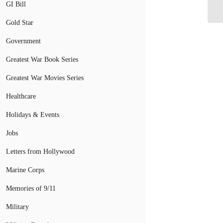
Tr
GI Bill
Gold Star
Government
Greatest War Book Series
Greatest War Movies Series
Healthcare
Holidays & Events
Jobs
Letters from Hollywood
Marine Corps
Memories of 9/11
Military