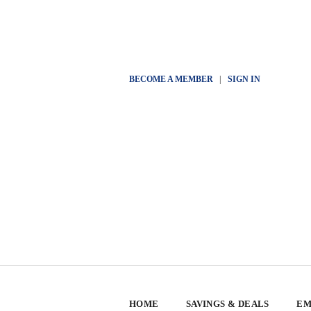
BECOME A MEMBER
|
SIGN IN
HOME
SAVINGS & DEALS
EM