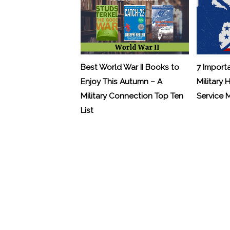
Best World War II Books to
7 Import
Enjoy This Autumn – A
Military 
Military Connection Top Ten
Service
List