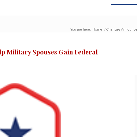
You are here:
Home
/
Changes Announced
 Military Spouses Gain Federal