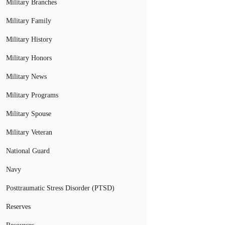
Military Branches
Military Family
Military History
Military Honors
Military News
Military Programs
Military Spouse
Military Veteran
National Guard
Navy
Posttraumatic Stress Disorder (PTSD)
Reserves