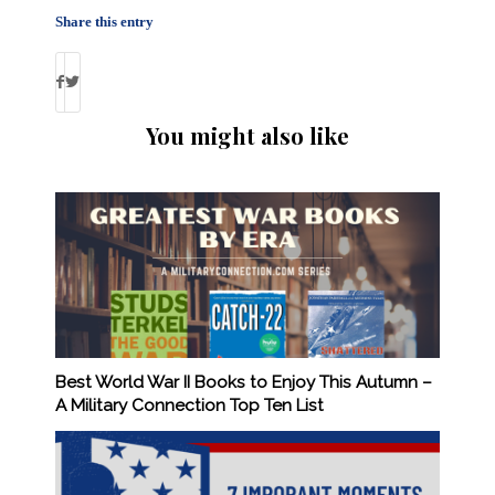
Share this entry
You might also like
Best World War II Books to Enjoy This Autumn –
A Military Connection Top Ten List