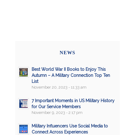
NEWS
Best World War II Books to Enjoy This
Autumn – A Military Connection Top Ten
List
November 20, 2023 - 11:33 am
7 Important Moments in US Military History
for Our Service Members
November 9, 2023 - 2:17 pm
Military Influencers Use Social Media to
Connect Across Experiences