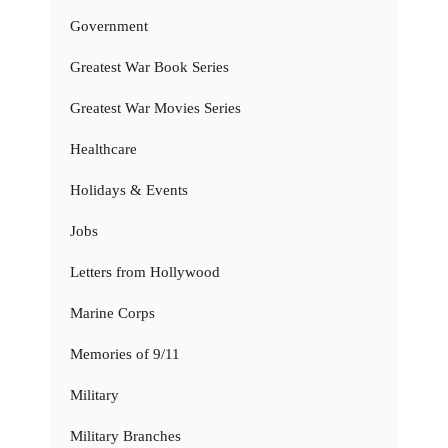
Government
Greatest War Book Series
Greatest War Movies Series
Healthcare
Holidays & Events
Jobs
Letters from Hollywood
Marine Corps
Memories of 9/11
Military
Military Branches