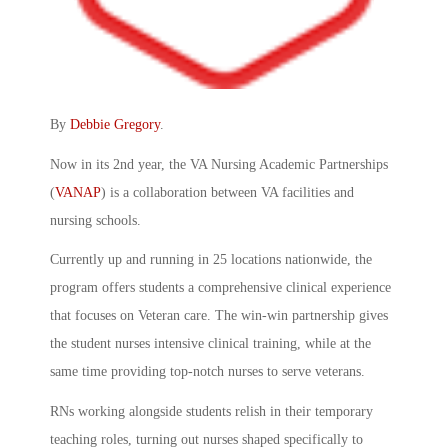
By
Debbie Gregory
.
Now in its 2nd year, the VA Nursing Academic Partnerships
(
VANAP
) is a collaboration between VA facilities and
nursing schools.
Currently up and running in 25 locations nationwide, the
program offers students a comprehensive clinical experience
that focuses on Veteran care. The win-win partnership gives
the student nurses intensive clinical training, while at the
same time providing top-notch nurses to serve veterans.
RNs working alongside students relish in their temporary
teaching roles, turning out nurses shaped specifically to