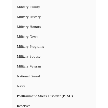
Military Family
Military History
Military Honors
Military News
Military Programs
Military Spouse
Military Veteran
National Guard
Navy
Posttraumatic Stress Disorder (PTSD)
Reserves