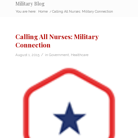
Military Blog
You are here:
Home
/
Calling All Nurses: Military Connection
Calling All Nurses: Military
Connection
/
August 1, 2015
in
Government
,
Healthcare