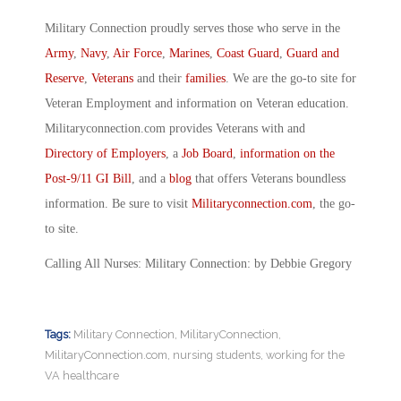
Military Connection proudly serves those who serve in the
Army
,
Navy
,
Air Force
,
Marines
,
Coast Guard
,
Guard and
Reserve
,
Veterans
and their
families
. We are the go-to site for
Veteran Employment and information on Veteran education.
Militaryconnection.com provides Veterans with and
Directory of Employers
, a
Job Board
,
information on the
Post-9/11 GI Bill
, and a
blog
that offers Veterans boundless
information. Be sure to visit
Militaryconnection.com
, the go-
to site.
Calling All Nurses: Military Connection: by Debbie Gregory
Tags:
Military Connection
,
MilitaryConnection
,
MilitaryConnection.com
,
nursing students
,
working for the
VA healthcare