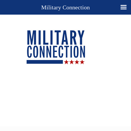
Military Connection