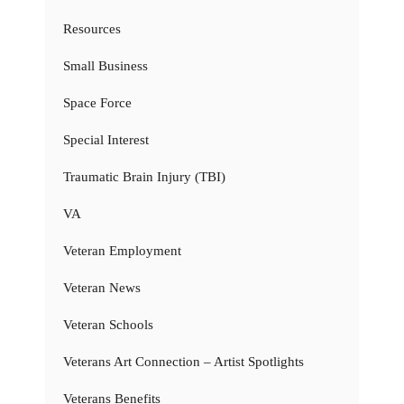
Resources
Small Business
Space Force
Special Interest
Traumatic Brain Injury (TBI)
VA
Veteran Employment
Veteran News
Veteran Schools
Veterans Art Connection – Artist Spotlights
Veterans Benefits