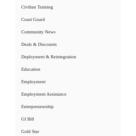
Civilian Training
Coast Guard
Community News
Deals & Discounts
Deployment & Reintegration
Education
Employment
Employment Assistance
Entrepreneurship
GI Bill
Gold Star