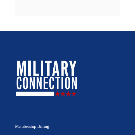
Membership Billing