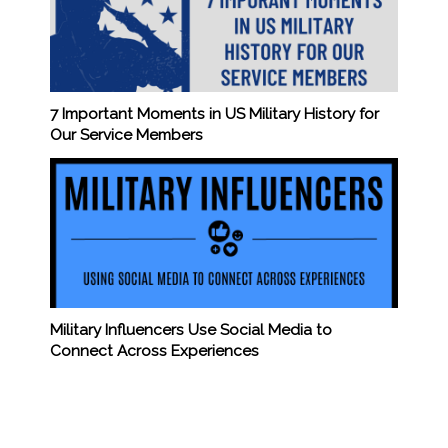
7 Important Moments in US Military History for
Our Service Members
Military Influencers Use Social Media to
Connect Across Experiences