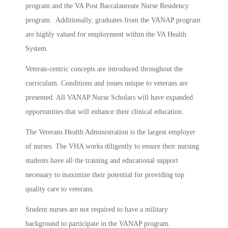
program and the VA Post Baccalaureate Nurse Residency
program. Additionally, graduates from the VANAP program
are highly valued for employment within the VA Health
System.
Veteran-centric concepts are introduced throughout the
curriculum. Conditions and issues unique to veterans are
presented. All VANAP Nurse Scholars will have expanded
opportunities that will enhance their clinical education.
The Veterans Health Administration is the largest employer
of nurses. The VHA works diligently to ensure their nursing
students have all the training and educational support
necessary to maximize their potential for providing top
quality care to veterans.
Student nurses are not required to have a military
background to participate in the VANAP program.