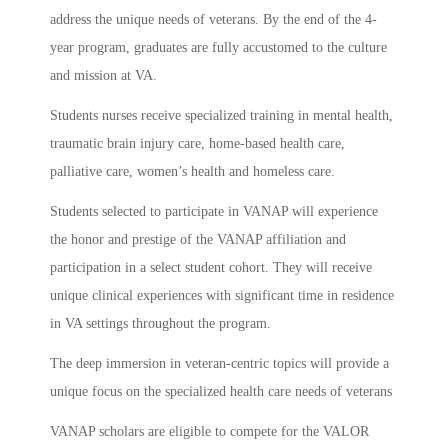
address the unique needs of veterans. By the end of the 4-
year program, graduates are fully accustomed to the culture
and mission at VA.
Students nurses receive specialized training in mental health,
traumatic brain injury care, home-based health care,
palliative care, women’s health and homeless care.
Students selected to participate in VANAP will experience
the honor and prestige of the VANAP affiliation and
participation in a select student cohort. They will receive
unique clinical experiences with significant time in residence
in VA settings throughout the program.
The deep immersion in veteran‐centric topics will provide a
unique focus on the specialized health care needs of veterans
VANAP scholars are eligible to compete for the VALOR