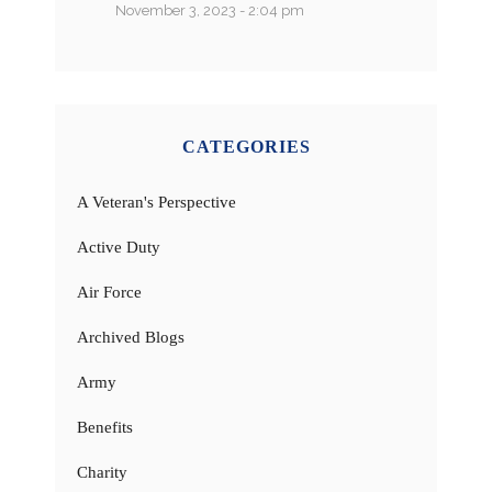
November 3, 2023 - 2:04 pm
CATEGORIES
A Veteran's Perspective
Active Duty
Air Force
Archived Blogs
Army
Benefits
Charity