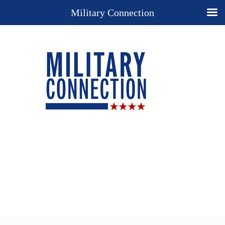
Military Connection