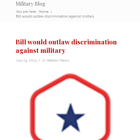
Military Blog
You are here:
Home
/
Bill would outlaw discrimination against military
Bill would outlaw discrimination
against military
/
July 24, 2013
in
Veteran News