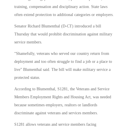
training, compensation and disciplinary action. State laws
often extend protection to additional categories or employers.
Senator Richard Blumenthal (D-CT) introduced a bill
Thursday that would prohibit discrimination against military
service members.
“Shamefully, veterans who served our country return from
deployment and too often struggle to find a job or a place to
live” Blumenthal said. The bill will make military service a
protected status.
According to Blumenthal, S1281, the Veterans and Service
Members Employment Rights and Housing Act, was needed
because sometimes employers, realtors or landlords
discriminate against veterans and services members.
S1281 allows veterans and service members facing