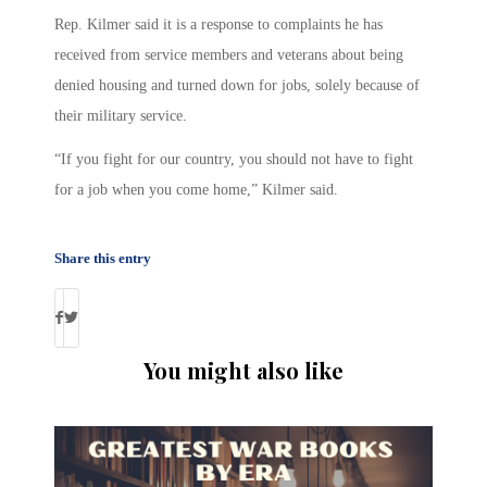
Rep. Kilmer said it is a response to complaints he has
received from service members and veterans about being
denied housing and turned down for jobs, solely because of
their military service.
“If you fight for our country, you should not have to fight
for a job when you come home,” Kilmer said.
Share this entry
You might also like