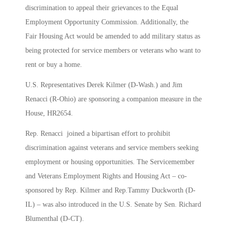
discrimination to appeal their grievances to the Equal
Employment Opportunity Commission. Additionally, the
Fair Housing Act would be amended to add military status as
being protected for service members or veterans who want to
rent or buy a home.
U.S. Representatives Derek Kilmer (D-Wash.) and Jim
Renacci (R-Ohio) are sponsoring a companion measure in the
House, HR2654.
Rep. Renacci joined a bipartisan effort to prohibit
discrimination against veterans and service members seeking
employment or housing opportunities. The Servicemember
and Veterans Employment Rights and Housing Act – co-
sponsored by Rep. Kilmer and Rep.Tammy Duckworth (D-
IL) – was also introduced in the U.S. Senate by Sen. Richard
Blumenthal (D-CT).