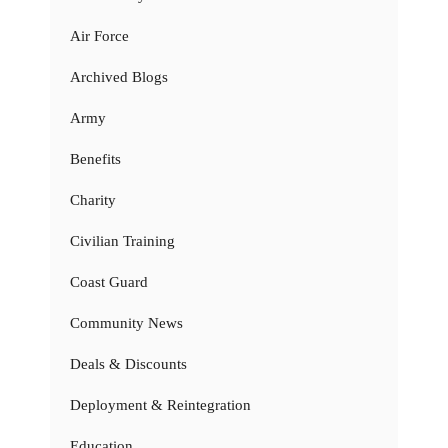
Air Force
Archived Blogs
Army
Benefits
Charity
Civilian Training
Coast Guard
Community News
Deals & Discounts
Deployment & Reintegration
Education