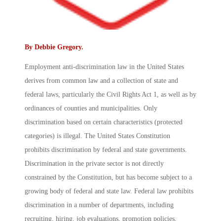
By
Debbie Gregory
.
Employment anti-discrimination law in the United States
derives from common law and a collection of state and
federal laws, particularly the Civil Rights Act 1, as well as by
ordinances of counties and municipalities. Only
discrimination based on certain characteristics (protected
categories) is illegal. The United States Constitution
prohibits discrimination by federal and state governments.
Discrimination in the private sector is not directly
constrained by the Constitution, but has become subject to a
growing body of federal and state law. Federal law prohibits
discrimination in a number of departments, including
recruiting, hiring, job evaluations, promotion policies,