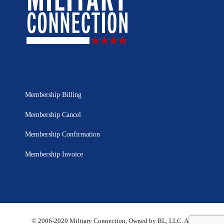
Membership Billing
Membership Cancel
Membership Confirmation
Membership Invoice
© 2006-2020 Military Connection, Owned by BL, LLC. All