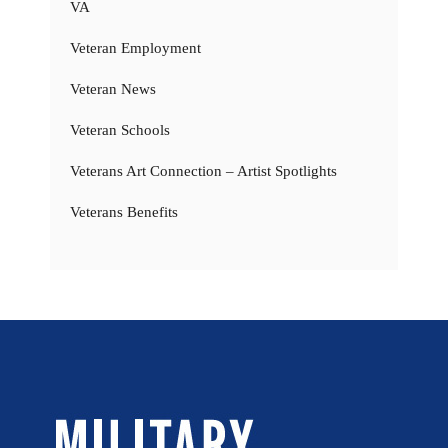
VA
Veteran Employment
Veteran News
Veteran Schools
Veterans Art Connection – Artist Spotlights
Veterans Benefits