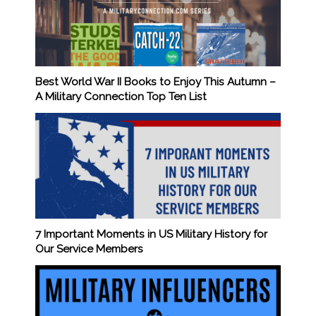
Best World War II Books to Enjoy This Autumn –
A Military Connection Top Ten List
7 Important Moments in US Military History for
Our Service Members