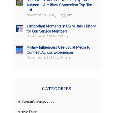
Best World War II Books to Enjoy This
Autumn – A Military Connection Top Ten
List
November 20, 2023 - 11:33 am
7 Important Moments in US Military History
for Our Service Members
November 9, 2023 - 2:17 pm
Military Influencers Use Social Media to
Connect Across Experiences
November 3, 2023 - 2:04 pm
CATEGORIES
A Veteran's Perspective
Active Duty