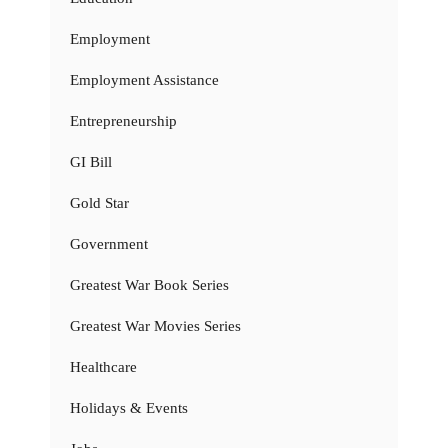
Employment
Employment Assistance
Entrepreneurship
GI Bill
Gold Star
Government
Greatest War Book Series
Greatest War Movies Series
Healthcare
Holidays & Events