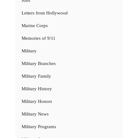
Jobs
Letters from Hollywood
Marine Corps
Memories of 9/11
Military
Military Branches
Military Family
Military History
Military Honors
Military News
Military Programs