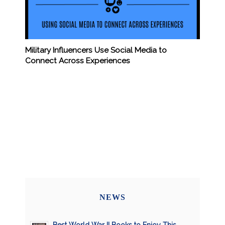
Military Influencers Use Social Media to
Connect Across Experiences
NEWS