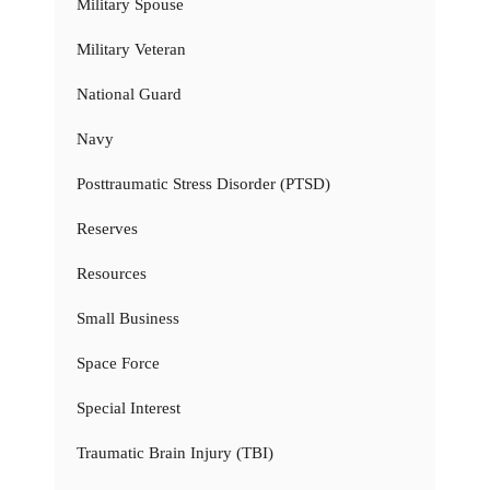
Military Spouse
Military Veteran
National Guard
Navy
Posttraumatic Stress Disorder (PTSD)
Reserves
Resources
Small Business
Space Force
Special Interest
Traumatic Brain Injury (TBI)