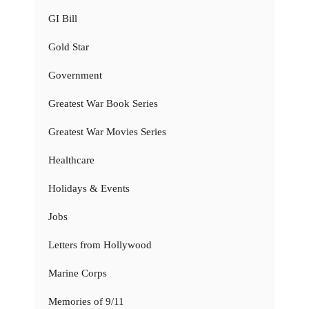
GI Bill
Gold Star
Government
Greatest War Book Series
Greatest War Movies Series
Healthcare
Holidays & Events
Jobs
Letters from Hollywood
Marine Corps
Memories of 9/11