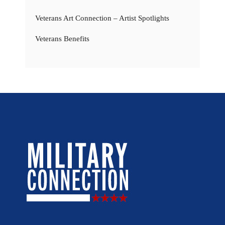
Veterans Art Connection – Artist Spotlights
Veterans Benefits