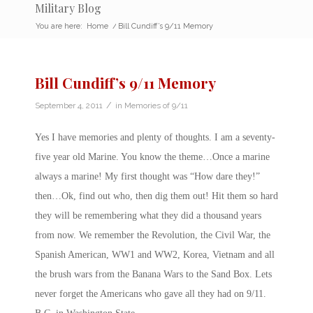
Military Blog
You are here:
Home
/
Bill Cundiff’s 9/11 Memory
Bill Cundiff’s 9/11 Memory
/
September 4, 2011
in
Memories of 9/11
Yes I have memories and plenty of thoughts. I am a seventy-
five year old Marine. You know the theme…Once a marine
always a marine! My first thought was “How dare they!”
then…Ok, find out who, then dig them out! Hit them so hard
they will be remembering what they did a thousand years
from now. We remember the Revolution, the Civil War, the
Spanish American, WW1 and WW2, Korea, Vietnam and all
the brush wars from the Banana Wars to the Sand Box. Lets
never forget the Americans who gave all they had on 9/11.