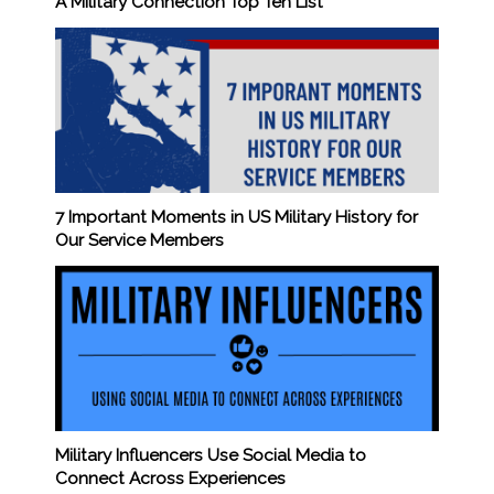
A Military Connection Top Ten List
7 Important Moments in US Military History for
Our Service Members
Military Influencers Use Social Media to
Connect Across Experiences