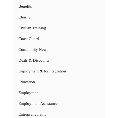
Benefits
Charity
Civilian Training
Coast Guard
Community News
Deals & Discounts
Deployment & Reintegration
Education
Employment
Employment Assistance
Entrepreneurship