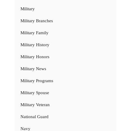
Military
Military Branches
Military Family
Military History
Military Honors
Military News
Military Programs
Military Spouse
Military Veteran
National Guard
Navy