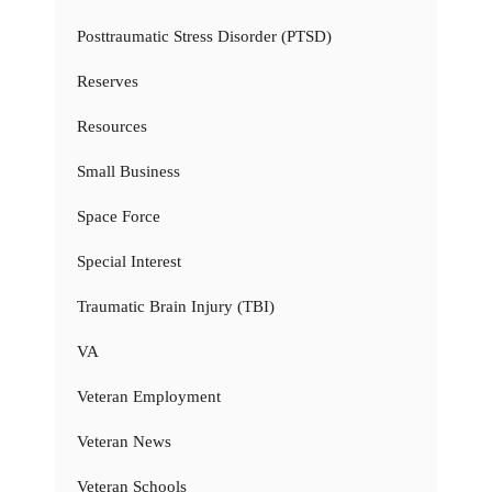
Posttraumatic Stress Disorder (PTSD)
Reserves
Resources
Small Business
Space Force
Special Interest
Traumatic Brain Injury (TBI)
VA
Veteran Employment
Veteran News
Veteran Schools