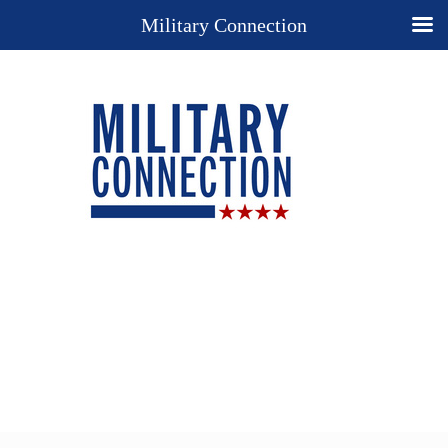
Military Connection