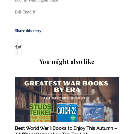
B.C. in Washington State.
Bill Cundiff
Share this entry
You might also like
Best World War II Books to Enjoy This Autumn –