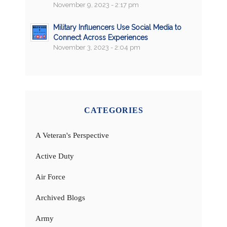
November 9, 2023 - 2:17 pm
Military Influencers Use Social Media to
Connect Across Experiences
November 3, 2023 - 2:04 pm
CATEGORIES
A Veteran's Perspective
Active Duty
Air Force
Archived Blogs
Army