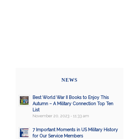
NEWS
Best World War II Books to Enjoy This
Autumn – A Military Connection Top Ten
List
November 20, 2023 - 11:33 am
7 Important Moments in US Military History
for Our Service Members