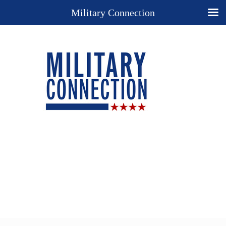
Military Connection