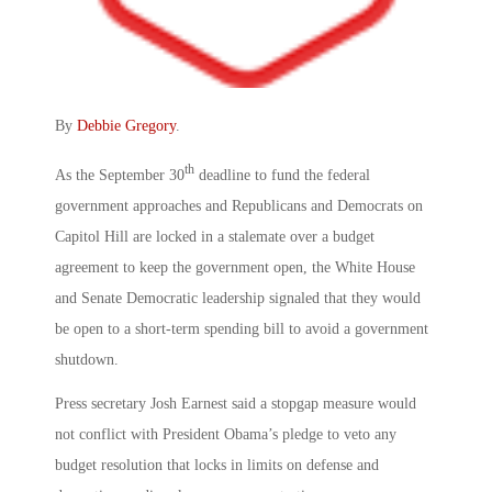
By
Debbie Gregory
.
th
As the September 30
deadline to fund the federal
government approaches and Republicans and Democrats on
Capitol Hill are locked in a stalemate over a budget
agreement to keep the government open, the White House
and Senate Democratic leadership signaled that they would
be open to a short-term spending bill to avoid a government
shutdown.
Press secretary Josh Earnest said a stopgap measure would
not conflict with President Obama’s pledge to veto any
budget resolution that locks in limits on defense and