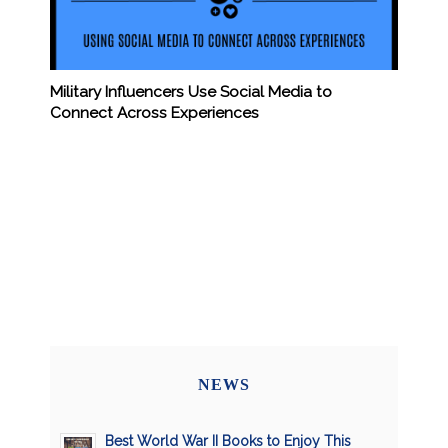
Military Influencers Use Social Media to
Connect Across Experiences
NEWS
Best World War II Books to Enjoy This