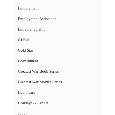
Employment
Employment Assistance
Entrepreneurship
GI Bill
Gold Star
Government
Greatest War Book Series
Greatest War Movies Series
Healthcare
Holidays & Events
Jobs