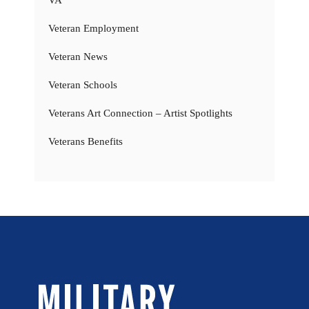
Veteran Employment
Veteran News
Veteran Schools
Veterans Art Connection – Artist Spotlights
Veterans Benefits