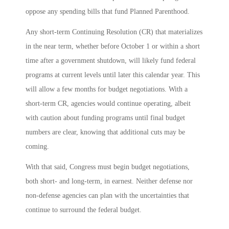
oppose any spending bills that fund Planned Parenthood.
Any short-term Continuing Resolution (CR) that materializes
in the near term, whether before October 1 or within a short
time after a government shutdown, will likely fund federal
programs at current levels until later this calendar year. This
will allow a few months for budget negotiations. With a
short-term CR, agencies would continue operating, albeit
with caution about funding programs until final budget
numbers are clear, knowing that additional cuts may be
coming.
With that said, Congress must begin budget negotiations,
both short- and long-term, in earnest. Neither defense nor
non-defense agencies can plan with the uncertainties that
continue to surround the federal budget.