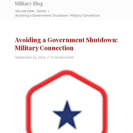
Military Blog
You are here:
Home
/
Avoiding a Government Shutdown: Military Connection
Avoiding a Government Shutdown:
Military Connection
/
September 23, 2015
in
Government