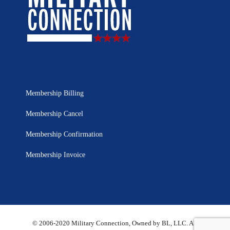
Membership Billing
Membership Cancel
Membership Confirmation
Membership Invoice
© 2006-2020 Military Connection, Owned by BL, LLC. All