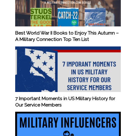
Best World War II Books to Enjoy This Autumn –
A Military Connection Top Ten List
7 Important Moments in US Military History for
Our Service Members