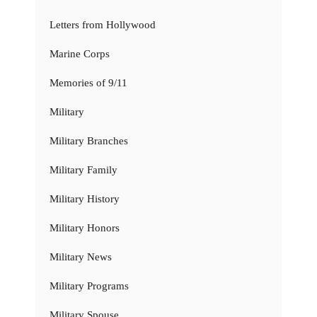
Letters from Hollywood
Marine Corps
Memories of 9/11
Military
Military Branches
Military Family
Military History
Military Honors
Military News
Military Programs
Military Spouse