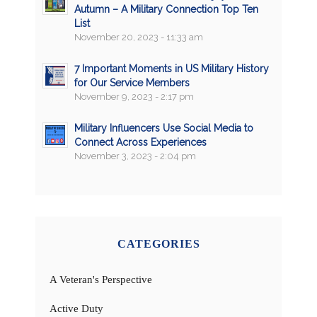
Autumn – A Military Connection Top Ten
List
November 20, 2023 - 11:33 am
7 Important Moments in US Military History
for Our Service Members
November 9, 2023 - 2:17 pm
Military Influencers Use Social Media to
Connect Across Experiences
November 3, 2023 - 2:04 pm
CATEGORIES
A Veteran's Perspective
Active Duty