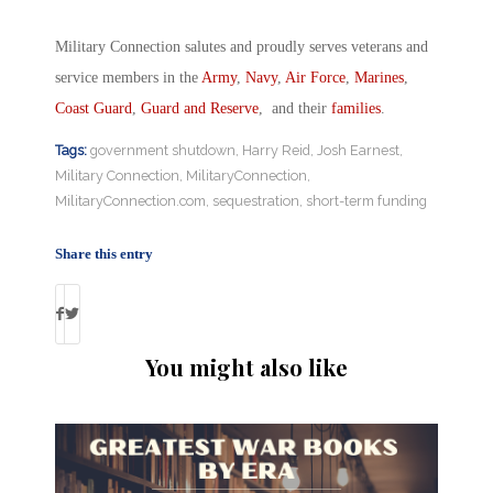
Military Connection salutes and proudly serves veterans and
service members in the
Army
,
Navy
,
Air Force
,
Marines
,
Coast Guard
,
Guard and Reserve
, and their
families
.
Tags:
government shutdown
,
Harry Reid
,
Josh Earnest
,
Military Connection
,
MilitaryConnection
,
MilitaryConnection.com
,
sequestration
,
short-term funding
Share this entry
You might also like