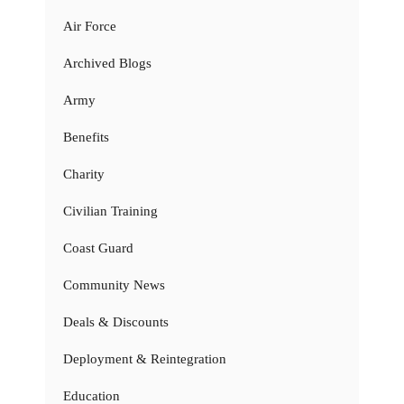
Air Force
Archived Blogs
Army
Benefits
Charity
Civilian Training
Coast Guard
Community News
Deals & Discounts
Deployment & Reintegration
Education