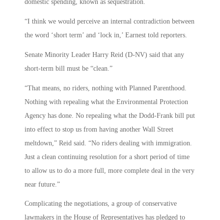
domestic spending, known as sequestration.
“I think we would perceive an internal contradiction between
the word ‘short term’ and ‘lock in,’ Earnest told reporters.
Senate Minority Leader Harry Reid (D-NV) said that any
short-term bill must be “clean.”
“That means, no riders, nothing with Planned Parenthood.
Nothing with repealing what the Environmental Protection
Agency has done. No repealing what the Dodd-Frank bill put
into effect to stop us from having another Wall Street
meltdown,” Reid said. “No riders dealing with immigration.
Just a clean continuing resolution for a short period of time
to allow us to do a more full, more complete deal in the very
near future.”
Complicating the negotiations, a group of conservative
lawmakers in the House of Representatives has pledged to