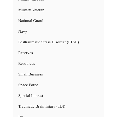
Military Veteran
National Guard
Navy
Posttraumatic Stress Disorder (PTSD)
Reserves
Resources
Small Business
Space Force
Special Interest
Traumatic Brain Injury (TBI)
VA