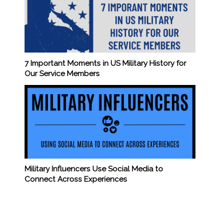
7 Important Moments in US Military History for
Our Service Members
Military Influencers Use Social Media to
Connect Across Experiences