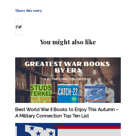
Share this entry
You might also like
Best World War II Books to Enjoy This Autumn –
A Military Connection Top Ten List