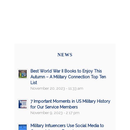
NEWS
Best World War II Books to Enjoy This
Autumn – A Military Connection Top Ten
List
November 20, 2023 - 11:33 am
7 Important Moments in US Military History
for Our Service Members
November 9, 2023 - 2:17 pm
Military Influencers Use Social Media to