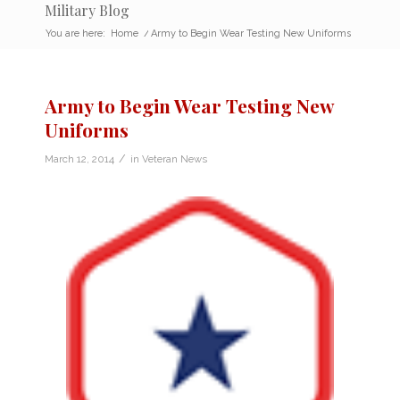
Military Blog
You are here:
Home
/
Army to Begin Wear Testing New Uniforms
Army to Begin Wear Testing New
Uniforms
/
March 12, 2014
in
Veteran News