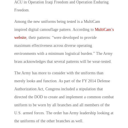
ACU in Operation Iraqi Freedom and Operation Enduring
Freedom.
Among the new uniforms being tested is a MultiCam
inspired digital camouflage pattern. According to
MultiCam’s
website
, their patterns: “were developed to provide
maximum effectiveness across diverse operating
environments with a minimum logistical burden.” The Army
brass acknowledges that several patterns will be wear-tested.
The Army has more to consider with the uniforms than
merely looks and function. As part of the FY 2014 Defense
Authorization Act, Congress included a stipulation that
directed the DOD to create and implement a common combat
uniform to be worn by all branches and all members of the
U.S. armed forces. The order has Army leadership looking at
the uniforms of the other branches as well.