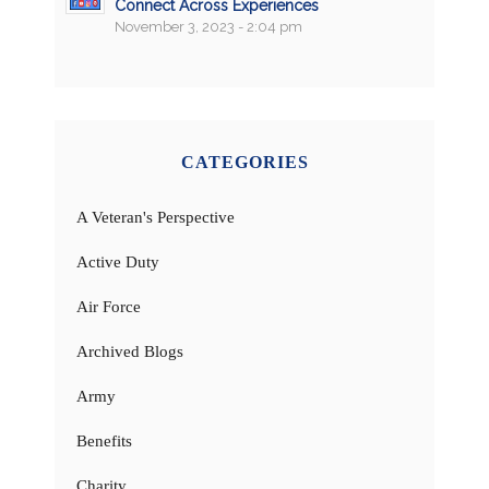
Connect Across Experiences
November 3, 2023 - 2:04 pm
CATEGORIES
A Veteran's Perspective
Active Duty
Air Force
Archived Blogs
Army
Benefits
Charity