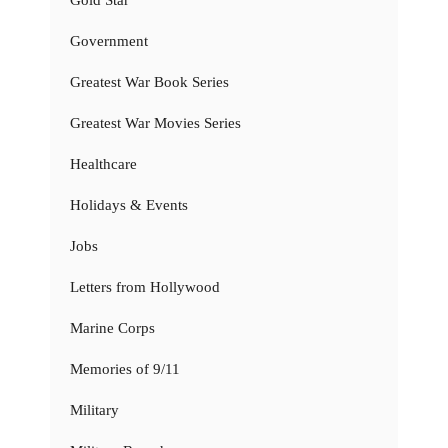
Government
Greatest War Book Series
Greatest War Movies Series
Healthcare
Holidays & Events
Jobs
Letters from Hollywood
Marine Corps
Memories of 9/11
Military