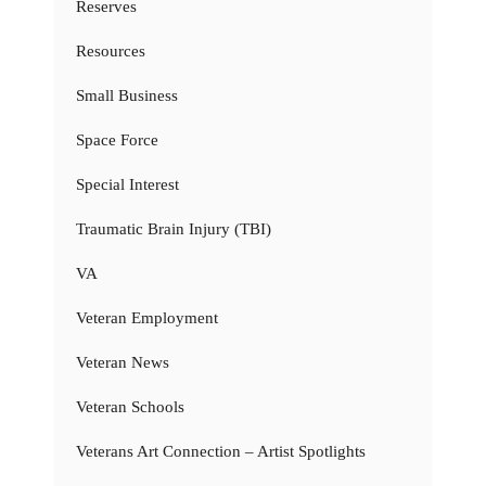
Reserves
Resources
Small Business
Space Force
Special Interest
Traumatic Brain Injury (TBI)
VA
Veteran Employment
Veteran News
Veteran Schools
Veterans Art Connection – Artist Spotlights