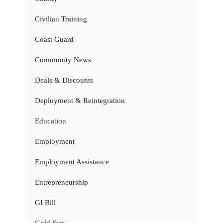
Civilian Training
Coast Guard
Community News
Deals & Discounts
Deployment & Reintegration
Education
Employment
Employment Assistance
Entrepreneurship
GI Bill
Gold Star