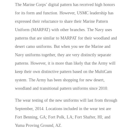
The Marine Corps’ digital pattern has received high honors
for its form and function. However, USMC leadership has
expressed their reluctance to share their Marine Pattern
Uniform (MARPAT) with other branches. The Navy uses
patterns that are similar to MARPAT for their woodland and
desert camo uniforms. But when you see the Marine and
Navy uniforms together, they are very distinctly separate
patterns. However, it is more than likely that the Army will
keep their own distinctive pattern based on the MultiCam
system. The Army has been shopping for new desert,
woodland and transitional pattern uniforms since 2010.
The wear testing of the new uniforms will last from through
September, 2014. Locations included in the wear test are
Fort Benning, GA; Fort Polk, LA; Fort Shafter, HI; and
Yuma Proving Ground, AZ.