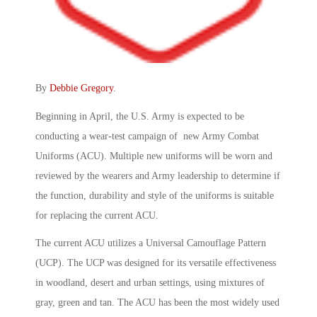
By
Debbie Gregory
.
Beginning in April, the U.S. Army is expected to be
conducting a wear-test campaign of new Army Combat
Uniforms (ACU). Multiple new uniforms will be worn and
reviewed by the wearers and Army leadership to determine if
the function, durability and style of the uniforms is suitable
for replacing the current ACU.
The current ACU utilizes a Universal Camouflage Pattern
(UCP). The UCP was designed for its versatile effectiveness
in woodland, desert and urban settings, using mixtures of
gray, green and tan. The ACU has been the most widely used