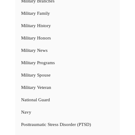
Military Branches
Military Family
Military History
Military Honors
Military News
Military Programs
Military Spouse
Military Veteran
National Guard
Navy
Posttraumatic Stress Disorder (PTSD)