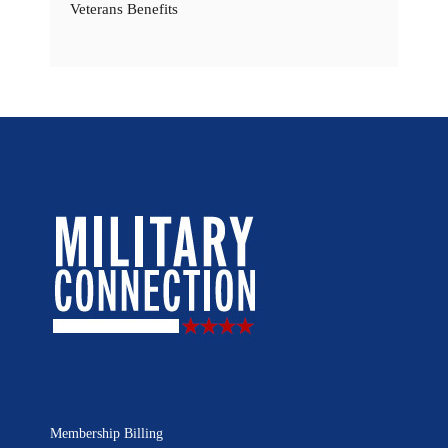
Veterans Benefits
Membership Billing