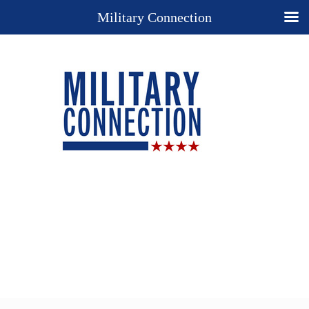
Military Connection