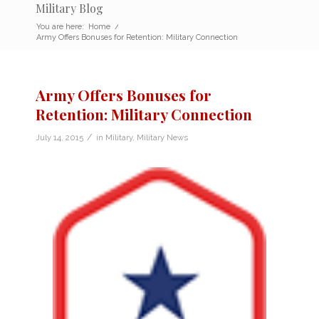
Military Blog
You are here:
Home
/
Army Offers Bonuses for Retention: Military Connection
Army Offers Bonuses for
Retention: Military Connection
/
July 14, 2015
in
Military
,
Military News