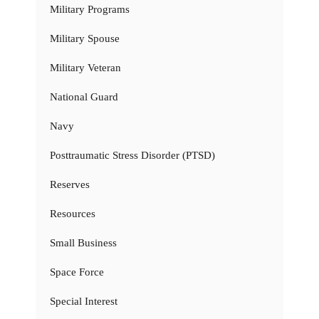
Military Programs
Military Spouse
Military Veteran
National Guard
Navy
Posttraumatic Stress Disorder (PTSD)
Reserves
Resources
Small Business
Space Force
Special Interest