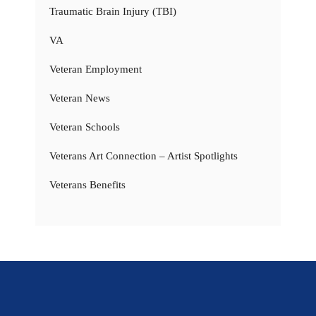
Traumatic Brain Injury (TBI)
VA
Veteran Employment
Veteran News
Veteran Schools
Veterans Art Connection – Artist Spotlights
Veterans Benefits