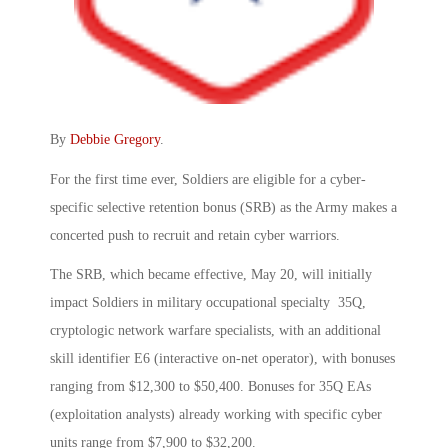
By
Debbie Gregory
.
For the first time ever, Soldiers are eligible for a cyber-
specific selective retention bonus (SRB) as the Army makes a
concerted push to recruit and retain cyber warriors.
The SRB, which became effective, May 20, will initially
impact Soldiers in military occupational specialty 35Q,
cryptologic network warfare specialists, with an additional
skill identifier E6 (interactive on-net operator), with bonuses
ranging from $12,300 to $50,400. Bonuses for 35Q EAs
(exploitation analysts) already working with specific cyber
units range from $7,900 to $32,200.