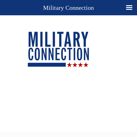
Military Connection