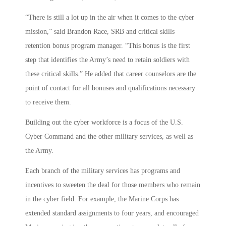
“There is still a lot up in the air when it comes to the cyber
mission,” said Brandon Race, SRB and critical skills
retention bonus program manager. “This bonus is the first
step that identifies the Army’s need to retain soldiers with
these critical skills.” He added that career counselors are the
point of contact for all bonuses and qualifications necessary
to receive them.
Building out the cyber workforce is a focus of the U.S.
Cyber Command and the other military services, as well as
the Army.
Each branch of the military services has programs and
incentives to sweeten the deal for those members who remain
in the cyber field. For example, the Marine Corps has
extended standard assignments to four years, and encouraged