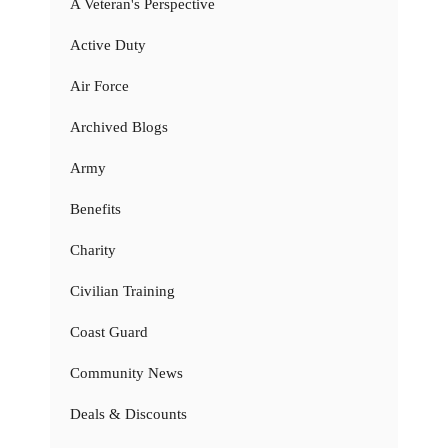
A Veteran's Perspective
Active Duty
Air Force
Archived Blogs
Army
Benefits
Charity
Civilian Training
Coast Guard
Community News
Deals & Discounts