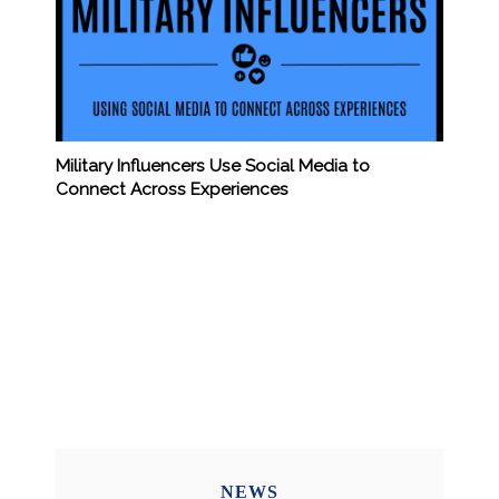
Military Influencers Use Social Media to
Connect Across Experiences
NEWS