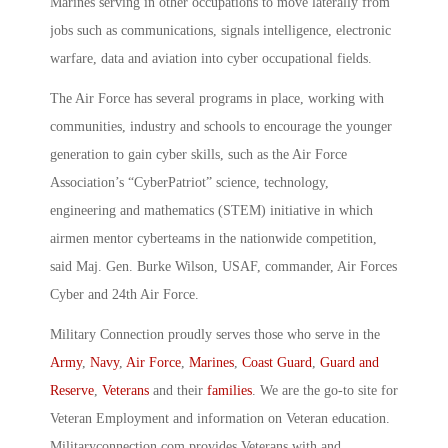
Marines serving in other occupations to move laterally from
jobs such as communications, signals intelligence, electronic
warfare, data and aviation into cyber occupational fields.
The Air Force has several programs in place, working with
communities, industry and schools to encourage the younger
generation to gain cyber skills, such as the Air Force
Association’s “CyberPatriot” science, technology,
engineering and mathematics (STEM) initiative in which
airmen mentor cyberteams in the nationwide competition,
said Maj. Gen. Burke Wilson, USAF, commander, Air Forces
Cyber and 24th Air Force.
Military Connection proudly serves those who serve in the
Army
,
Navy
,
Air Force
,
Marines
,
Coast Guard
,
Guard and
Reserve
,
Veterans
and their
families
. We are the go-to site for
Veteran Employment and information on Veteran education.
Militaryconnection.com provides Veterans with and