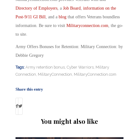
Directory of Employers
, a
Job Board
,
information on the
Post-9/11 GI Bill
, and a
blog
that offers Veterans boundless
information. Be sure to visit
Militaryconnection.com
, the go-
to site.
Army Offers Bonuses for Retention: Military Connection: by
Debbie Gregory
Tags:
Army retention bonus
,
Cyber Warriors
,
Military
Connection
,
MilitaryConnection
,
MilitaryConnection.com
Share this entry
You might also like