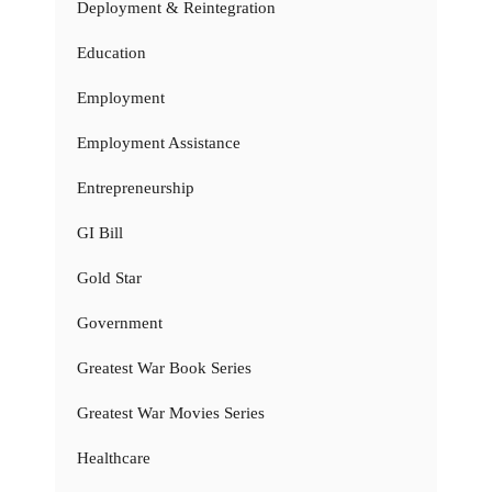
Deployment & Reintegration
Education
Employment
Employment Assistance
Entrepreneurship
GI Bill
Gold Star
Government
Greatest War Book Series
Greatest War Movies Series
Healthcare