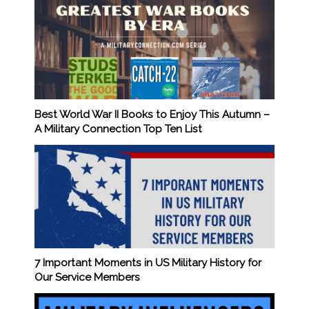
Best World War II Books to Enjoy This Autumn –
A Military Connection Top Ten List
7 Important Moments in US Military History for
Our Service Members