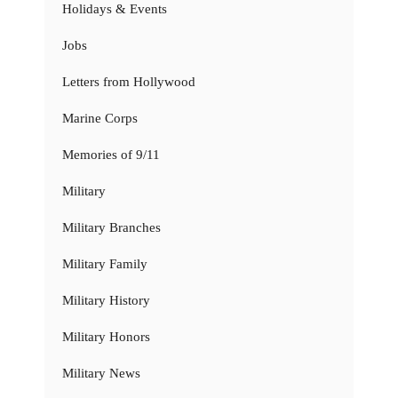
Holidays & Events
Jobs
Letters from Hollywood
Marine Corps
Memories of 9/11
Military
Military Branches
Military Family
Military History
Military Honors
Military News