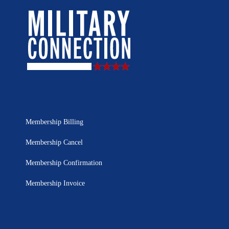
Membership Billing
Membership Cancel
Membership Confirmation
Membership Invoice