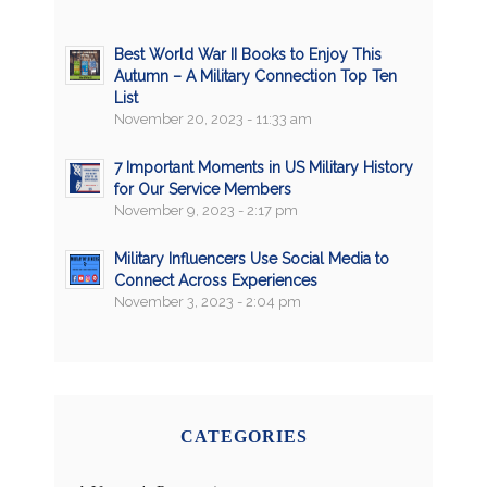
Best World War II Books to Enjoy This
Autumn – A Military Connection Top Ten
List
November 20, 2023 - 11:33 am
7 Important Moments in US Military History
for Our Service Members
November 9, 2023 - 2:17 pm
Military Influencers Use Social Media to
Connect Across Experiences
November 3, 2023 - 2:04 pm
CATEGORIES