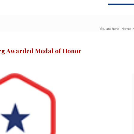
You are here:
Home
rg Awarded Medal of Honor