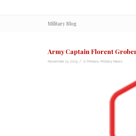
Military Blog
Army Captain Florent Grobe
/
November 13, 2015
in
Military
,
Military News