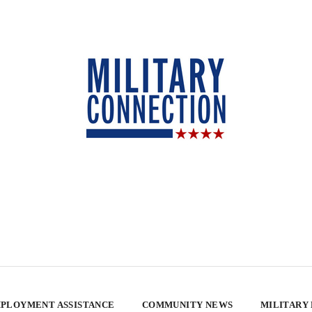
PLOYMENT ASSISTANCE
COMMUNITY NEWS
MILITARY