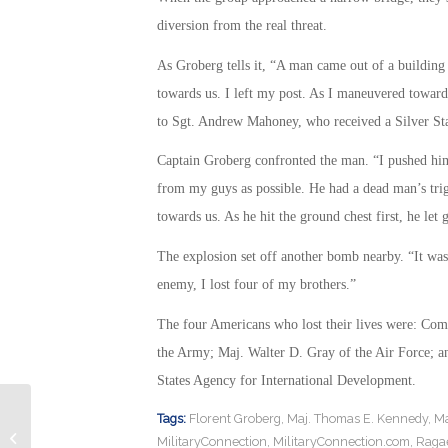
diversion from the real threat.
As Groberg tells it, “A man came out of a building
towards us. I left my post. As I maneuvered towar
to Sgt. Andrew Mahoney, who received a Silver Star
Captain Groberg confronted the man. “I pushed him 
from my guys as possible. He had a dead man’s trig
towards us. As he hit the ground chest first, he let 
The explosion set off another bomb nearby. “It was
enemy, I lost four of my brothers.”
The four Americans who lost their lives were: Co
the Army; Maj. Walter D. Gray of the Air Force; an
States Agency for International Development.
Tags:
Florent Groberg
,
Maj. Thomas E. Kennedy
,
Ma
President Expected to Sign National
MilitaryConnection
,
MilitaryConnection.com
,
Ragae