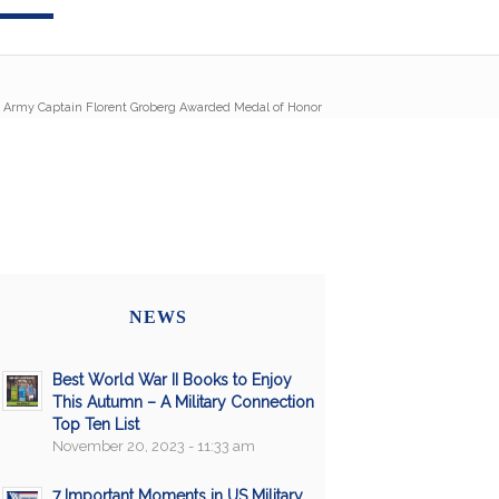
/
Army Captain Florent Groberg Awarded Medal of Honor
NEWS
Best World War II Books to Enjoy
This Autumn – A Military Connection
Top Ten List
November 20, 2023 - 11:33 am
7 Important Moments in US Military