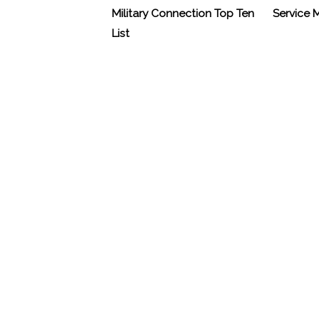
Military Connection Top Ten
Service
List