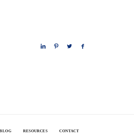
 BLOG
RESOURCES
CONTACT