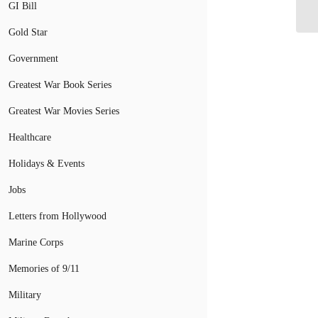
As
GI Bill
Gold Star
Government
Greatest War Book Series
Greatest War Movies Series
Healthcare
Holidays & Events
Jobs
Letters from Hollywood
Marine Corps
Memories of 9/11
Military