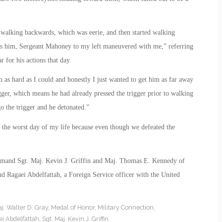
 walking backwards, which was eerie, and then started walking
ds him, Sergeant Mahoney to my left maneuvered with me,” referring
 for his actions that day.
as hard as I could and honestly I just wanted to get him as far away
ger, which means he had already pressed the trigger prior to walking
go the trigger and he detonated.”
 the worst day of my life because even though we defeated the
mmand Sgt. Maj. Kevin J. Griffin and Maj. Thomas E. Kennedy of
d Ragaei Abdelfattah, a Foreign Service officer with the United
j. Walter D. Gray
,
Medal of Honor
,
Military Connection
,
i Abdelfattah
,
Sgt. Maj. Kevin J. Griffin