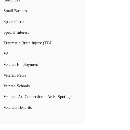
Resources
Small Business
Space Force
Special Interest
Traumatic Brain Injury (TBI)
VA
Veteran Employment
Veteran News
Veteran Schools
Veterans Art Connection – Artist Spotlights
Veterans Benefits