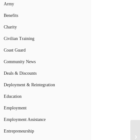
Army
Benefits
Charity
Civilian Training
Coast Guard
Community News
Deals & Discounts
Deployment & Reintegration
Education
Employment
Employment Assistance
Entrepreneurship
Ne