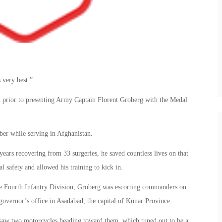
 very best.”
t prior to presenting Army Captain Florent Groberg with the Medal
er while serving in Afghanistan.
ears recovering from 33 surgeries, he saved countless lives on that
l safety and allowed his training to kick in.
the Fourth Infantry Division, Groberg was escorting commanders on
 governor’s office in Asadabad, the capital of Kunar Province.
saw two motorcycles heading toward them, which tuned out to be a