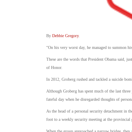
By
Debbie Gregory
.
“On his very worst day, he managed to summon his
These are the words that President Obama said, jus
of Honor.
In 2012, Groberg rushed and tackled a suicide bomb
Although Groberg has spent much of the last three y
fateful day when he disregarded thoughts of persona
As the head of a personal security detachment in 
foot to a weekly security meeting at the provincial
When the group approached a narrow bridge, they 