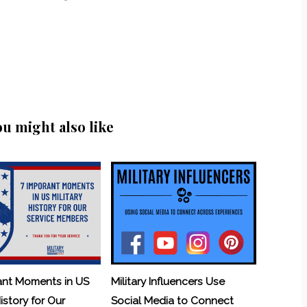
ou might also like
ant Moments in US
Military Influencers Use
History for Our
Social Media to Connect