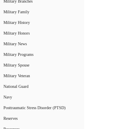
Military Branches
Military Family
Military History
Military Honors
Military News
Military Programs
Military Spouse
Military Veteran
National Guard
Navy
Posttraumatic Stress Disorder (PTSD)
Reserves