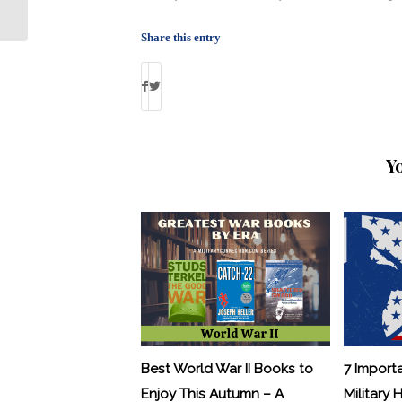
Defense Authorization Act
Share this entry
Y
Best World War II Books to
7 Import
Enjoy This Autumn – A
Military 