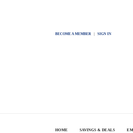
BECOME A MEMBER
|
SIGN IN
HOME
SAVINGS & DEALS
EM