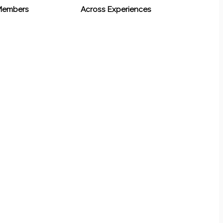
 Members
Across Experiences