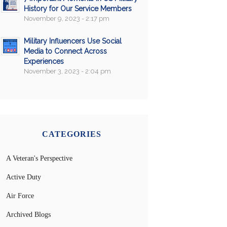
History for Our Service Members
November 9, 2023 - 2:17 pm
Military Influencers Use Social
Media to Connect Across
Experiences
November 3, 2023 - 2:04 pm
CATEGORIES
A Veteran's Perspective
Active Duty
Air Force
Archived Blogs