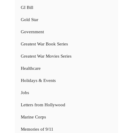
GI Bill
Gold Star
Government
Greatest War Book Series
Greatest War Movies Series
Healthcare
Holidays & Events
Jobs
Letters from Hollywood
Marine Corps
Memories of 9/11