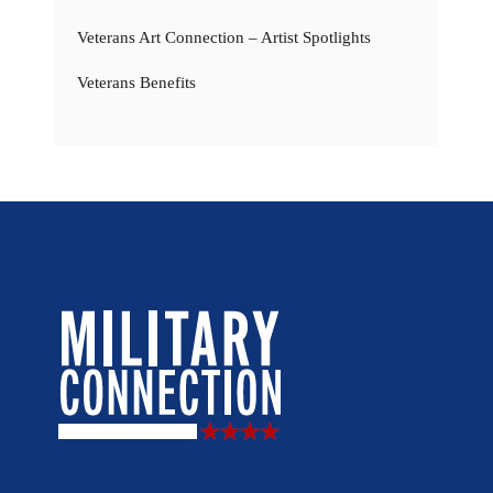
Veterans Art Connection – Artist Spotlights
Veterans Benefits