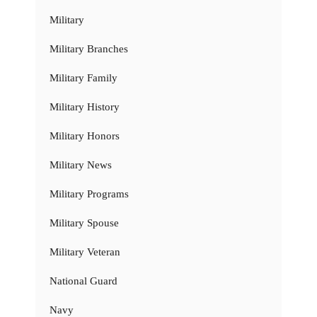
Military
Military Branches
Military Family
Military History
Military Honors
Military News
Military Programs
Military Spouse
Military Veteran
National Guard
Navy