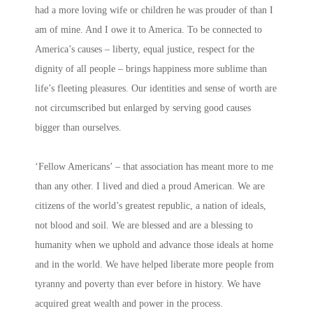
had a more loving wife or children he was prouder of than I
am of mine. And I owe it to America. To be connected to
America’s causes – liberty, equal justice, respect for the
dignity of all people – brings happiness more sublime than
life’s fleeting pleasures. Our identities and sense of worth are
not circumscribed but enlarged by serving good causes
bigger than ourselves.
‘Fellow Americans’ – that association has meant more to me
than any other. I lived and died a proud American. We are
citizens of the world’s greatest republic, a nation of ideals,
not blood and soil. We are blessed and are a blessing to
humanity when we uphold and advance those ideals at home
and in the world. We have helped liberate more people from
tyranny and poverty than ever before in history. We have
acquired great wealth and power in the process.