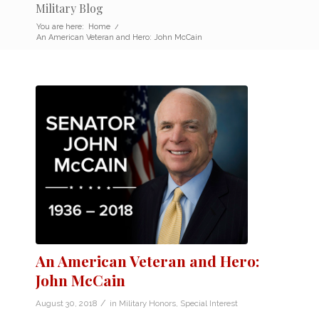
Military Blog
You are here:
Home
/
An American Veteran and Hero: John McCain
An American Veteran and Hero:
John McCain
/
August 30, 2018
in
Military Honors
,
Special Interest