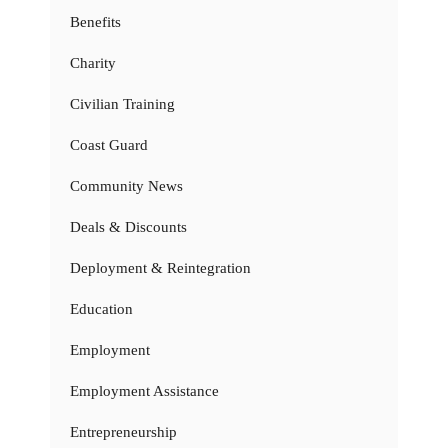
Benefits
Charity
Civilian Training
Coast Guard
Community News
Deals & Discounts
Deployment & Reintegration
Education
Employment
Employment Assistance
Entrepreneurship