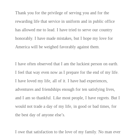
Thank you for the privilege of serving you and for the
rewarding life that service in uniform and in public office
has allowed me to lead. I have tried to serve our country
honorably. I have made mistakes, but I hope my love for
America will be weighed favorably against them.
I have often observed that I am the luckiest person on earth.
I feel that way even now as I prepare for the end of my life.
I have loved my life, all of it. I have had experiences,
adventures and friendships enough for ten satisfying lives,
and I am so thankful. Like most people, I have regrets. But I
would not trade a day of my life, in good or bad times, for
the best day of anyone else’s.
I owe that satisfaction to the love of my family. No man ever