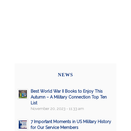
NEWS
Best World War II Books to Enjoy This
Autumn – A Military Connection Top Ten
List
November 20, 2023 - 11:33 am
7 Important Moments in US Military History
for Our Service Members