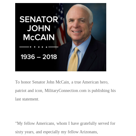
To honor Senator John McCain, a true American hero,
patriot and icon, MilitaryConnection.com is publishing his
last statement.
“My fellow Americans, whom I have gratefully served for
sixty years, and especially my fellow Arizonans,