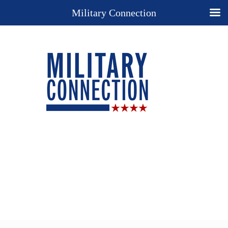
Military Connection