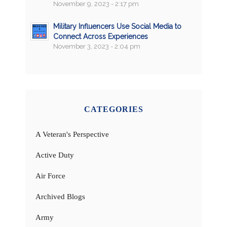
November 9, 2023 - 2:17 pm
Military Influencers Use Social Media to
Connect Across Experiences
November 3, 2023 - 2:04 pm
CATEGORIES
A Veteran's Perspective
Active Duty
Air Force
Archived Blogs
Army