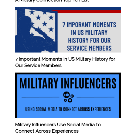
A Military Connection Top Ten List
7 Important Moments in US Military History for
Our Service Members
Military Influencers Use Social Media to
Connect Across Experiences