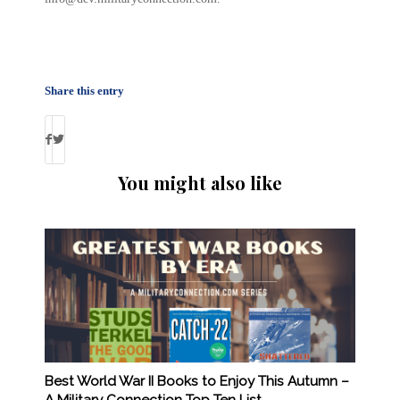
Share this entry
You might also like
Best World War II Books to Enjoy This Autumn –