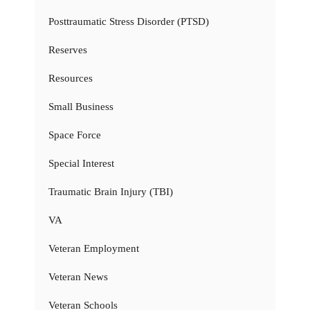
Posttraumatic Stress Disorder (PTSD)
Reserves
Resources
Small Business
Space Force
Special Interest
Traumatic Brain Injury (TBI)
VA
Veteran Employment
Veteran News
Veteran Schools