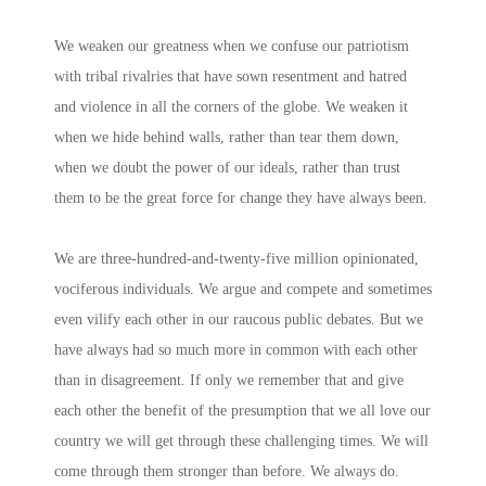
We weaken our greatness when we confuse our patriotism
with tribal rivalries that have sown resentment and hatred
and violence in all the corners of the globe. We weaken it
when we hide behind walls, rather than tear them down,
when we doubt the power of our ideals, rather than trust
them to be the great force for change they have always been.
We are three-hundred-and-twenty-five million opinionated,
vociferous individuals. We argue and compete and sometimes
even vilify each other in our raucous public debates. But we
have always had so much more in common with each other
than in disagreement. If only we remember that and give
each other the benefit of the presumption that we all love our
country we will get through these challenging times. We will
come through them stronger than before. We always do.