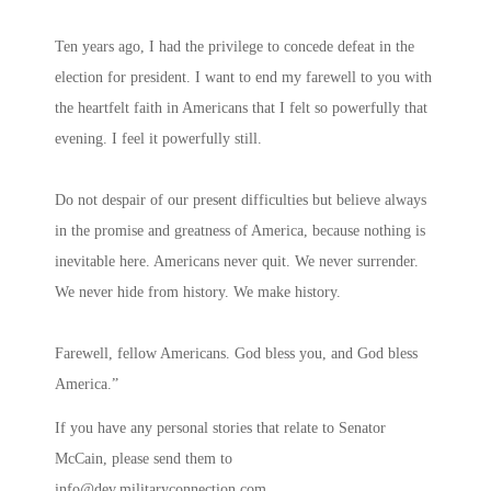
Ten years ago, I had the privilege to concede defeat in the
election for president. I want to end my farewell to you with
the heartfelt faith in Americans that I felt so powerfully that
evening. I feel it powerfully still.
Do not despair of our present difficulties but believe always
in the promise and greatness of America, because nothing is
inevitable here. Americans never quit. We never surrender.
We never hide from history. We make history.
Farewell, fellow Americans. God bless you, and God bless
America.”
If you have any personal stories that relate to Senator
McCain, please send them to
info@dev.militaryconnection.com
.