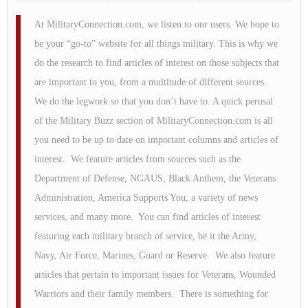
At MilitaryConnection.com, we listen to our users. We hope to
be your “go-to” website for all things military. This is why we
do the research to find articles of interest on those subjects that
are important to you, from a multitude of different sources.
We do the legwork so that you don’t have to. A quick perusal
of the Military Buzz section of MilitaryConnection.com is all
you need to be up to date on important columns and articles of
interest. We feature articles from sources such as the
Department of Defense, NGAUS, Black Anthem, the Veterans
Administration, America Supports You, a variety of news
services, and many more. You can find articles of interest
featuring each military branch of service, be it the Army,
Navy, Air Force, Marines, Guard or Reserve. We also feature
articles that pertain to important issues for Veterans, Wounded
Warriors and their family members. There is something for