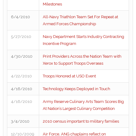
Milestones
6/4/2010
All-Navy Triathlon Team Set For Repeat at
Armed Forces Championship
5/27/2010
Navy Department Starts Industry Contracting
Incentive Program
4/30/2010
Print Providers Across the Nation Team with
Xerox to Support Troops Overseas
4/22/2010
Troops Honored at USO Event
4/16/2010
Technology Keeps Deployed in Touch
4/16/2010
Army Reserve Culinary Arts Team Scores Big
At Nation’s Largest Culinary Competition
3/4/2010
2010 census important to military families
12/10/2009
Air Force, ANG chaplains reflect on