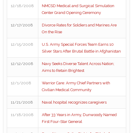
12/18/2008
NMCSD Medical and Surgical Simulation
Center Grand Opening Ceremony
12/17/2008
Divorce Rates for Soldiers and Marines Are
On the Rise
12/15/2008
U.S. Army Special Forces Team Earns 10
Silver Stars After Brutal Battle in Afghanistan
12/12/2008
Navy Seeks Diverse Talent Across Nation;
Aims to Retain Brightest
12/1/2008
Warrior Care: Army Chief Partners with
Civilian Medical Community
11/21/2008
Naval hospital recognizes caregivers
11/18/2008
After 33 Years in Army, Dunwoody Named
First Four-Star General