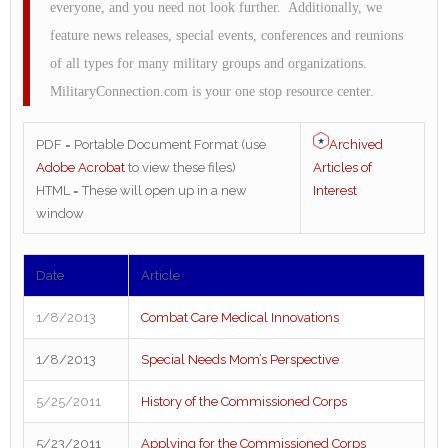
everyone, and you need not look further. Additionally, we
feature news releases, special events, conferences and reunions
of all types for many military groups and organizations.
MilitaryConnection.com is your one stop resource center.
Archived
PDF = Portable Document Format (use
Articles of
Adobe Acrobat
to view these files)
Interest
HTML = These will open up in a new
window
Date
Article
1/8/2013
Combat Care Medical Innovations
1/8/2013
Special Needs Mom’s Perspective
5/25/2011
History of the Commissioned Corps
5/23/2011
Applying for the Commissioned Corps