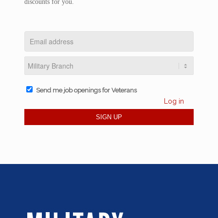
discounts for you.
Send me job openings for Veterans
Log in