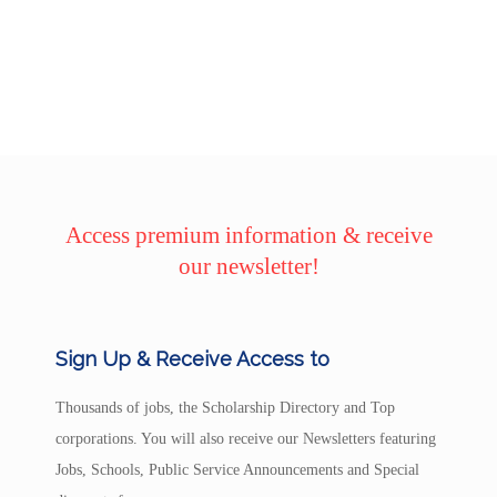
Access premium information & receive
our newsletter!
Sign Up & Receive Access to
Thousands of jobs, the Scholarship Directory and Top
corporations. You will also receive our Newsletters featuring
Jobs, Schools, Public Service Announcements and Special