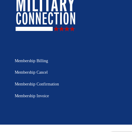
Membership Billing
Membership Cancel
Membership Confirmation
Membership Invoice