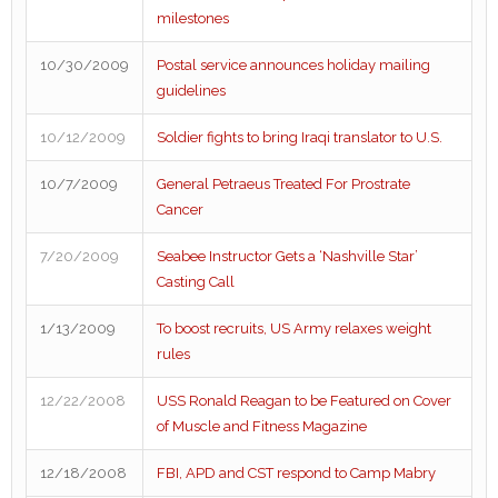
milestones
10/30/2009
Postal service announces holiday mailing
guidelines
10/12/2009
Soldier fights to bring Iraqi translator to U.S.
10/7/2009
General Petraeus Treated For Prostrate
Cancer
7/20/2009
Seabee Instructor Gets a ‘Nashville Star’
Casting Call
1/13/2009
To boost recruits, US Army relaxes weight
rules
12/22/2008
USS Ronald Reagan to be Featured on Cover
of Muscle and Fitness Magazine
12/18/2008
FBI, APD and CST respond to Camp Mabry