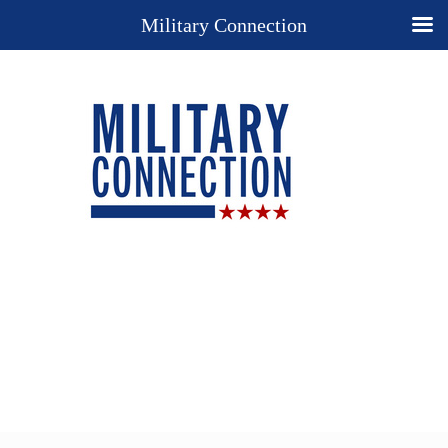
Military Connection