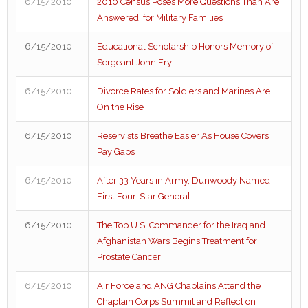
6/15/2010
2010 Census Poses More Questions Than Are
Answered, for Military Families
6/15/2010
Educational Scholarship Honors Memory of
Sergeant John Fry
6/15/2010
Divorce Rates for Soldiers and Marines Are
On the Rise
6/15/2010
Reservists Breathe Easier As House Covers
Pay Gaps
6/15/2010
After 33 Years in Army, Dunwoody Named
First Four-Star General
6/15/2010
The Top U.S. Commander for the Iraq and
Afghanistan Wars Begins Treatment for
Prostate Cancer
6/15/2010
Air Force and ANG Chaplains Attend the
Chaplain Corps Summit and Reflect on