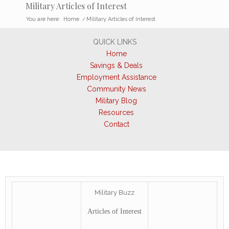
Military Articles of Interest
You are here:
Home
/
Military Articles of Interest
QUICK LINKS
Home
Savings & Deals
Employment Assistance
Community News
Military Blog
Resources
Contact
Military Buzz
Articles of Interest