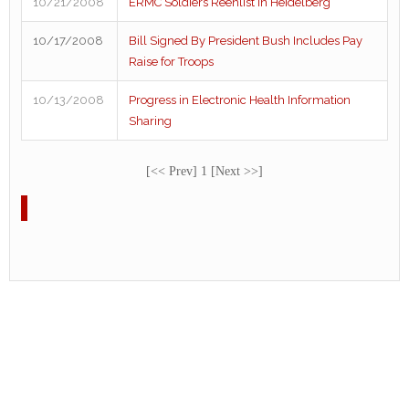
10/21/2008
ERMC Soldiers Reenlist in Heidelberg
10/17/2008
Bill Signed By President Bush Includes Pay
Raise for Troops
10/13/2008
Progress in Electronic Health Information
Sharing
[<< Prev] 1 [Next >>]