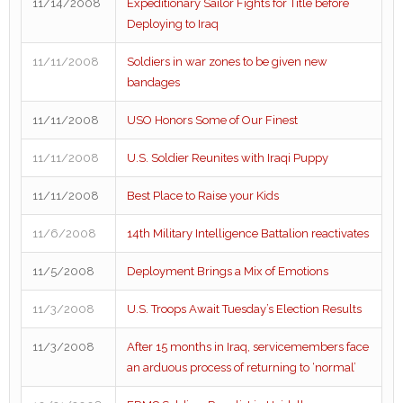
11/14/2008
Expeditionary Sailor Fights for Title before
Deploying to Iraq
11/11/2008
Soldiers in war zones to be given new
bandages
11/11/2008
USO Honors Some of Our Finest
11/11/2008
U.S. Soldier Reunites with Iraqi Puppy
11/11/2008
Best Place to Raise your Kids
11/6/2008
14th Military Intelligence Battalion reactivates
11/5/2008
Deployment Brings a Mix of Emotions
11/3/2008
U.S. Troops Await Tuesday’s Election Results
11/3/2008
After 15 months in Iraq, servicemembers face
an arduous process of returning to ‘normal’