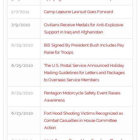
2/7/2011
Camp Lejeune Lawsuit Goes Forward
7/9/2010
Civilians Receive Medals for Anti-Explosive
Support in Iraq and Afghanistan
6/25/2010
Bill Signed By President Bush Includes Pay
Raise for Troops
6/25/2010
The U.S. Postal Service Announced Holiday
Mailing Guidelines for Letters and Packages
to Overseas Service Members
6/25/2010
Pentagon Motorcycle Safety Event Raises
Awareness
6/23/2010
Fort Hood Shooting Victims Recognized as
Combat Casualties in House Committee
Action