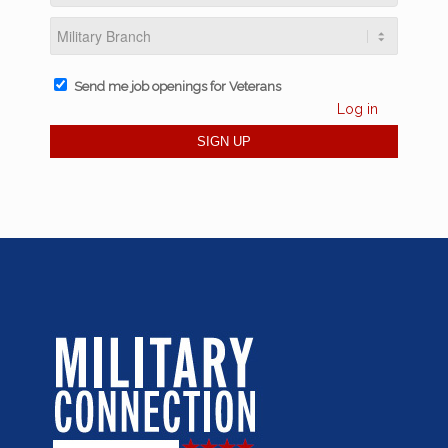
Send me job openings for Veterans
Log in