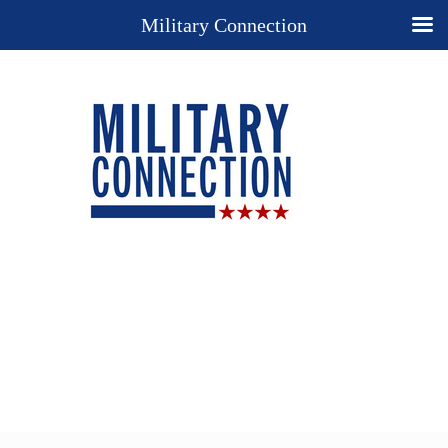
Military Connection