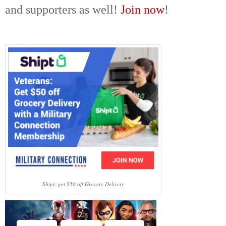
and supporters as well!
Join now
!
Shipt: get $50 off Grocery Delivery