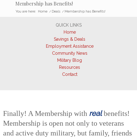
Membership has Benefits!
You are here:
Home
/
Deals
/
Membership has Benefits!
QUICK LINKS
Home
Savings & Deals
Employment Assistance
Community News
Military Blog
Resources
Contact
real
Finally! A Membership with
benefits!
Membership is open not only to veterans
and active duty military, but family, friends