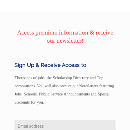
Access premium information & receive
our newsletter!
Sign Up & Receive Access to
Thousands of jobs, the Scholarship Directory and Top
corporations. You will also receive our Newsletters featuring
Jobs, Schools, Public Service Announcements and Special
discounts for you.