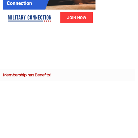
Membership has Benefits!