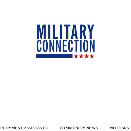
PLOYMENT ASSISTANCE
COMMUNITY NEWS
MILITARY