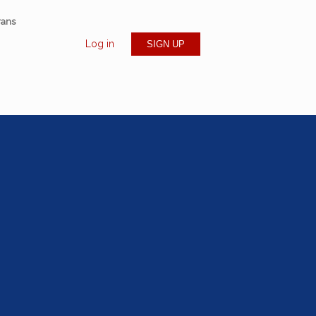
rans
Log in