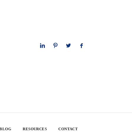
 BLOG
RESOURCES
CONTACT