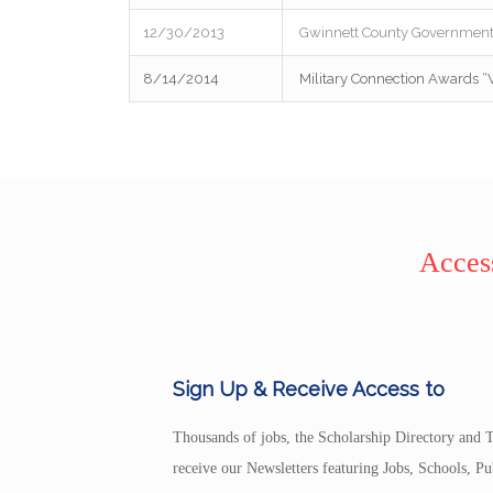
12/30/2013
Gwinnett County Government 
8/14/2014
Military Connection Awards “
Access
Sign Up & Receive Access to
Thousands of jobs, the Scholarship Directory and T
receive our Newsletters featuring Jobs, Schools, 