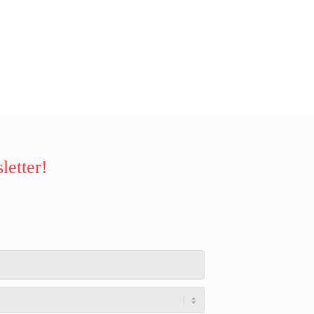
letter!