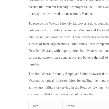
Because we value employers who make a conscience effort
created the “Veteran Friendly Employer Salute”. This awar
to repay the debt owed to our nation’s Veterans.
To receive the Veteran Friendly Employer Salute, compani
policies towards military personnel, Veterans and Disabled 
hire, retain, and promote them. These companies recognize
success of their organizations. Often times, these compani
Disabled Veterans with opportunities for advancement, and
corporate citizens have gone above and beyond the call of
families.
The first Veteran Friendly Employer Salute is awarded 
Veterans as logical, preferred hires for staffing their co
active duty military or serving in the Reserve. Gwinnett 
community that all employers should strive for.
Date
Article