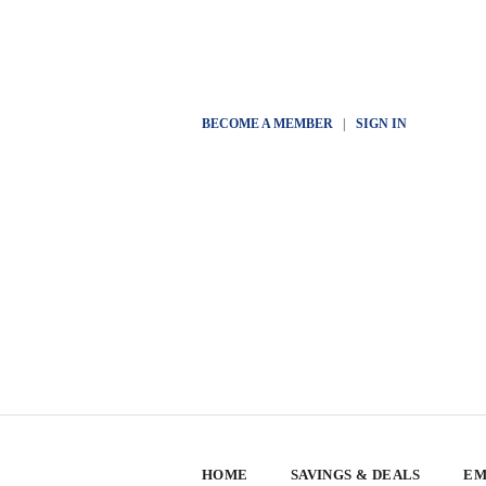
BECOME A MEMBER
|
SIGN IN
HOME
SAVINGS & DEALS
EM