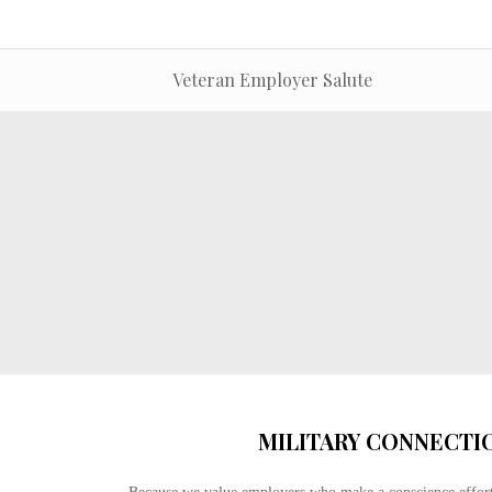
Veteran Employer Salute
MILITARY CONNECTI