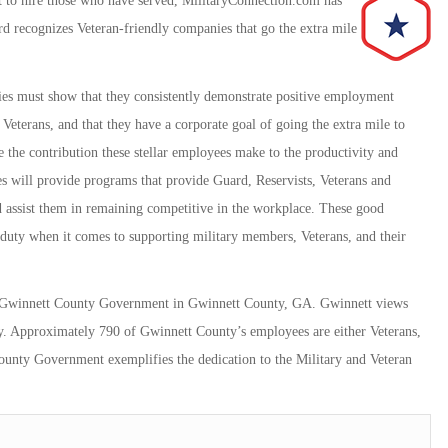
 to hire those who have served, MilitaryConnection.com has
d recognizes Veteran-friendly companies that go the extra mile
es must show that they consistently demonstrate positive employment
Veterans, and that they have a corporate goal of going the extra mile to
 the contribution these stellar employees make to the productivity and
es will provide programs that provide Guard, Reservists, Veterans and
 assist them in remaining competitive in the workplace. These good
 duty when it comes to supporting military members, Veterans, and their
to Gwinnett County Government in Gwinnett County, GA. Gwinnett views
unty. Approximately 790 of Gwinnett County’s employees are either Veterans,
County Government exemplifies the dedication to the Military and Veteran