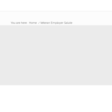
You are here:
Home
/
Veteran Employer Salute