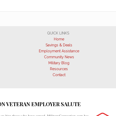
QUICK LINKS
Home
Savings & Deals
Employment Assistance
Community News
Military Blog
Resources
Contact
ON VETERAN EMPLOYER SALUTE