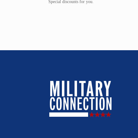
Special discounts for you.