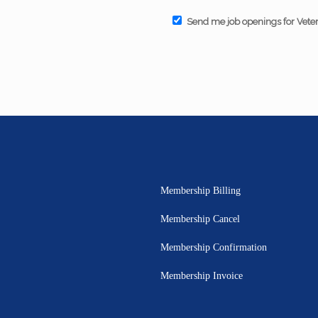
Send me job openings for Vete
Membership Billing
Membership Cancel
Membership Confirmation
Membership Invoice