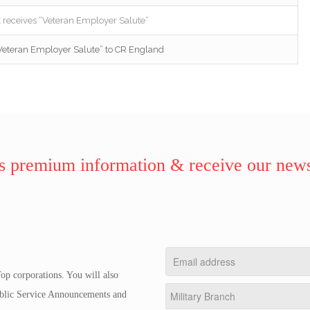
receives “Veteran Employer Salute”
Veteran Employer Salute” to CR England
 premium information & receive our news
op corporations. You will also
Public Service Announcements and