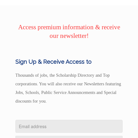
Access premium information & receive
our newsletter!
Sign Up & Receive Access to
Thousands of jobs, the Scholarship Directory and Top
corporations. You will also receive our Newsletters featuring
Jobs, Schools, Public Service Announcements and Special
discounts for you.