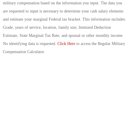
military compensation based on the information you input. The data you
are requested to input is necessary to determine your cash salary elements
and estimate your marginal Federal tax bracket. This information includes:
Grade, years of service, location, family size, Itemized Deduction
Estimate, State Marginal Tax Rate, and spousal or other monthly income.
No identifying data is requested.
Click Here
to access the Regular Military
Compensation Calculator.