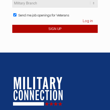
Send me job openings for Veterans
Log in