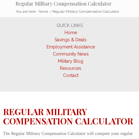
Regular Military Compensation Calculator
You are here:
Home
/
Regular Military Compensation Calculator
QUICK LINKS
Home
Savings & Deals
Employment Assistance
Community News
Military Blog
Resources
Contact
REGULAR MILITARY
COMPENSATION CALCULATOR
The Regular Military Compensation Calculator will compute your regular