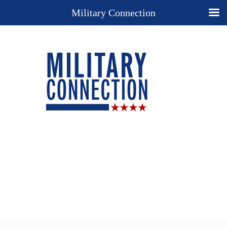
Military Connection