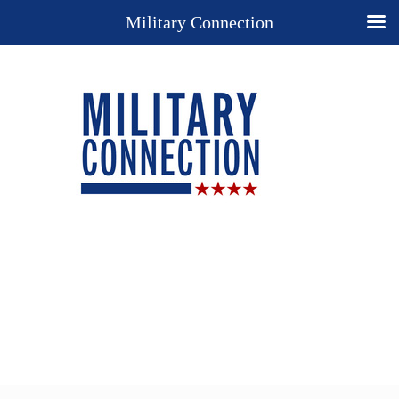
Military Connection