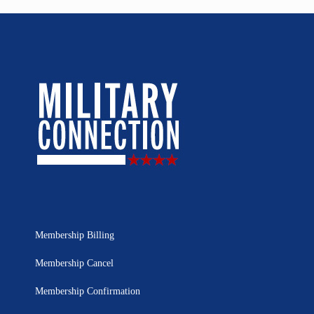
Membership Billing
Membership Cancel
Membership Confirmation