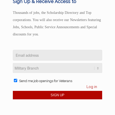
Sign Up & Receive Access to
Thousands of jobs, the Scholarship Directory and Top
corporations. You will also receive our Newsletters featuring
Jobs, Schools, Public Service Announcements and Special
discounts for you.
Send me job openings for Veterans
Log in