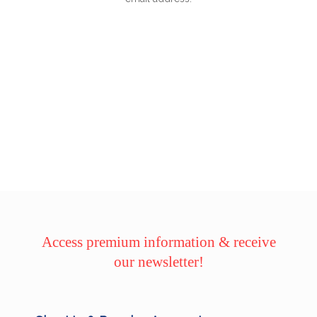
Access premium information & receive
our newsletter!