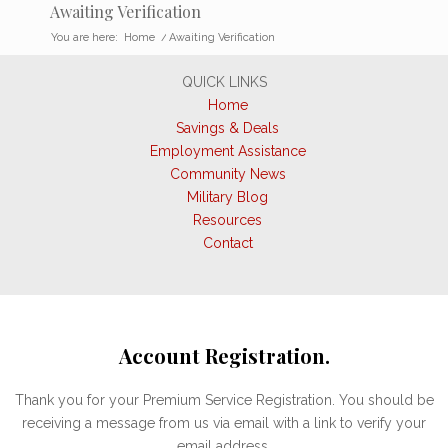
Awaiting Verification
You are here:
Home
/
Awaiting Verification
QUICK LINKS
Home
Savings & Deals
Employment Assistance
Community News
Military Blog
Resources
Contact
Account Registration.
Thank you for your Premium Service Registration. You should be
receiving a message from us via email with a link to verify your
email address.