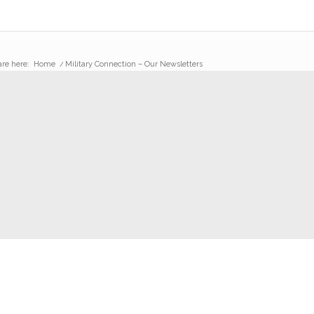
are here:
Home
/
Military Connection – Our Newsletters