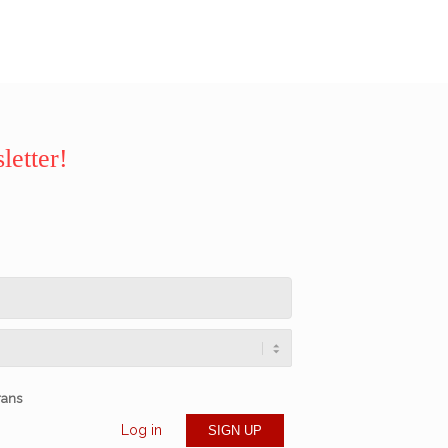
letter!
rans
Log in