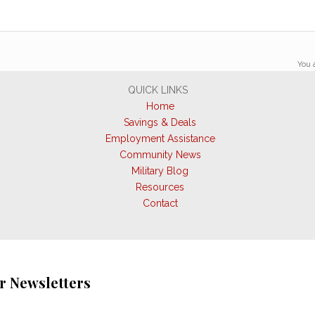
You 
QUICK LINKS
Home
Savings & Deals
Employment Assistance
Community News
Military Blog
Resources
Contact
r Newsletters