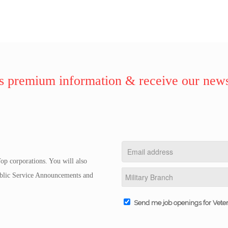
 premium information & receive our news
op corporations. You will also
Public Service Announcements and
Send me job openings for Vete