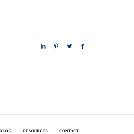
 BLOG
RESOURCES
CONTACT