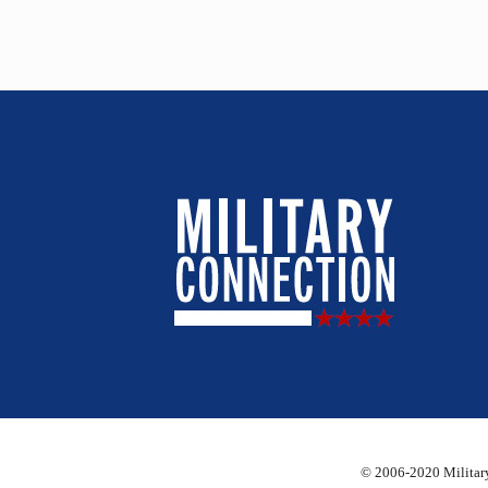
© 2006-2020 Military