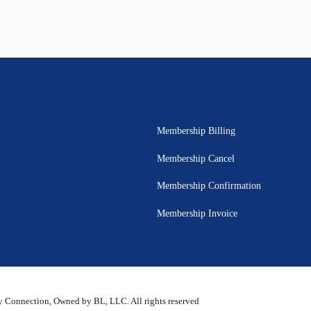
Membership Billing
Membership Cancel
Membership Confirmation
Membership Invoice
 Connection, Owned by BL, LLC. All rights reserved