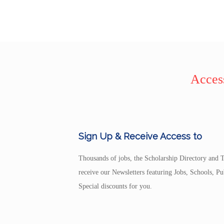
Access
Sign Up & Receive Access to
Thousands of jobs, the Scholarship Directory and T
receive our Newsletters featuring Jobs, Schools, 
Special discounts for you.