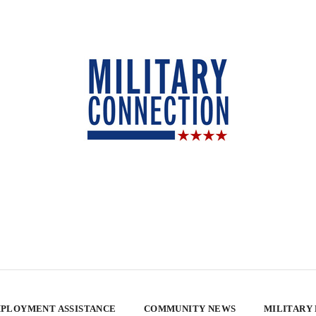
PLOYMENT ASSISTANCE
COMMUNITY NEWS
MILITARY