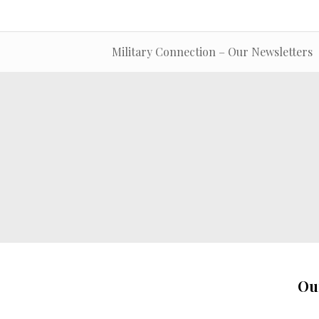
Military Connection – Our Newsletters
Ou