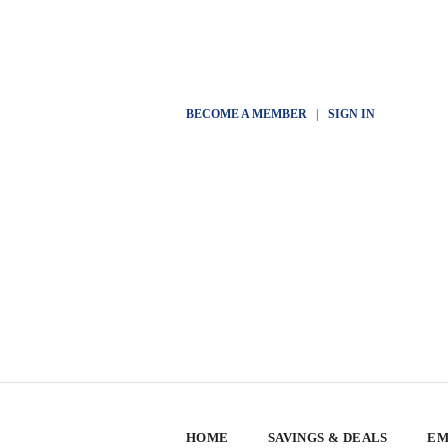
BECOME A MEMBER
|
SIGN IN
HOME
SAVINGS & DEALS
EM