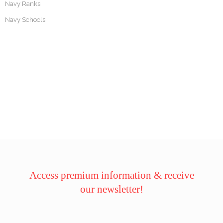
Navy Ranks
Navy Schools
Access premium information & receive
our newsletter!