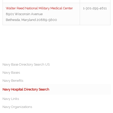
Walter Reed National Military Medical Center
1-301-295-4611
8901 Wisconsin Avenue
Bethesda, Maryland 20889-5600
Navy Base Directory Search US
Navy Bases
Navy Benefits
Navy Hospital Directory Search
Navy Links
Navy Organizations