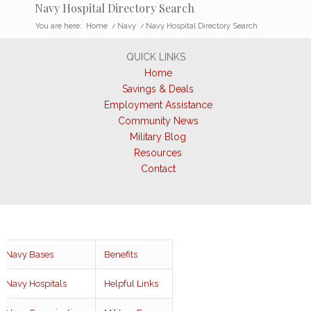
Navy Hospital Directory Search
You are here:
Home
/
Navy
/
Navy Hospital Directory Search
QUICK LINKS
Home
Savings & Deals
Employment Assistance
Community News
Military Blog
Resources
Contact
Navy Bases
Benefits
Navy Hospitals
Helpful Links