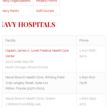
Navy Organizations
Military Forms
Navy Ranks
Golf Courses
NAVY HOSPITALS
Facility
Phone
Captain James A. Lovell Federal Health Care
1-847-688-
Center
1900
3001 Green Bay Rd
North Chicago, Illinois 60064
Naval Branch Health Clinic Whiting Field
1-850-623-
7119 Langley Street, Suite 101
7508
Milton, Florida 32570-6105
Naval Branch Health Clinic, Groton
1-860-694-
1 Wahoo Drive Bldg 449
4123