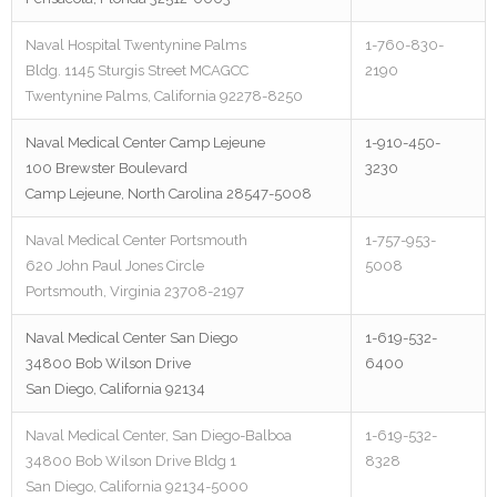
Naval Hospital Twentynine Palms
1-760-830-
Bldg. 1145 Sturgis Street MCAGCC
2190
Twentynine Palms, California 92278-8250
Naval Medical Center Camp Lejeune
1-910-450-
100 Brewster Boulevard
3230
Camp Lejeune, North Carolina 28547-5008
Naval Medical Center Portsmouth
1-757-953-
620 John Paul Jones Circle
5008
Portsmouth, Virginia 23708-2197
Naval Medical Center San Diego
1-619-532-
34800 Bob Wilson Drive
6400
San Diego, California 92134
Naval Medical Center, San Diego-Balboa
1-619-532-
34800 Bob Wilson Drive Bldg 1
8328
San Diego, California 92134-5000