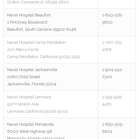
Groton, Connecticut 06349-5600
Naval Hospital Beaufort
1-843-228-
1 Pinckney Boulevard
5600
Beaufort, South Carolina 29902-6148
Naval Hospital Camp Pendleton
1-760-725-
200 Mercy Circle
1288
Camp Pendleton, California 92055-5191
Naval Hospital Jacksonville
1-904-542-
2080 Child Street
7300
Jacksonville, Florida 32214
Naval Hospital Lemoore
1-559-998-
937 Franklin Ave.
4481
Lemoore, California 93246-5004
Naval Hospital Pensacola
1-850-505-
6000 West Highway 98
6601
Pensacola, Florida 32512-0003