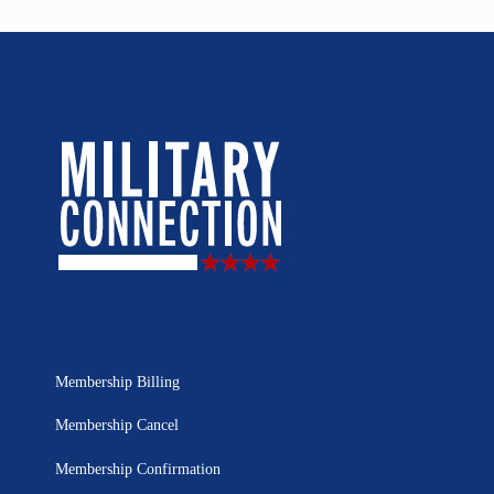
Membership Billing
Membership Cancel
Membership Confirmation