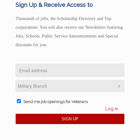
Sign Up & Receive Access to
Thousands of jobs, the Scholarship Directory and Top
corporations. You will also receive our Newsletters featuring
Jobs, Schools, Public Service Announcements and Special
discounts for you.
Send me job openings for Veterans
Log in