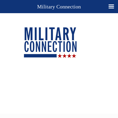
Military Connection