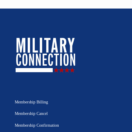
Membership Billing
Membership Cancel
Membership Confirmation