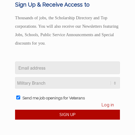
Sign Up & Receive Access to
Thousands of jobs, the Scholarship Directory and Top
corporations. You will also receive our Newsletters featuring
Jobs, Schools, Public Service Announcements and Special
discounts for you.
Send me job openings for Veterans
Log in