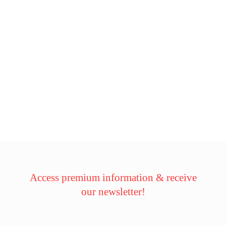
Access premium information & receive
our newsletter!