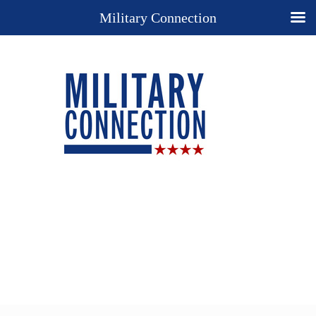
Military Connection