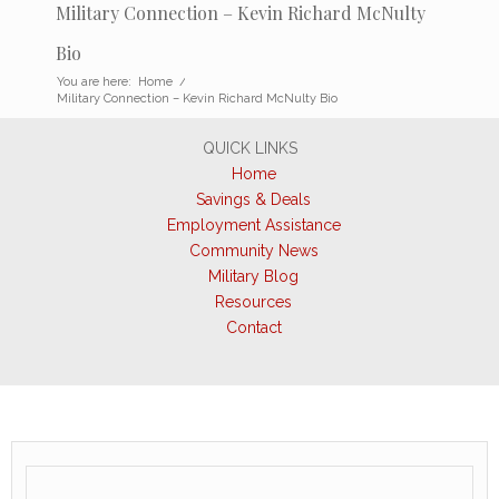
Military Connection – Kevin Richard McNulty
Bio
You are here:
Home
/
Military Connection – Kevin Richard McNulty Bio
QUICK LINKS
Home
Savings & Deals
Employment Assistance
Community News
Military Blog
Resources
Contact