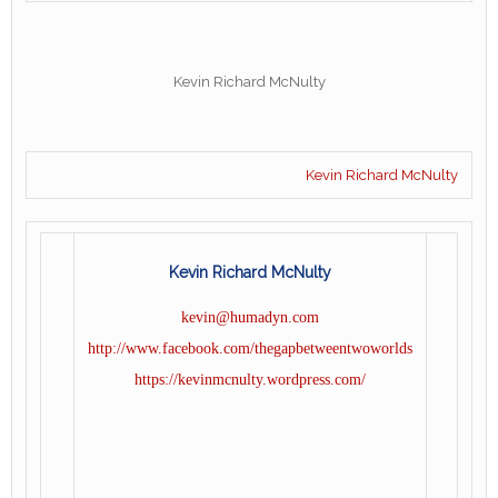
Kevin Richard McNulty
Kevin Richard McNulty
Kevin Richard McNulty
kevin@humadyn.com
http://www.facebook.com/thegapbetweentwoworlds
https://kevinmcnulty.wordpress.com/