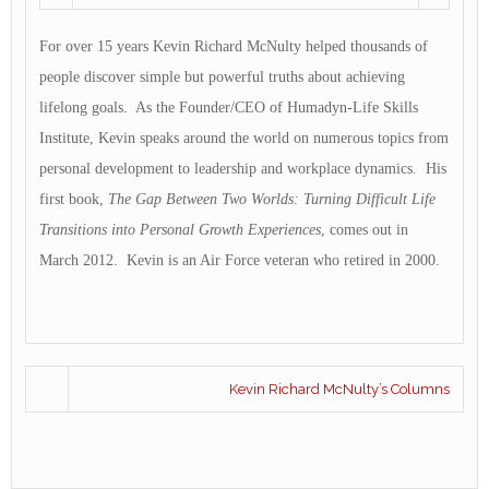
For over 15 years Kevin Richard McNulty helped thousands of
people discover simple but powerful truths about achieving
lifelong goals. As the Founder/CEO of Humadyn-Life Skills
Institute, Kevin speaks around the world on numerous topics from
personal development to leadership and workplace dynamics. His
first book,
The Gap Between Two Worlds: Turning Difficult Life
Transitions into Personal Growth Experiences
, comes out in
March 2012. Kevin is an Air Force veteran who retired in 2000.
Kevin Richard McNulty’s Columns