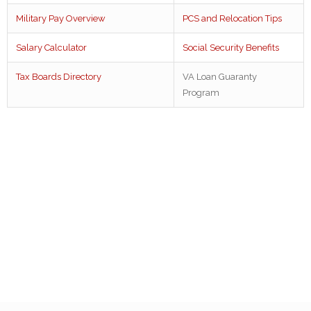
Military Pay Overview
PCS and Relocation Tips
Salary Calculator
Social Security Benefits
Tax Boards Directory
VA Loan Guaranty
Program