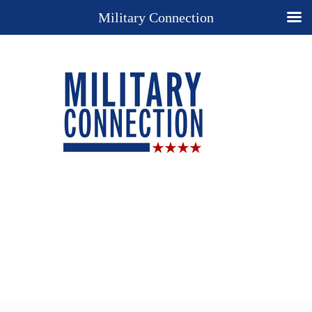
Military Connection