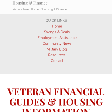
Housing & Finance
You are here:
Home
/
Housing & Finance
QUICK LINKS
Home
Savings & Deals
Employment Assistance
Community News
Military Blog
Resources
Contact
VETERAN FINANCIAL
GUIDES & HOUSING
INFORMATION