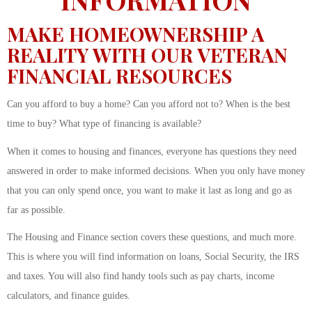
MAKE HOMEOWNERSHIP A
REALITY WITH OUR VETERAN
FINANCIAL RESOURCES
Can you afford to buy a home? Can you afford not to? When is the best
time to buy? What type of financing is available?
When it comes to housing and finances, everyone has questions they need
answered in order to make informed decisions. When you only have money
that you can only spend once, you want to make it last as long and go as
far as possible.
The Housing and Finance section covers these questions, and much more.
This is where you will find information on loans, Social Security, the IRS
and taxes. You will also find handy tools such as pay charts, income
calculators, and finance guides.