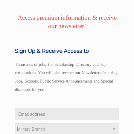
Access premium information & receive
our newsletter!
Sign Up & Receive Access to
Thousands of jobs, the Scholarship Directory and Top
corporations. You will also receive our Newsletters featuring
Jobs, Schools, Public Service Announcements and Special
discounts for you.