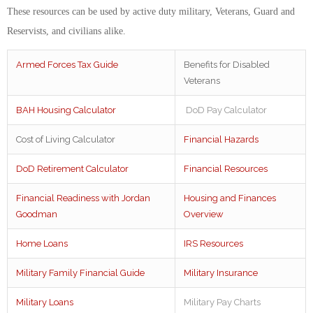
These resources can be used by active duty military, Veterans, Guard and
Reservists, and civilians alike.
Armed Forces Tax Guide
Benefits for Disabled
Veterans
BAH Housing Calculator
DoD Pay Calculator
Cost of Living Calculator
Financial Hazards
DoD Retirement Calculator
Financial Resources
Financial Readiness with Jordan
Housing and Finances
Goodman
Overview
Home Loans
IRS Resources
Military Family Financial Guide
Military Insurance
Military Loans
Military Pay Charts