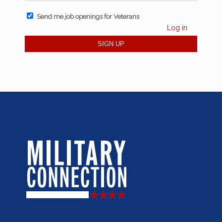
Send me job openings for Veterans
Log in