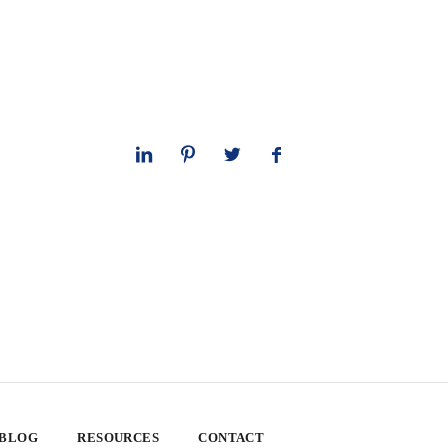
 BLOG
RESOURCES
CONTACT