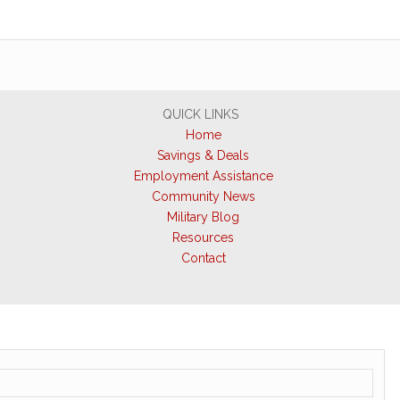
QUICK LINKS
Home
Savings & Deals
Employment Assistance
Community News
Military Blog
Resources
Contact