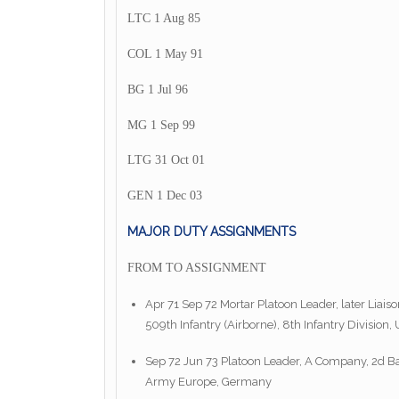
LTC 1 Aug 85
COL 1 May 91
BG 1 Jul 96
MG 1 Sep 99
LTG 31 Oct 01
GEN 1 Dec 03
MAJOR DUTY ASSIGNMENTS
FROM TO ASSIGNMENT
Apr 71 Sep 72 Mortar Platoon Leader, later Liai
509th Infantry (Airborne), 8th Infantry Divisio
Sep 72 Jun 73 Platoon Leader, A Company, 2d Batt
Army Europe, Germany