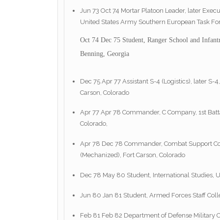
Jun 73 Oct 74 Mortar Platoon Leader, later Execut
United States Army Southern European Task Forc
Oct 74 Dec 75 Student, Ranger School and Infant
Benning, Georgia
Dec 75 Apr 77 Assistant S-4 (Logistics), later S-4,
Carson, Colorado
Apr 77 Apr 78 Commander, C Company, 1st Battalio
Colorado,
Apr 78 Dec 78 Commander, Combat Support Compan
(Mechanized), Fort Carson, Colorado
Dec 78 May 80 Student, International Studies, U
Jun 80 Jan 81 Student, Armed Forces Staff Colle
Feb 81 Feb 82 Department of Defense Military Ob