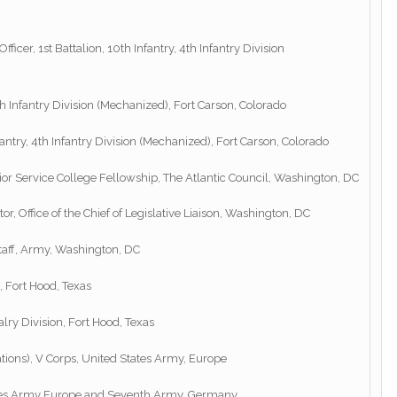
ficer, 1st Battalion, 10th Infantry, 4th Infantry Division
h Infantry Division (Mechanized), Fort Carson, Colorado
antry, 4th Infantry Division (Mechanized), Fort Carson, Colorado
or Service College Fellowship, The Atlantic Council, Washington, DC
 Office of the Chief of Legislative Liaison, Washington, DC
Staff, Army, Washington, DC
, Fort Hood, Texas
ry Division, Fort Hood, Texas
ations), V Corps, United States Army, Europe
States Army Europe and Seventh Army, Germany