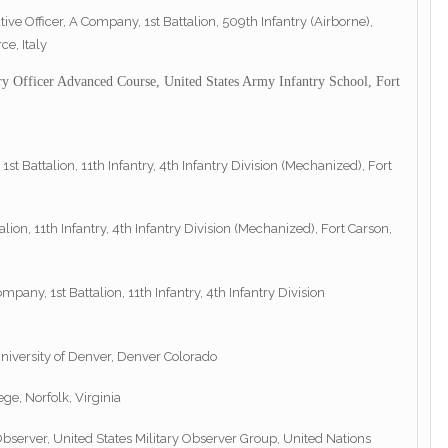
ive Officer, A Company, 1st Battalion, 509th Infantry (Airborne),
e, Italy
ry Officer Advanced Course, United States Army Infantry School, Fort
 1st Battalion, 11th Infantry, 4th Infantry Division (Mechanized), Fort
n, 11th Infantry, 4th Infantry Division (Mechanized), Fort Carson,
y, 1st Battalion, 11th Infantry, 4th Infantry Division
niversity of Denver, Denver Colorado
ge, Norfolk, Virginia
server, United States Military Observer Group, United Nations