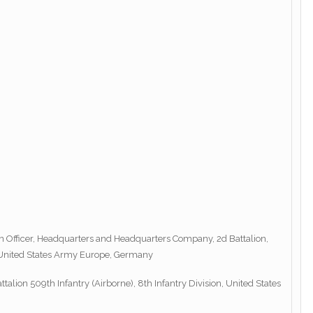
son Officer, Headquarters and Headquarters Company, 2d Battalion,
n, United States Army Europe, Germany
alion 509th Infantry (Airborne), 8th Infantry Division, United States