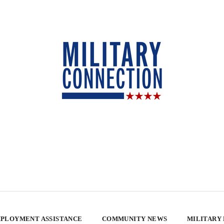
PLOYMENT ASSISTANCE
COMMUNITY NEWS
MILITARY