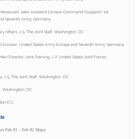
aneuver), later Assistant Division Command (Support), 1st
 and Seventh Army, Germany
ry Affairs, J-5, The Joint Staff, Washington, DC
d Division, United States Army Europe and Seventh Army, Germany
r/Director, Joint Training, J-7, United States Joint Forces
y, J-5, The Joint Staff, Washington, DC
ff, Washington, DC
ton D.C.
de
tes Feb 81 – Feb 82 Major