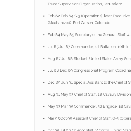
Truce Supervision Organization, Jerusalem
Feb 82 Feb 84 S-3 (Operations), later Executive Of
(Mechanized), Fort Carson, Colorado
Feb 84 May 85 Secretary of the General Staff, 4t
Jul 85 Jul 87 Commander, 1st Battalion, 10th Inf
Aug 87 Jul 88 Student, United States Army Seni
Jul 88 Dec 89 Congressional Program Coordinator,
Dec 89 Jun 91 Special Assistant to the Chief of 
Aug 91 May 93 Chief of Staff, 1st Cavalry Division
May 93 Mar 95 Commander, 3d Brigade, 1st Caval
Mar 95 Oct 95 Assistant Chief of Staff, G-3 (Oper
Oct 95 Jul 96 Chief of Staff, V Corps, United 