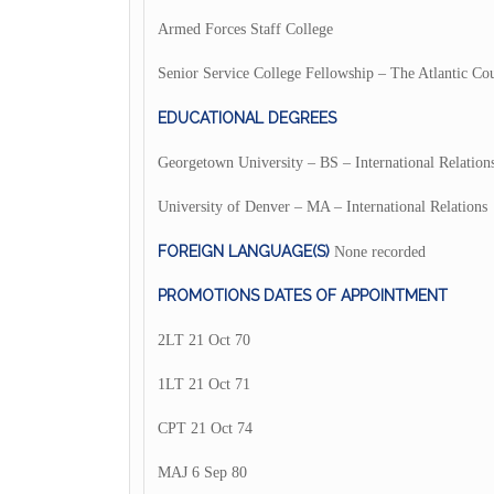
Armed Forces Staff College
Senior Service College Fellowship – The Atlantic Cou
EDUCATIONAL DEGREES
Georgetown University – BS – International Relation
University of Denver – MA – International Relations
FOREIGN LANGUAGE(S)
None recorded
PROMOTIONS DATES OF APPOINTMENT
2LT 21 Oct 70
1LT 21 Oct 71
CPT 21 Oct 74
MAJ 6 Sep 80