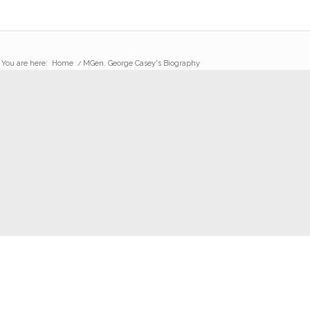
You are here:
Home
/
MGen. George Casey's Biography