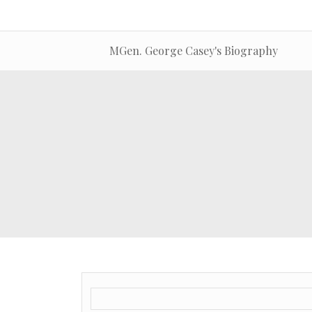
MGen. George Casey's Biography