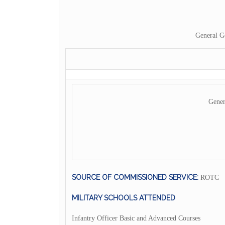
General G
Gener
SOURCE OF COMMISSIONED SERVICE:
ROTC
MILITARY SCHOOLS ATTENDED
Infantry Officer Basic and Advanced Courses