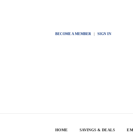
BECOME A MEMBER
|
SIGN IN
HOME
SAVINGS & DEALS
EM