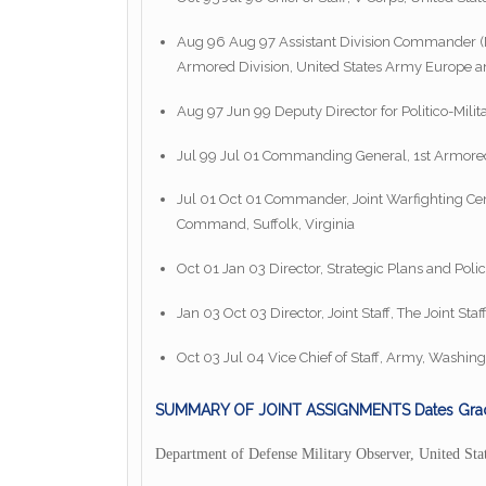
Aug 96 Aug 97 Assistant Division Commander (M
Armored Division, United States Army Europe
Aug 97 Jun 99 Deputy Director for Politico-Milita
Jul 99 Jul 01 Commanding General, 1st Armore
Jul 01 Oct 01 Commander, Joint Warfighting Cente
Command, Suffolk, Virginia
Oct 01 Jan 03 Director, Strategic Plans and Polic
Jan 03 Oct 03 Director, Joint Staff, The Joint Sta
Oct 03 Jul 04 Vice Chief of Staff, Army, Washing
SUMMARY OF JOINT ASSIGNMENTS Dates Gra
Department of Defense Military Observer, United Sta