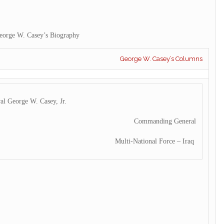
eorge W. Casey’s Biography
George W. Casey’s Columns
al George W. Casey, Jr.
Commanding General
Multi-National Force – Iraq