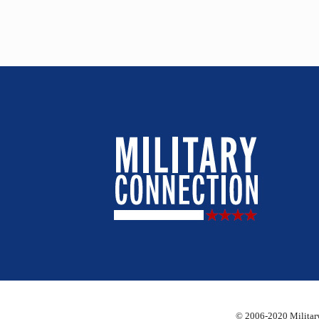
© 2006-2020 Military