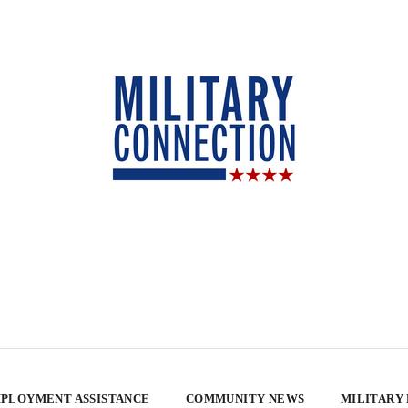
PLOYMENT ASSISTANCE
COMMUNITY NEWS
MILITARY