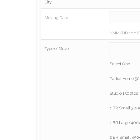
City
Moving Date
*
(MM/DD/YYY
Type of Move