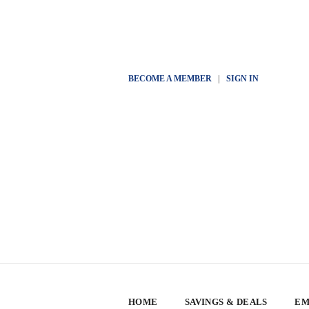
BECOME A MEMBER
|
SIGN IN
HOME
SAVINGS & DEALS
EM