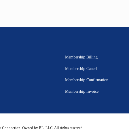
Membership Billing
Membership Cancel
Membership Confirmation
Membership Invoice
 Connection, Owned by BL, LLC. All rights reserved