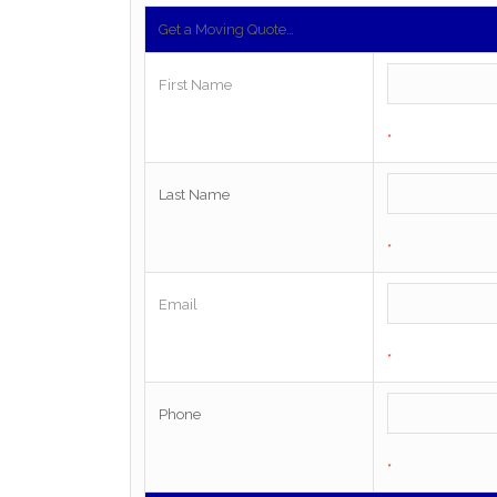
Get a Moving Quote…
First Name
*
Last Name
*
Email
*
Phone
*