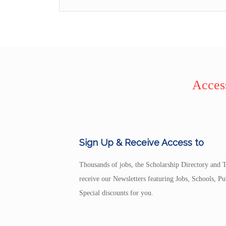
Access
Sign Up & Receive Access to
Thousands of jobs, the Scholarship Directory and T
receive our Newsletters featuring Jobs, Schools, 
Special discounts for you.