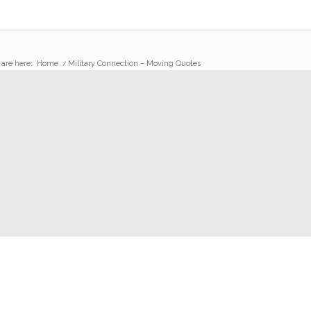
 are here:
Home
/
Military Connection – Moving Quotes