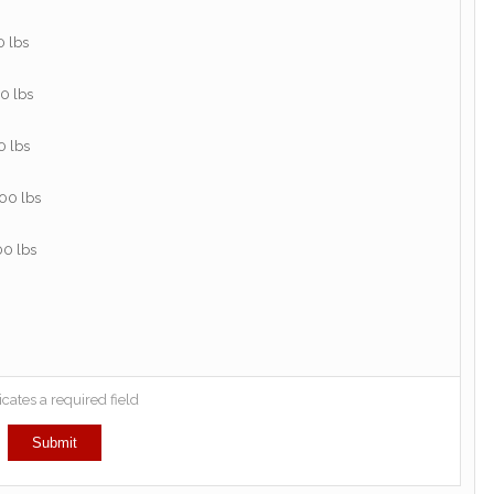
icates a required field