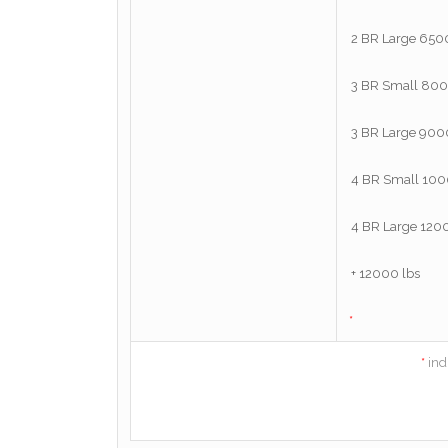
*
*
ind