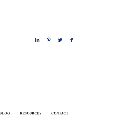
 BLOG
RESOURCES
CONTACT