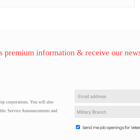
 premium information & receive our news
op corporations. You will also
Public Service Announcements and
Send me job openings for Vete