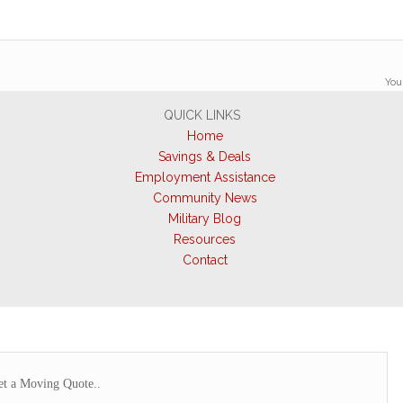
You
QUICK LINKS
Home
Savings & Deals
Employment Assistance
Community News
Military Blog
Resources
Contact
t a Moving Quote..