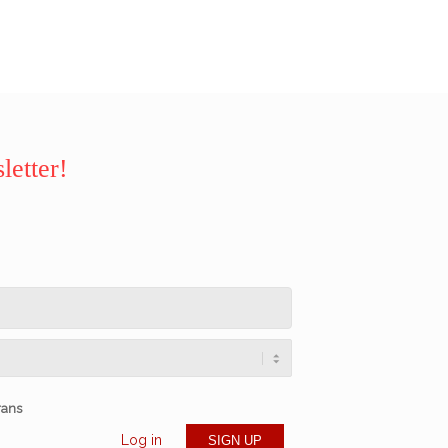
letter!
rans
Log in