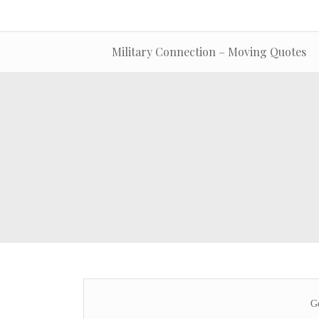
Military Connection – Moving Quotes
Ge