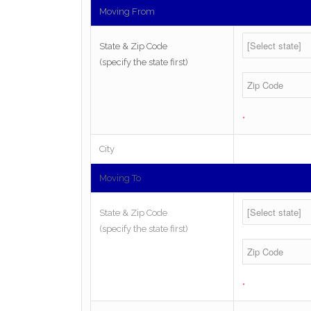
Moving From
State & Zip Code
(specify the state first)
*
City
Moving To
State & Zip Code
(specify the state first)
*