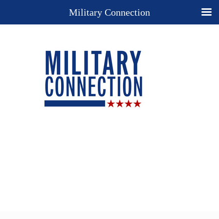
Military Connection