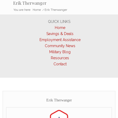
Erik Therwanger
You are here:
Home
/
Erik Therwanger
QUICK LINKS
Home
Savings & Deals
Employment Assistance
Community News
Military Blog
Resources
Contact
Erik Therwanger