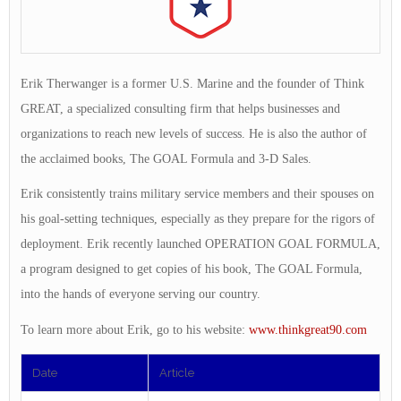
Erik Therwanger is a former U.S. Marine and the founder of Think
GREAT, a specialized consulting firm that helps businesses and
organizations to reach new levels of success. He is also the author of
the acclaimed books, The GOAL Formula and 3-D Sales.
Erik consistently trains military service members and their spouses on
his goal-setting techniques, especially as they prepare for the rigors of
deployment. Erik recently launched OPERATION GOAL FORMULA,
a program designed to get copies of his book, The GOAL Formula,
into the hands of everyone serving our country.
To learn more about Erik, go to his website:
www.thinkgreat90.com
Date
Article