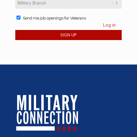
Send me job openings for Veterans
Log in