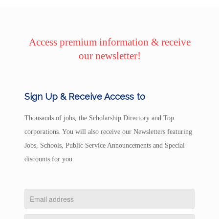
Access premium information & receive
our newsletter!
Sign Up & Receive Access to
Thousands of jobs, the Scholarship Directory and Top
corporations. You will also receive our Newsletters featuring
Jobs, Schools, Public Service Announcements and Special
discounts for you.