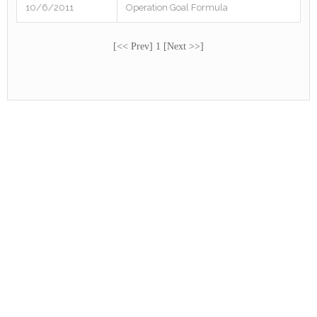
10/6/2011
Operation Goal Formula
[<< Prev] 1 [Next >>]