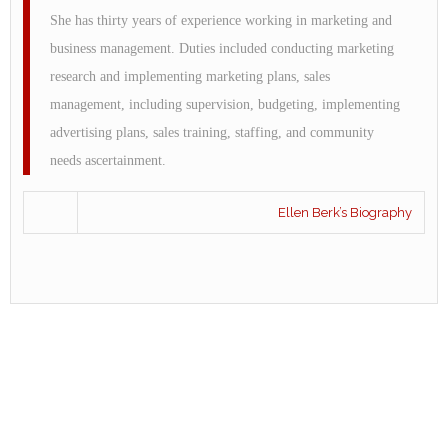
She has thirty years of experience working in marketing and
business management. Duties included conducting marketing
research and implementing marketing plans, sales
management, including supervision, budgeting, implementing
advertising plans, sales training, staffing, and community
needs ascertainment.
Ellen Berk’s Biography