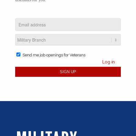
Send me job openings for Veterans
Log in