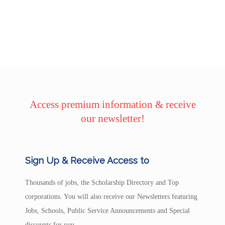
Access premium information & receive
our newsletter!
Sign Up & Receive Access to
Thousands of jobs, the Scholarship Directory and Top
corporations. You will also receive our Newsletters featuring
Jobs, Schools, Public Service Announcements and Special
discounts for you.