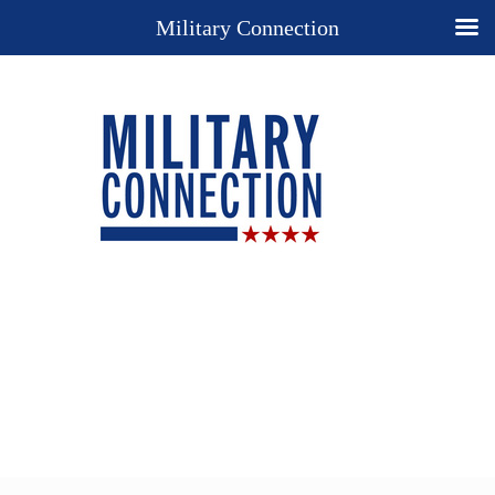
Military Connection