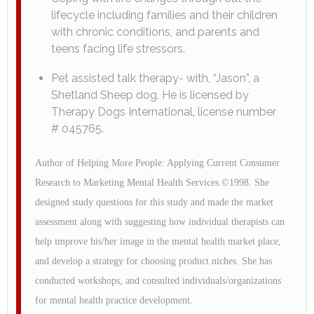
lifecycle including families and their children
with chronic conditions, and parents and
teens facing life stressors.
Pet assisted talk therapy- with, “Jason”, a
Shetland Sheep dog. He is licensed by
Therapy Dogs International, license number
# 045765.
Author of Helping More People: Applying Current Consumer
Research to Marketing Mental Health Services.©1998. She
designed study questions for this study and made the market
assessment along with suggesting how individual therapists can
help improve his/her image in the mental health market place,
and develop a strategy for choosing product niches. She has
conducted workshops, and consulted individuals/organizations
for mental health practice development.