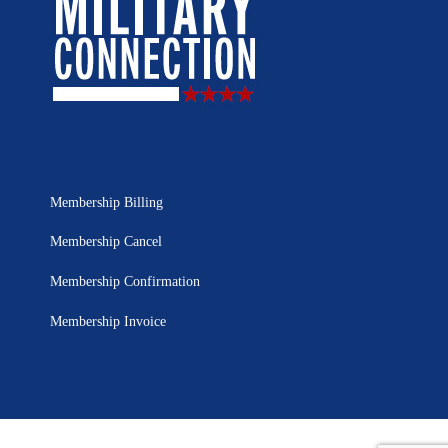
Membership Billing
Membership Cancel
Membership Confirmation
Membership Invoice