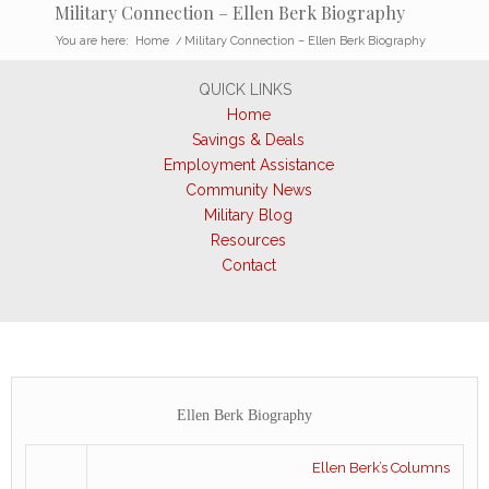
Military Connection – Ellen Berk Biography
You are here:
Home
/
Military Connection – Ellen Berk Biography
QUICK LINKS
Home
Savings & Deals
Employment Assistance
Community News
Military Blog
Resources
Contact
Ellen Berk Biography
Ellen Berk’s Columns