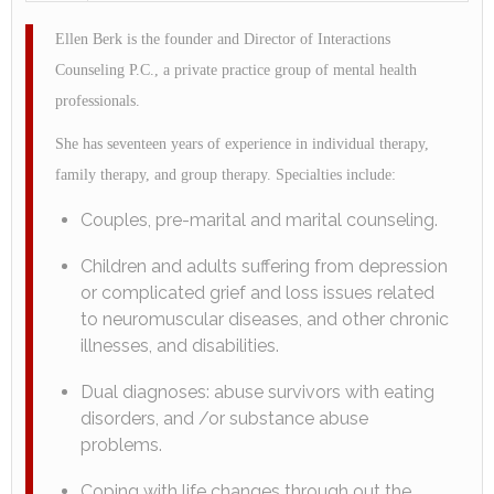
Ellen Berk is the founder and Director of Interactions
Counseling P.C., a private practice group of mental health
professionals.
She has seventeen years of experience in individual therapy,
family therapy, and group therapy. Specialties include:
Couples, pre-marital and marital counseling.
Children and adults suffering from depression
or complicated grief and loss issues related
to neuromuscular diseases, and other chronic
illnesses, and disabilities.
Dual diagnoses: abuse survivors with eating
disorders, and /or substance abuse
problems.
Coping with life changes through out the