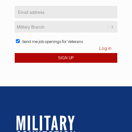
Send me job openings for Veterans
Log in