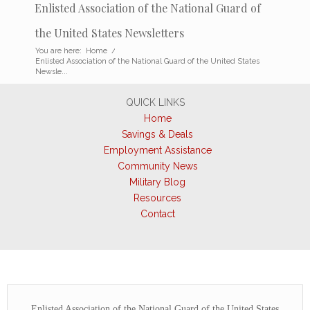
Enlisted Association of the National Guard of
the United States Newsletters
You are here:
Home
/
Enlisted Association of the National Guard of the United States
Newsle...
QUICK LINKS
Home
Savings & Deals
Employment Assistance
Community News
Military Blog
Resources
Contact
Enlisted Association of the National Guard of the United States