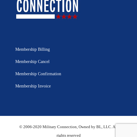
Membership Billing
Membership Cancel
Membership Confirmation
Membership Invoice
© 2006-2020 Military Connection, Owned by BL, LLC. All
rights reserved