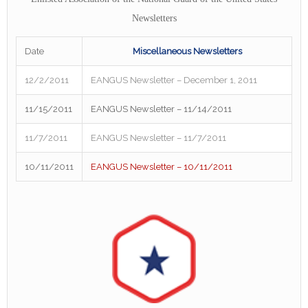
Newsletters
Date
Miscellaneous Newsletters
12/2/2011
EANGUS Newsletter – December 1, 2011
11/15/2011
EANGUS Newsletter – 11/14/2011
11/7/2011
EANGUS Newsletter – 11/7/2011
10/11/2011
EANGUS Newsletter – 10/11/2011