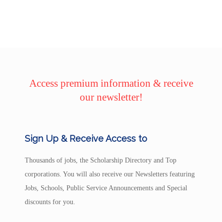
Access premium information & receive
our newsletter!
Sign Up & Receive Access to
Thousands of jobs, the Scholarship Directory and Top
corporations. You will also receive our Newsletters featuring
Jobs, Schools, Public Service Announcements and Special
discounts for you.