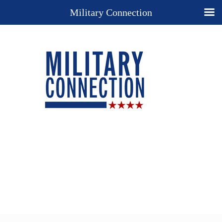
Military Connection