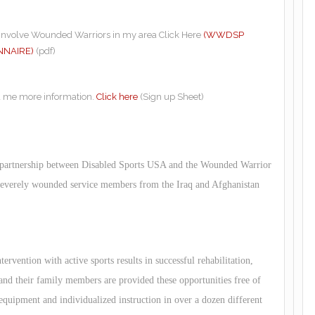
o involve Wounded Warriors in my area Click Here
(WWDSP
NNAIRE)
(pdf)
d me more information.
Click here
(Sign up Sheet)
 partnership between Disabled Sports USA and the Wounded Warrior
 severely wounded service members from the Iraq and Afghanistan
ervention with active sports results in successful rehabilitation,
d their family members are provided these opportunities free of
 equipment and individualized instruction in over a dozen different