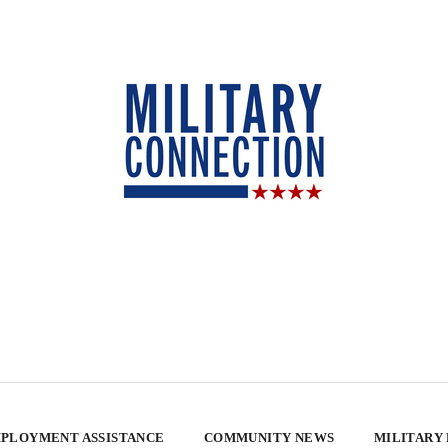
PLOYMENT ASSISTANCE
COMMUNITY NEWS
MILITARY