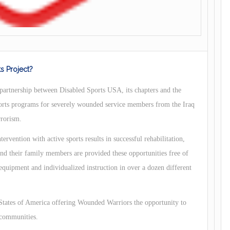
s Project?
partnership between Disabled Sports USA, its chapters and the
orts programs for severely wounded service members from the Iraq
rrorism.
ervention with active sports results in successful rehabilitation,
 their family members are provided these opportunities free of
 equipment and individualized instruction in over a dozen different
 States of America offering Wounded Warriors the opportunity to
 communities.