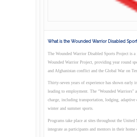
What is the Wounded Warrior Disabled Sport
The Wounded Warrior Disabled Sports Project is a 
Wounded Warrior Project, providing year round sp
and Afghanistan conflict and the Global War on Te
Thirty-seven years of experience has shown early int
leading to employment. The “Wounded Warriors” and
charge, including transportation, lodging, adaptive
winter and summer sports.
Programs take place at sites throughout the United
integrate as participants and mentors in their home