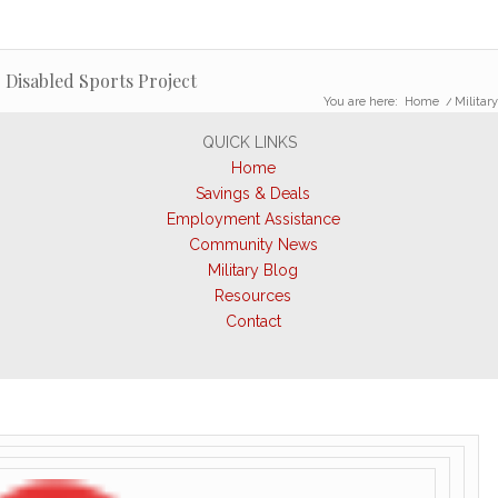
 Disabled Sports Project
You are here:
Home
/
Militar
QUICK LINKS
Home
Savings & Deals
Employment Assistance
Community News
Military Blog
Resources
Contact