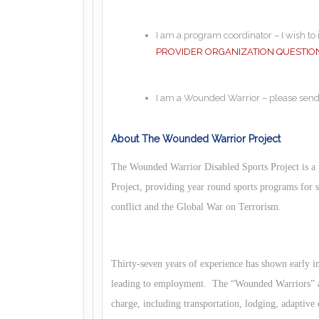
I am a program coordinator – I wish t
PROVIDER ORGANIZATION QUESTIO
I am a Wounded Warrior – please sen
About The Wounded Warrior Project
The Wounded Warrior Disabled Sports Project is a
Project, providing year round sports programs for
conflict and the Global War on Terrorism.
Thirty-seven years of experience has shown early int
leading to employment. The “Wounded Warriors” an
charge, including transportation, lodging, adaptive