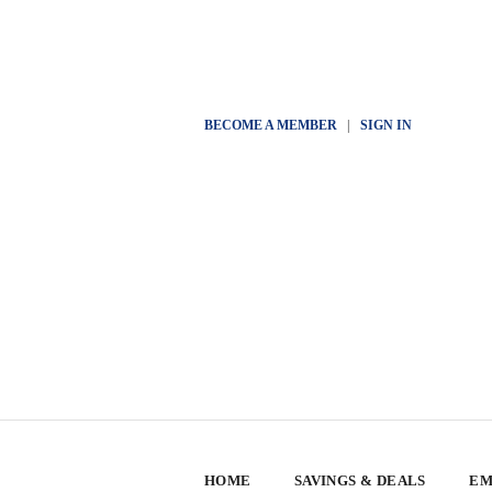
BECOME A MEMBER
|
SIGN IN
HOME
SAVINGS & DEALS
EM