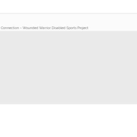
y Connection – Wounded Warrior Disabled Sports Project