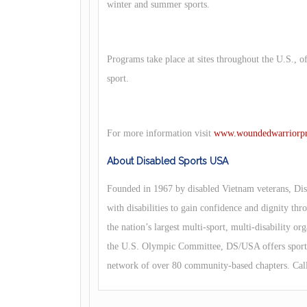
winter and summer sports.
Programs take place at sites throughout the U.S., o
sport.
For more information visit
www.woundedwarriorpro
About Disabled Sports USA
Founded in 1967 by disabled Vietnam veterans, Dis
with disabilities to gain confidence and dignity thr
the nation’s largest multi-sport, multi-disability 
the U.S. Olympic Committee, DS/USA offers sports 
network of over 80 community-based chapters. Cal