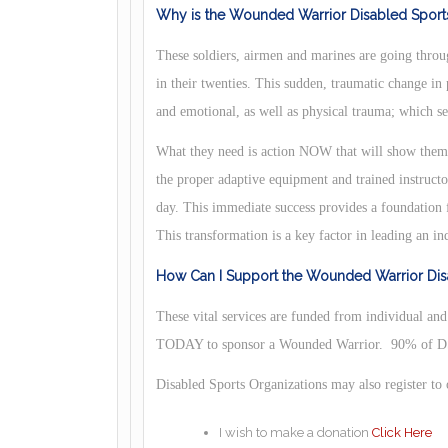
Why is the Wounded Warrior Disabled Sports
These soldiers, airmen and marines are going throug
in their twenties. This sudden, traumatic change in
and emotional, as well as physical trauma; which se
What they need is action NOW that will show them t
the proper adaptive equipment and trained instruct
day. This immediate success provides a foundation f
This transformation is a key factor in leading an in
How Can I Support the Wounded Warrior Disa
These vital services are funded from individual an
TODAY to sponsor a Wounded Warrior. 90% of DS/
Disabled Sports Organizations may also register to
I wish to make a donation
Click Here