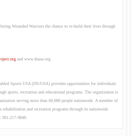
ffering Wounded Warriors the chance to re-build their lives through
ject.org
and www.dsusa.org.
abled Sports USA (DS/USA) provides opportunities for individuals
ough sports, recreation and educational programs. The organization is
organization serving more than 60,000 people nationwide. A member of
rehabilitation and recreation programs through its nationwide
l 301-217-9840.