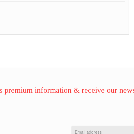
 premium information & receive our news