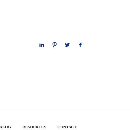
 BLOG
RESOURCES
CONTACT