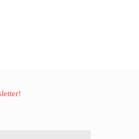
letter!