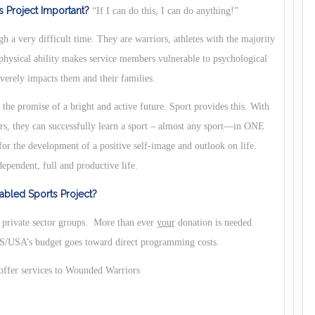
 Project Important?
“If I can do this, I can do anything!”
h a very difficult time. They are warriors, athletes with the majority
 physical ability makes service members vulnerable to psychological
verely impacts them and their families.
he promise of a bright and active future. Sport provides this. With
ors, they can successfully learn a sport – almost any sport—in ONE
or the development of a positive self-image and outlook on life.
dependent, full and productive life.
bled Sports Project?
d private sector groups. More than ever
your
donation is needed
USA’s budget goes toward direct programming costs.
 offer services to Wounded Warriors