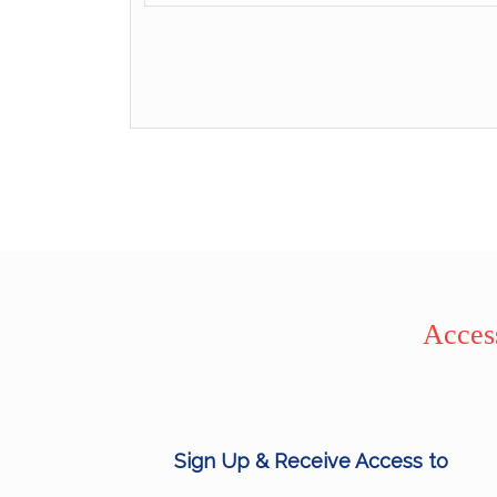
Access
Sign Up & Receive Access to