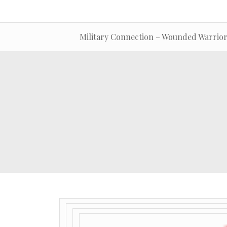
Military Connection – Wounded Warrior