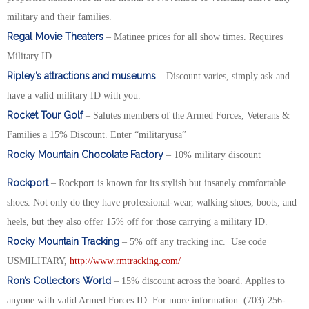
military and their families.
Regal Movie Theaters
– Matinee prices for all show times. Requires
Military ID
Ripley’s attractions and museums
– Discount varies, simply ask and
have a valid military ID with you.
Rocket Tour Golf
– Salutes members of the Armed Forces, Veterans &
Families a 15% Discount. Enter “militaryusa”
Rocky Mountain Chocolate Factory
– 10% military discount
Rockport
– Rockport is known for its stylish but insanely comfortable
shoes. Not only do they have professional-wear, walking shoes, boots, and
heels, but they also offer 15% off for those carrying a military ID.
Rocky Mountain Tracking
– 5% off any tracking inc. Use code
USMILITARY,
http://www.rmtracking.com/
Ron’s Collectors World
– 15% discount across the board. Applies to
anyone with valid Armed Forces ID. For more information: (703) 256-