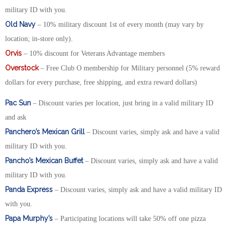
military ID with you.
Old Navy
– 10% military discount 1st of every month (may vary by
location; in-store only).
Orvis
– 10% discount for Veterans Advantage members
Overstock
– Free Club O membership for Military personnel (5% reward
dollars for every purchase, free shipping, and extra reward dollars)
Pac Sun
– Discount varies per location, just bring in a valid military ID
and ask
Panchero’s Mexican Grill
– Discount varies, simply ask and have a valid
military ID with you.
Pancho’s Mexican Buffet
– Discount varies, simply ask and have a valid
military ID with you.
Panda Express
– Discount varies, simply ask and have a valid military ID
with you.
Papa Murphy’s
– Participating locations will take 50% off one pizza