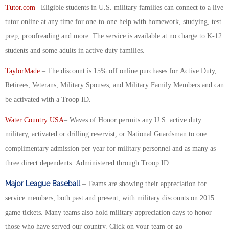
Tutor.com
– Eligible students in U.S. military families can connect to a live
tutor online at any time for one-to-one help with homework, studying, test
prep, proofreading and more. The service is available at no charge to K-12
students and some adults in active duty families.
TaylorMade
– The discount is 15% off online purchases for Active Duty,
Retirees, Veterans, Military Spouses, and Military Family Members and can
be activated with a Troop ID.
Water Country USA
– Waves of Honor permits any U.S. active duty
military, activated or drilling reservist, or National Guardsman to one
complimentary admission per year for military personnel and as many as
three direct dependents. Administered through Troop ID
Major League Baseball
– Teams are showing their appreciation for
service members, both past and present, with military discounts on 2015
game tickets. Many teams also hold military appreciation days to honor
those who have served our country. Click on your team or go