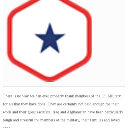
There is no way we can ever properly thank members of the US Military
for all that they have done. They are certainly not paid enough for their
work and their great sacrifice. Iraq and Afghanistan have been particularly
tough and stressful for members of the military, their families and loved