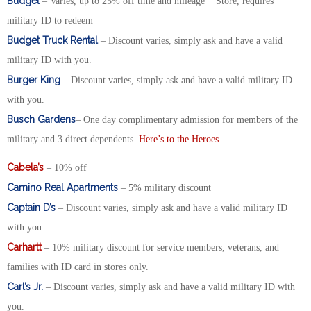
Budget
– Varies, up to 25% off time and mileage Store, requires
military ID to redeem
Budget Truck Rental
– Discount varies, simply ask and have a valid
military ID with you.
Burger King
– Discount varies, simply ask and have a valid military ID
with you.
Busch Gardens
– One day complimentary admission for members of the
military and 3 direct dependents.
Here’s to the Heroes
Cabela’s
– 10% off
Camino Real Apartments
– 5% military discount
Captain D’s
– Discount varies, simply ask and have a valid military ID
with you.
Carhartt
– 10% military discount for service members, veterans, and
families with ID card in stores only.
Carl’s Jr.
– Discount varies, simply ask and have a valid military ID with
you.