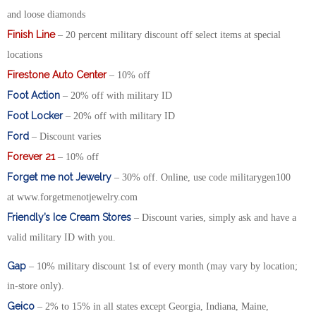
and loose diamonds
Finish Line
– 20 percent military discount off select items at special
locations
Firestone Auto Center
– 10% off
Foot Action
– 20% off with military ID
Foot Locker
– 20% off with military ID
Ford
– Discount varies
Forever 21
– 10% off
Forget me not Jewelry
– 30% off. Online, use code militarygen100
at www.forgetmenotjewelry.com
Friendly’s Ice Cream Stores
– Discount varies, simply ask and have a
valid military ID with you.
Gap
– 10% military discount 1st of every month (may vary by location;
in-store only).
Geico
– 2% to 15% in all states except Georgia, Indiana, Maine,