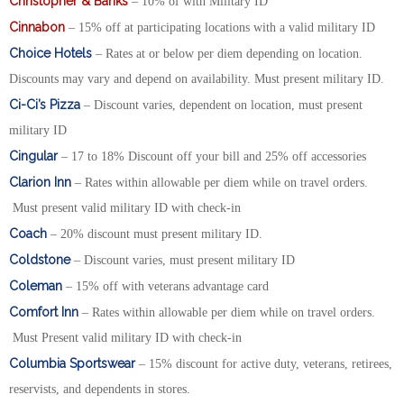
Christopher & Banks
– 10% of with Military ID
Cinnabon
– 15% off at participating locations with a valid military ID
Choice Hotels
– Rates at or below per diem depending on location.
Discounts may vary and depend on availability. Must present military ID.
Ci-Ci’s Pizza
– Discount varies, dependent on location, must present
military ID
Cingular
– 17 to 18% Discount off your bill and 25% off accessories
Clarion Inn
– Rates within allowable per diem while on travel orders.
Must present valid military ID with check-in
Coach
– 20% discount must present military ID.
Coldstone
– Discount varies, must present military ID
Coleman
– 15% off with veterans advantage card
Comfort Inn
– Rates within allowable per diem while on travel orders.
Must Present valid military ID with check-in
Columbia Sportswear
– 15% discount for active duty, veterans, retirees,
reservists, and dependents in stores.