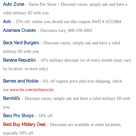
Auto Zone
– Varies Per Store – Discount varies, simply ask and have a
valid military ID with you.
Avis
– 25% off, online you should use this coupon AWD # A555084
Azamara Cruises
– Discounts vary, 800-338-4962
Back Yard Burgers
– Discount varies, simply ask and have a valid
military ID with you.
Banana Republic
– 10% military discount 1st of every month (may vary
by location; in-store only).
Barnes and Noble
– 6% off regular price plus free shipping, check
out
www.bn.com/militarycity
Barnhill’s
– Discount varies, simply ask and have a valid military ID with
you.
Bass Pro Shops
– 10% off.
Best Buy Military Deal
– Discounts are available at some locations,
typically 10% off.