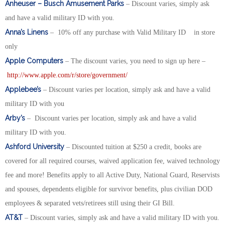
Anheuser – Busch Amusement Parks
– Discount varies, simply ask
and have a valid military ID with you.
Anna’s Linens
– 10% off any purchase with Valid Military ID in store
only
Apple Computers
– The discount varies, you need to sign up here –
http://www.apple.com/r/store/government/
Applebee’s
– Discount varies per location, simply ask and have a valid
military ID with you
Arby’s
– Discount varies per location, simply ask and have a valid
military ID with you.
Ashford University
– Discounted tuition at $250 a credit, books are
covered for all required courses, waived application fee, waived technology
fee and more! Benefits apply to all Active Duty, National Guard, Reservists
and spouses, dependents eligible for survivor benefits, plus civilian DOD
employees & separated vets/retirees still using their GI Bill.
AT&T
– Discount varies, simply ask and have a valid military ID with you.