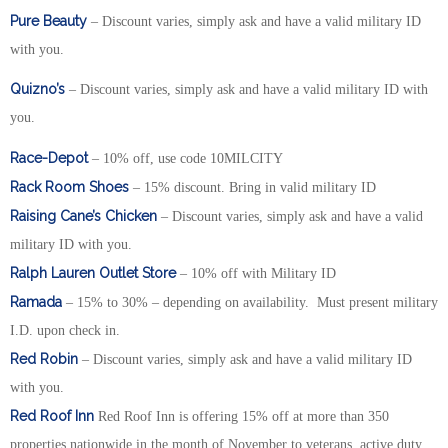
Pure Beauty
– Discount varies, simply ask and have a valid military ID
with you.
Quizno’s
– Discount varies, simply ask and have a valid military ID with
you.
Race-Depot
– 10% off, use code 10MILCITY
Rack Room Shoes
– 15% discount. Bring in valid military ID
Raising Cane’s Chicken
– Discount varies, simply ask and have a valid
military ID with you.
Ralph Lauren Outlet Store
– 10% off with Military ID
Ramada
– 15% to 30% – depending on availability. Must present military
I.D. upon check in.
Red Robin
– Discount varies, simply ask and have a valid military ID
with you.
Red Roof Inn
Red Roof Inn is offering 15% off at more than 350
properties nationwide in the month of November to veterans, active duty