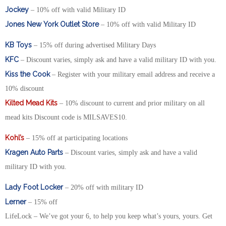
Jockey
– 10% off with valid Military ID
Jones New York Outlet Store
– 10% off with valid Military ID
KB Toys
– 15% off during advertised Military Days
KFC
– Discount varies, simply ask and have a valid military ID with you.
Kiss the Cook
– Register with your military email address and receive a
10% discount
Kilted Mead Kits
– 10% discount to current and prior military on all
mead kits Discount code is MILSAVES10.
Kohl’s
– 15% off at participating locations
Kragen Auto Parts
– Discount varies, simply ask and have a valid
military ID with you.
Lady Foot Locker
– 20% off with military ID
Lerner
– 15% off
LifeLock – We’ve got your 6, to help you keep what’s yours, yours. Get