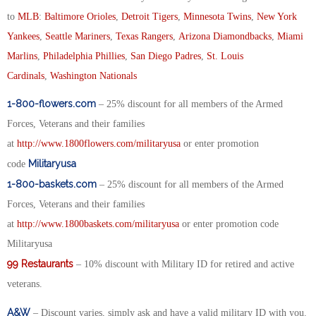
to
MLB
:
Baltimore Orioles
,
Detroit Tigers
,
Minnesota Twins
,
New York
Yankees
,
Seattle Mariners
,
Texas Rangers
,
Arizona Diamondbacks
,
Miami
Marlins
,
Philadelphia Phillies
,
San Diego Padres
,
St. Louis
Cardinals
,
Washington Nationals
1-800-flowers.com
– 25% discount for all members of the Armed
Forces, Veterans and their families
at
http://www.1800flowers.com/militaryusa
or enter promotion
Militaryusa
code
1-800-baskets.com
– 25% discount for all members of the Armed
Forces, Veterans and their families
at
http://www.1800baskets.com/militaryusa
or enter promotion code
Militaryusa
99 Restaurants
– 10% discount with Military ID for retired and active
veterans.
A&W
– Discount varies, simply ask and have a valid military ID with you.