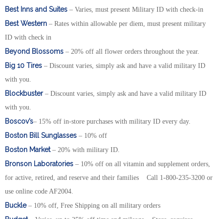
Best Inns and Suites
– Varies, must present Military ID with check-in
Best Western
– Rates within allowable per diem, must present military
ID with check in
Beyond Blossoms
– 20% off all flower orders throughout the year.
Big 10 Tires
– Discount varies, simply ask and have a valid military ID
with you.
Blockbuster
– Discount varies, simply ask and have a valid military ID
with you.
Boscov’s
– 15% off in-store purchases with military ID every day.
Boston Bill Sunglasses
– 10% off
Boston Market
– 20% with military ID.
Bronson Laboratories
– 10% off on all vitamin and supplement orders,
for active, retired, and reserve and their families Call 1-800-235-3200 or
use online code AF2004.
Buckle
– 10% off, Free Shipping on all military orders