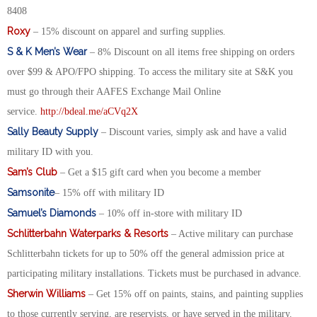
8408
Roxy
– 15% discount on apparel and surfing supplies.
S & K Men’s Wear
– 8% Discount on all items free shipping on orders
over $99 & APO/FPO shipping. To access the military site at S&K you
must go through their AAFES Exchange Mail Online
service.
http://bdeal.me/aCVq2X
Sally Beauty Supply
– Discount varies, simply ask and have a valid
military ID with you.
Sam’s Club
– Get a $15 gift card when you become a member
Samsonite
– 15% off with military ID
Samuel’s Diamonds
– 10% off in-store with military ID
Schlitterbahn Waterparks & Resorts
– Active military can purchase
Schlitterbahn tickets for up to 50% off the general admission price at
participating military installations. Tickets must be purchased in advance.
Sherwin Williams
– Get 15% off on paints, stains, and painting supplies
to those currently serving, are reservists, or have served in the military.