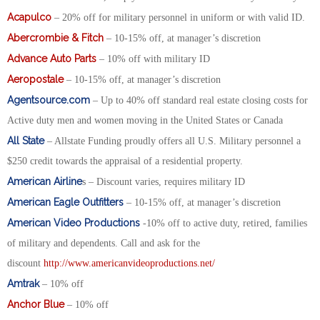
Acapulco
– 20% off for military personnel in uniform or with valid ID.
Abercrombie & Fitch
– 10-15% off, at manager’s discretion
Advance Auto Parts
– 10% off with military ID
Aeropostale
– 10-15% off, at manager’s discretion
Agentsource.com
– Up to 40% off standard real estate closing costs for
Active duty men and women moving in the United States or Canada
All State
– Allstate Funding proudly offers all U.S. Military personnel a
$250 credit towards the appraisal of a residential property.
American Airline
s – Discount varies, requires military ID
American Eagle Outfitters
– 10-15% off, at manager’s discretion
American Video Productions
-10% off to active duty, retired, families
of military and dependents. Call and ask for the
discount
http://www.americanvideoproductions.net/
Amtrak
– 10% off
Anchor Blue
– 10% off