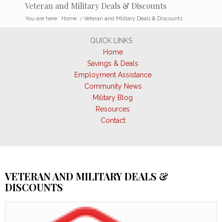
Veteran and Military Deals & Discounts
You are here:
Home
/
Veteran and Military Deals & Discounts
QUICK LINKS
Home
Savings & Deals
Employment Assistance
Community News
Military Blog
Resources
Contact
VETERAN AND MILITARY DEALS &
DISCOUNTS