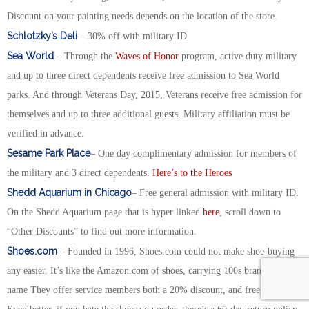
Discount on your painting needs depends on the location of the store.
Schlotzky’s Deli
– 30% off with military ID
Sea World
– Through the
Waves of Honor
program, active duty military
and up to three direct dependents receive free admission to Sea World
parks. And through Veterans Day, 2015, Veterans receive free admission for
themselves and up to three additional guests. Military affiliation must be
verified in advance.
Sesame Park Place
– One day complimentary admission for members of
the military and 3 direct dependents.
Here’s to the Heroes
Shedd Aquarium in Chicago
– Free general admission with military ID.
On the Shedd Aquarium page that is hyper linked
here
, scroll down to
“Other Discounts” to find out more information.
Shoes.com
– Founded in 1996, Shoes.com could not make shoe-buying
any easier. It’s like the Amazon.com of shoes, carrying 100s brands. of
name They offer service members both a 20% discount, and free shipping.