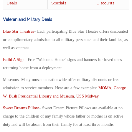
Deals
Specials
Discounts
Veteran and Military Deals
Blue Star Theatres
– Each participating Blue Star Theatre offers discounted
or complimentary admission to all military personnel and their families, as
well as veterans.
Build A Sign
– Free “Welcome Home” signs and banners for loved ones
returning home from a deployment.
Museums- Many museums nationwide offer military discounts or free
admission to service members. Here are a few examples:
MOMA
,
George
W. Bush Presidential Library and Museum
,
USS Midway
.
Sweet Dreams Pillow
– Sweet Dream Picture Pillows are available at no
charge to the children of any family whose father or mother is on active
duty and will be absent from their family for at least three months.