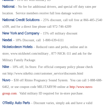
National
– No fee for additional drivers, and special off duty rates per
location. Service members receive full loss damage waivers
National Credit Solutions
– 25% discount, call toll free at 866-485-2540
x109, and for a direct line please call 972-746-4209
New York and Company
– 15% off military discount
Nextel
– 18% Discount, call 1-800-639-6111
Nickelodeon Hotels
– Reduced rates and perks, online and in
store, www.nickhotel.com/military , 877-NICK-111 and ask for the
Military Family Package.
Nike
– 10% off, In-Store. For official company policy please check
out http://www.nikebiz.com/customer_service/discounts.html
Nuvo
– $30 off Ritmo Pregnancy Sound System. You can call 1-888-688-
6462, or use coupon code MILITARY99 online at
http://www.nuvo-
group.com
. Valid military ID required for in-store purchase.
O’Reilly Auto Parts
– Discount varies, simply ask and have a valid