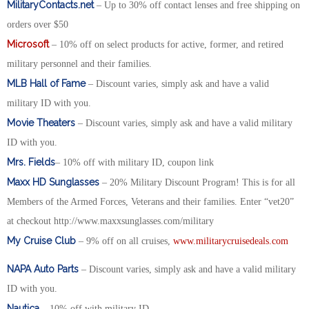
MilitaryContacts.net
– Up to 30% off contact lenses and free shipping on
orders over $50
Microsoft
– 10% off on select products for active, former, and retired
military personnel and their families.
MLB Hall of Fame
– Discount varies, simply ask and have a valid
military ID with you.
Movie Theaters
– Discount varies, simply ask and have a valid military
ID with you.
Mrs. Fields
– 10% off with military ID, coupon link
Maxx HD Sunglasses
– 20% Military Discount Program! This is for all
Members of the Armed Forces, Veterans and their families. Enter “vet20”
at checkout http://www.maxxsunglasses.com/military
My Cruise Club
– 9% off on all cruises,
www.militarycruisedeals.com
NAPA Auto Parts
– Discount varies, simply ask and have a valid military
ID with you.
Nautica
– 10% off with military ID