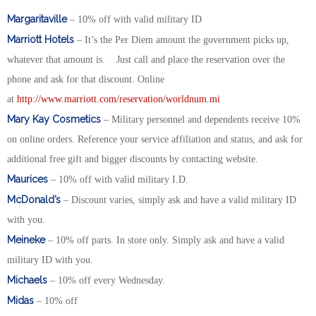
Margaritaville
– 10% off with valid military ID
Marriott Hotels
– It’s the Per Diem amount the government picks up,
whatever that amount is. Just call and place the reservation over the
phone and ask for that discount. Online
at
http://www.marriott.com/reservation/worldnum.mi
Mary Kay Cosmetics
– Military personnel and dependents receive 10%
on online orders. Reference your service affiliation and status, and ask for
additional free gift and bigger discounts by contacting website.
Maurices
– 10% off with valid military I.D.
McDonald’s
– Discount varies, simply ask and have a valid military ID
with you.
Meineke
– 10% off parts. In store only. Simply ask and have a valid
military ID with you.
Michaels
– 10% off every Wednesday.
Midas
– 10% off