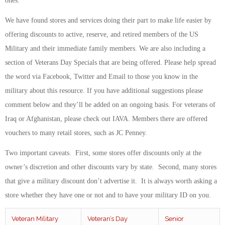
ones.
We have found stores and services doing their part to make life easier by
offering discounts to active, reserve, and retired members of the US
Military and their immediate family members. We are also including a
section of Veterans Day Specials that are being offered.
Please help spread
the word via Facebook, Twitter and Email to those you know in the
military about this resource. If you have additional suggestions please
comment below and they’ll be added on an ongoing basis. For veterans of
Iraq or Afghanistan, please check out IAVA. Members there are offered
vouchers to many retail stores, such as JC Penney.
Two important caveats. First, some stores offer discounts only at the
owner’s discretion and other discounts vary by state. Second, many stores
that give a military discount don’t advertise it. It is always worth asking a
store whether they have one or not and to have your military ID on you.
Veteran Military
Veteran’s Day
Senior