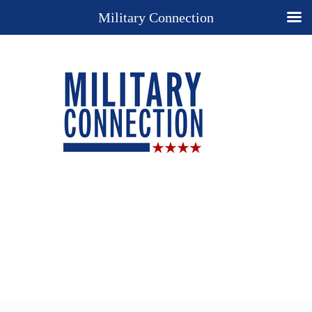
Military Connection