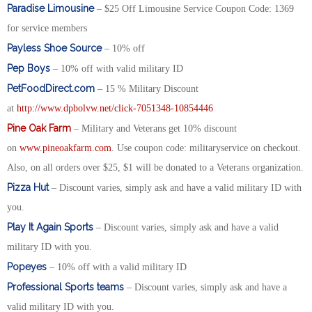
Paradise Limousine
– $25 Off Limousine Service Coupon Code: 1369
for service members
Payless Shoe Source
– 10% off
Pep Boys
– 10% off with valid military ID
PetFoodDirect.com
– 15 % Military Discount
at
http://www.dpbolvw.net/click-7051348-10854446
Pine Oak Farm
– Military and Veterans get 10% discount
on
www.pineoakfarm.com
. Use coupon code: militaryservice on checkout.
Also, on all orders over $25, $1 will be donated to a Veterans organization.
Pizza Hut
– Discount varies, simply ask and have a valid military ID with
you.
Play It Again Sports
– Discount varies, simply ask and have a valid
military ID with you.
Popeyes
– 10% off with a valid military ID
Professional Sports teams
– Discount varies, simply ask and have a
valid military ID with you.