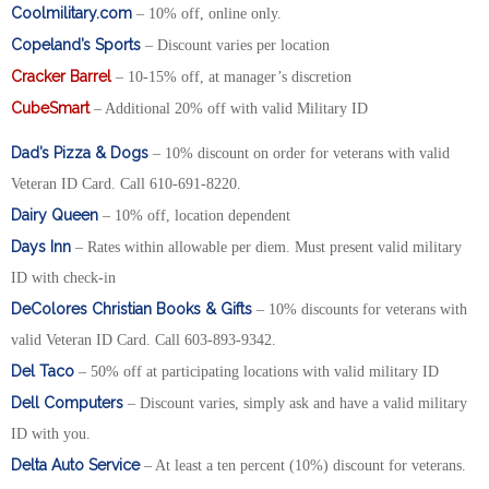
Coolmilitary.com
– 10% off, online only.
Copeland’s Sports
– Discount varies per location
Cracker Barrel
– 10-15% off, at manager’s discretion
CubeSmart
– Additional 20% off with valid Military ID
Dad’s Pizza & Dogs
– 10% discount on order for veterans with valid
Veteran ID Card. Call 610-691-8220.
Dairy Queen
– 10% off, location dependent
Days Inn
– Rates within allowable per diem. Must present valid military
ID with check-in
DeColores Christian Books & Gifts
– 10% discounts for veterans with
valid Veteran ID Card. Call 603-893-9342.
Del Taco
– 50% off at participating locations with valid military ID
Dell Computers
– Discount varies, simply ask and have a valid military
ID with you.
Delta Auto Service
– At least a ten percent (10%) discount for veterans.