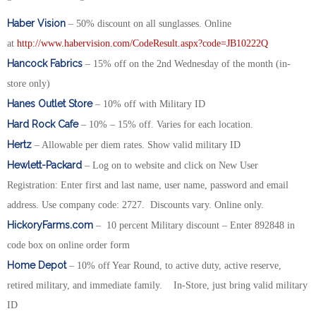
Haber Vision
– 50% discount on all sunglasses. Online
at
http://www.habervision.com/CodeResult.aspx?code=JB10222Q
Hancock Fabrics
– 15% off on the 2nd Wednesday of the month (in-
store only)
Hanes Outlet Store
– 10% off with Military ID
Hard Rock Cafe
– 10% – 15% off. Varies for each location.
Hertz
– Allowable per diem rates. Show valid military ID
Hewlett-Packard
– Log on to website and click on New User
Registration: Enter first and last name, user name, password and email
address. Use company code: 2727. Discounts vary. Online only.
HickoryFarms.com
– 10 percent Military discount – Enter 892848 in
code box on online order form
Home Depot
– 10% off Year Round, to active duty, active reserve,
retired military, and immediate family. In-Store, just bring valid military
ID