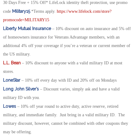
30 Days Free + 15% Off* LifeLock identity theft protection, use promo
Military15
code
*Terms apply.
https://www.lifelock.com/store?
promocode=MILITARY15
Liberty Mutual Insurance
– 10% discount on auto insurance and 5% off
of homeowners insurance for Veterans Advantage members, with an
additional 4% off your coverage if you’re a veteran or current member of
the US military.
L.L. Bean
– 10% discount to anyone with a valid military ID at most
stores.
LoneStar
– 10% off every day with ID and 20% off on Mondays
Long John Silver’s
– Discount varies, simply ask and have a valid
military ID with you.
Lowes
– 10% off year round to active duty, active reserve, retired
military, and immediate family. Just bring in a valid military ID. The
military discount, however, cannot be combined with other coupons they
may be offering.