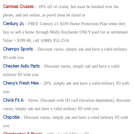
Carnival Cruises
– 10% off of cruise, but must be booked over the
phone, and not online, as proof must be faxed in
Century 21
– FREE Century 21 AON Home Protection Plan when they
buy or sell a home through Molly Kucharski ONLY paid for at settlement.
Value = $399.00, call 1(800) 952-2516
Champs Sports
– Discount varies, simply ask and have a valid military
ID with you.
Checker Auto Parts
– Discount varies, simply ask and have a valid
military ID with you.
Chevy’s Fresh Mex
– 20%, simply ask and have a valid military ID with
you.
Chick Fil A
– Varies, Discount with ID card (location dependent), discount
varies, simply ask and have a valid military ID with you.
Chipotle
– Discount varies, simply ask and have a valid military ID with
you.