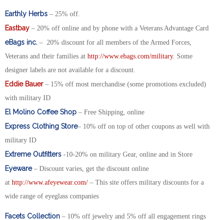
Earthly Herbs
– 25% off.
Eastbay
– 20% off online and by phone with a Veterans Advantage Card
eBags inc.
– 20% discount for all members of the Armed Forces,
Veterans and their families at
http://www.ebags.com/military
. Some
designer labels are not available for a discount.
Eddie Bauer
– 15% off most merchandise (some promotions excluded)
with military ID
El Molino Coffee Shop
– Free Shipping, online
Express Clothing Store
– 10% off on top of other coupons as well with
military ID
Extreme Outfitters
-10-20% on military Gear, online and in Store
Eyeware
– Discount varies, get the discount online
at
http://www.afeyewear.com/
– This site offers military discounts for a
wide range of eyeglass companies
Facets Collection
– 10% off jewelry and 5% off all engagement rings