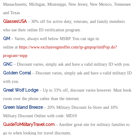
Massachusetts, Michigan, Mississippi, New Jersey, New Mexico, Tennessee
and Texas
GlassesUSA
– 30% off for active duty, veterans, and family members
who use their online ID verification program.
GM
– Varies, always well below MSRP. You can sign in
online at
https://www.exclusivegmoffer.com/ip-gmpop/initPop.do?
program=mpp
GNC
– Discount varies, simply ask and have a valid military ID with you.
Golden Corral
– Discount varies, simply ask and have a valid military ID
with you.
Great Wolf Lodge
– Up to 33% off, discount varies however. Must book
room over the phone rather than the internet.
Green Island Breeze
– 20% Military Discount In-Store and 10%
Military Discount Online with code: MD10
GuideToMilitaryTravel.com
– Another great site for military families to
go to when looking for travel discounts.