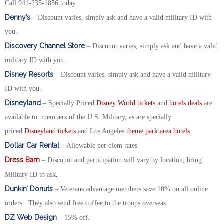
Call 941-235-1856 today.
Denny’s
– Discount varies, simply ask and have a valid military ID with
you.
Discovery Channel Store
– Discount varies, simply ask and have a valid
military ID with you.
Disney Resorts
– Discount varies, simply ask and have a valid military
ID with you.
Disneyland
– Specially Priced
Disney World tickets
and
hotels deals
are
available to members of the U.S. Military, as are specially
priced
Disneyland tickets
and Los Angeles
theme park area hotels
.
Dollar Car Rental
– Allowable per diem rates
Dress Barn
– Discount and participation will vary by location, bring
.
Military ID to ask
Dunkin’ Donuts
– Veterans advantage members save 10% on all online
orders. They also send free coffee to the troops overseas.
DZ Web Design
– 15% off.