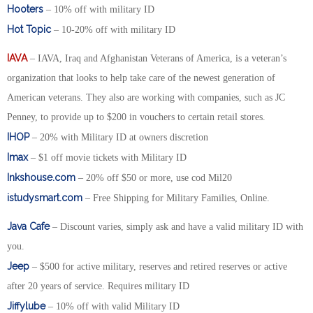
Hooters
– 10% off with military ID
Hot Topic
– 10-20% off with military ID
IAVA
– IAVA, Iraq and Afghanistan Veterans of America, is a veteran’s
organization that looks to help take care of the newest generation of
American veterans. They also are working with companies, such as JC
Penney, to provide up to $200 in vouchers to certain retail stores.
IHOP
– 20% with Military ID at owners discretion
Imax
– $1 off movie tickets with Military ID
Inkshouse.com
– 20% off $50 or more, use cod Mil20
istudysmart.com
– Free Shipping for Military Families, Online.
Java Cafe
– Discount varies, simply ask and have a valid military ID with
you.
Jeep
– $500 for active military, reserves and retired reserves or active
after 20 years of service. Requires military ID
Jiffylube
– 10% off with valid Military ID