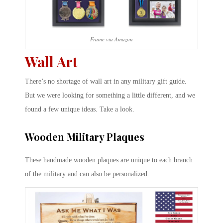
Frame via Amazon
Wall Art
There’s no shortage of wall art in any military gift guide.
But we were looking for something a little different, and we
found a few unique ideas. Take a look.
Wooden Military Plaques
These handmade wooden plaques are unique to each branch
of the military and can also be personalized.