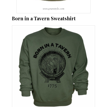
www.gruntstyle.com
Born in a Tavern Sweatshirt