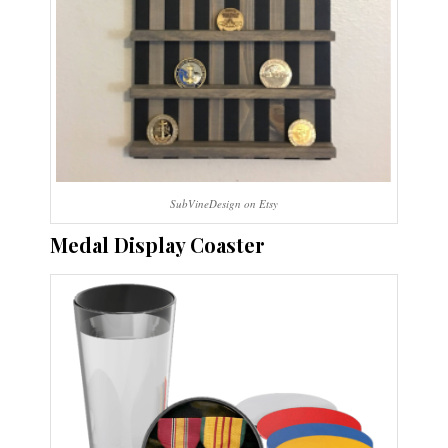
SubVineDesign on Etsy
Medal Display Coaster