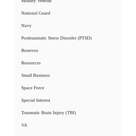
Military Veteran
National Guard
Navy
Posttraumatic Stress Disorder (PTSD)
Reserves
Resources
Small Business
Space Force
Special Interest
Traumatic Brain Injury (TBI)
VA