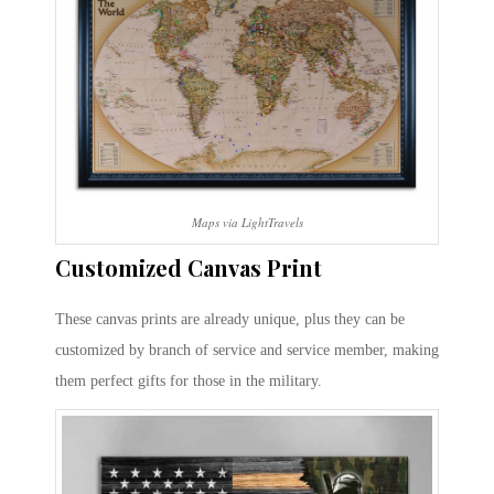
Maps via LightTravels
Customized Canvas Print
These canvas prints are already unique, plus they can be
customized by branch of service and service member, making
them perfect gifts for those in the military.