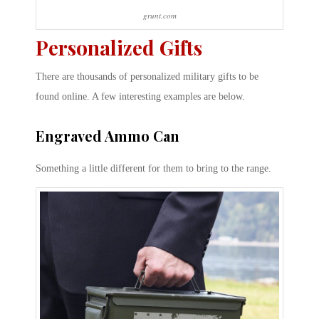
grunt.com
Personalized Gifts
There are thousands of personalized military gifts to be
found online. A few interesting examples are below.
Engraved Ammo Can
Something a little different for them to bring to the range.