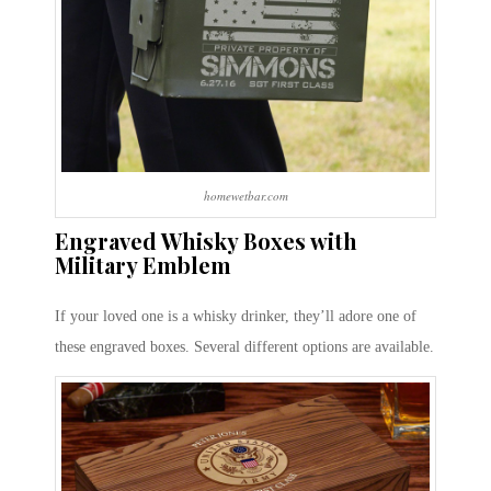
homewetbar.com
Engraved Whisky Boxes with
Military Emblem
If your loved one is a whisky drinker, they’ll adore one of
these engraved boxes. Several different options are available.