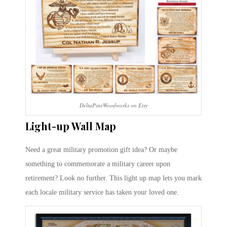
DeltaPineWoodworks on Etsy
Light-up Wall Map
Need a great military promotion gift idea? Or maybe
something to commemorate a military career upon
retirement? Look no further. This light up map lets you mark
each locale military service has taken your loved one.