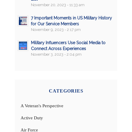
November 20, 2023 - 11:33 am
7 Important Moments in US Military History
for Our Service Members
November 9, 2023 - 2:17 pm
Military Influencers Use Social Media to
Connect Across Experiences
November 3, 2023 - 2:04 pm
CATEGORIES
A Veteran's Perspective
Active Duty
Air Force