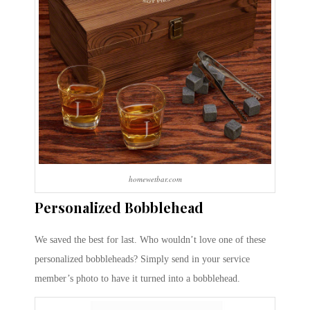
homewetbar.com
Personalized Bobblehead
We saved the best for last. Who wouldn’t love one of these
personalized bobbleheads? Simply send in your service
member’s photo to have it turned into a bobblehead.