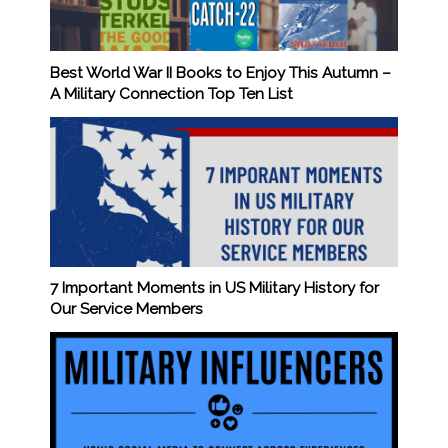
Best World War II Books to Enjoy This Autumn –
A Military Connection Top Ten List
7 Important Moments in US Military History for
Our Service Members