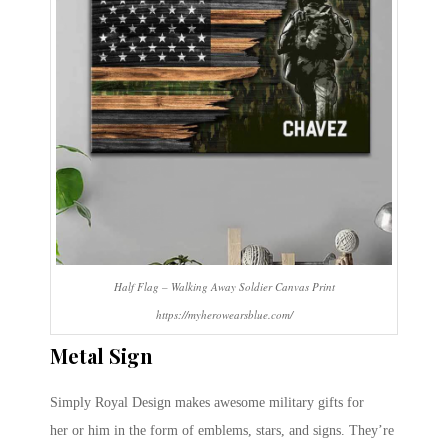
Half Flag – Walking Away Soldier Canvas Print
https://myherowearsblue.com/
Metal Sign
Simply Royal Design makes awesome military gifts for
her or him in the form of emblems, stars, and signs. They’re