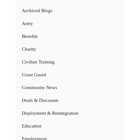
Archived Blogs
Army
Benefits
Charity
Civilian Training
Coast Guard
Community News
Deals & Discounts
Deployment & Reintegration
Education
Employment