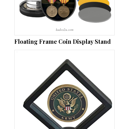
kudos2u.com
Floating Frame Coin Display Stand