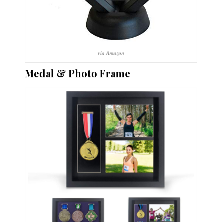
via Amazon
Medal & Photo Frame