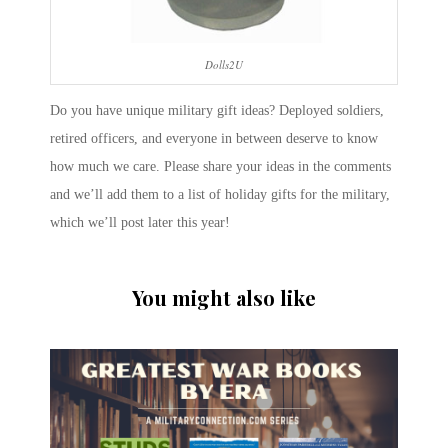
Dolls2U
Do you have unique military gift ideas? Deployed soldiers,
retired officers, and everyone in between deserve to know
how much we care. Please share your ideas in the comments
and we’ll add them to a list of holiday gifts for the military,
which we’ll post later this year!
You might also like