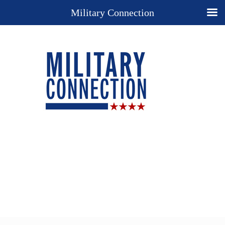
Military Connection