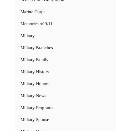
Marine Corps
Memories of 9/11
Military
Military Branches
Military Family
Military History
Military Honors
Military News
Military Programs
Military Spouse