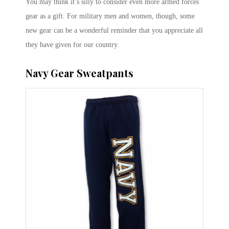
You may think it’s silly to consider even more armed forces
gear as a gift. For military men and women, though, some
new gear can be a wonderful reminder that you appreciate all
they have given for our country.
Navy Gear Sweatpants