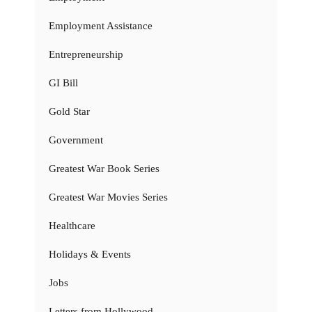
Employment Assistance
Entrepreneurship
GI Bill
Gold Star
Government
Greatest War Book Series
Greatest War Movies Series
Healthcare
Holidays & Events
Jobs
Letters from Hollywood