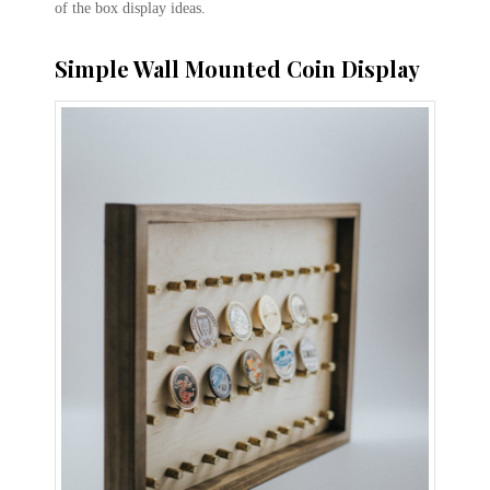
of the box display ideas.
Simple Wall Mounted Coin Display