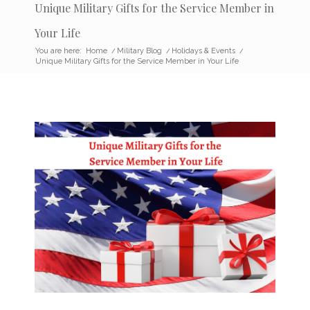
Unique Military Gifts for the Service Member in
Your Life
You are here:
Home
/
Military Blog
/
Holidays & Events
/
Unique Military Gifts for the Service Member in Your Life