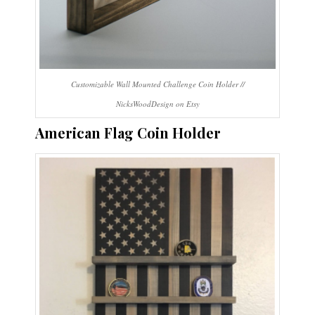
Customizable Wall Mounted Challenge Coin Holder //
NicksWoodDesign on Etsy
American Flag Coin Holder