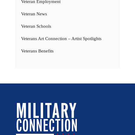
Veteran Employment
Veteran News
Veteran Schools
Veterans Art Connection – Artist Spotlights
Veterans Benefits