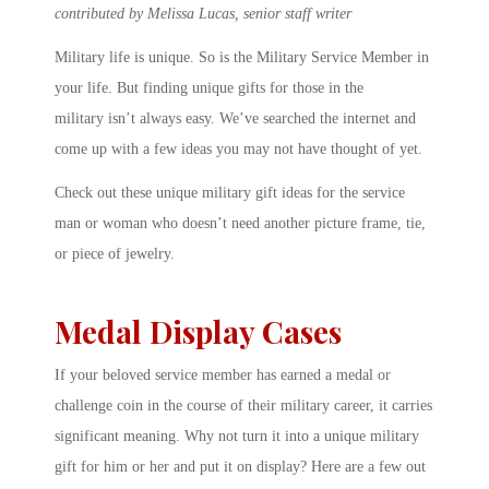
contributed by Melissa Lucas, senior staff writer
Military life is unique. So is the Military Service Member in
your life. But finding unique gifts for those in the
military isn’t always easy. We’ve searched the internet and
come up with a few ideas you may not have thought of yet.
Check out these unique military gift ideas for the service
man or woman who doesn’t need another picture frame, tie,
or piece of jewelry.
Medal Display Cases
If your beloved service member has earned a medal or
challenge coin in the course of their military career, it carries
significant meaning. Why not turn it into a unique military
gift for him or her and put it on display? Here are a few out