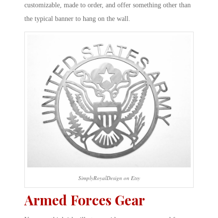
customizable, made to order, and offer something other than
the typical banner to hang on the wall.
SimplyRoyalDesign on Etsy
Armed Forces Gear