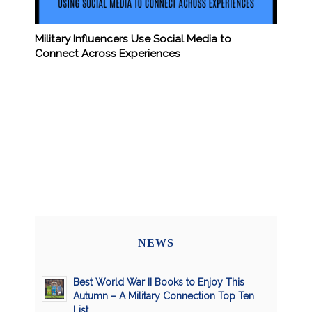
Military Influencers Use Social Media to
Connect Across Experiences
NEWS
Best World War II Books to Enjoy This
Autumn – A Military Connection Top Ten
List