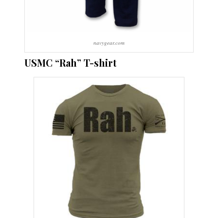
navygear.com
USMC “Rah” T-shirt