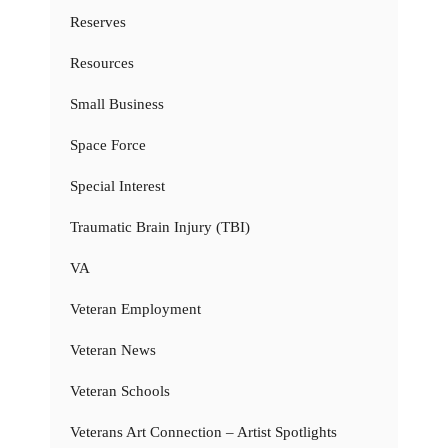
Reserves
Resources
Small Business
Space Force
Special Interest
Traumatic Brain Injury (TBI)
VA
Veteran Employment
Veteran News
Veteran Schools
Veterans Art Connection – Artist Spotlights