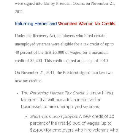
were signed into law by President Obama on November 21,
2011.
Returning Heroes and
Wounded Warrior Tax Credits
Under the Recovery Act, employers who hired certain
unemployed veterans were eligible for a tax credit of up to
40 percent of the first $6,000 of wages, for a maximum
credit of $2,400. This credit expired at the end of 2010.
On November 21, 2011, the President signed into law two
new tax credits:
The
Returning Heroes Tax Credit
is a new hiring
tax credit that will provide an incentive for
businesses to hire unemployed veterans.
Short-term unemployed:
A new credit of 40
percent of the first $6,000 of wages (up to
$2,400) for employers who hire veterans who