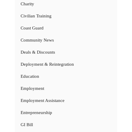
Charity
Civilian Training
Coast Guard
Community News
Deals & Discounts
Deployment & Reintegration
Education
Employment
Employment Assistance
Entrepreneurship
GI Bill