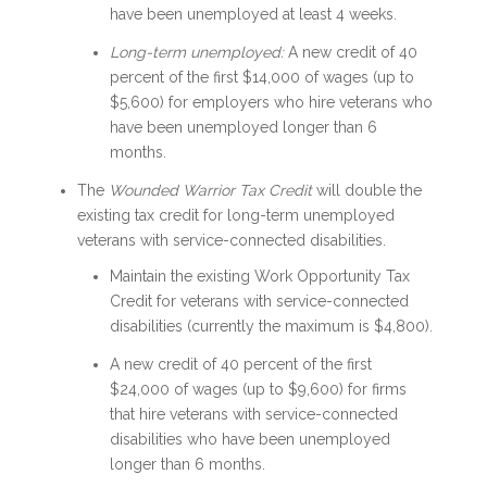
have been unemployed at least 4 weeks.
Long-term unemployed:
A new credit of 40
percent of the first $14,000 of wages (up to
$5,600) for employers who hire veterans who
have been unemployed longer than 6
months.
The
Wounded Warrior Tax Credit
will double the
existing tax credit for long-term unemployed
veterans with service-connected disabilities.
Maintain the existing Work Opportunity Tax
Credit for veterans with service-connected
disabilities (currently the maximum is $4,800).
A new credit of 40 percent of the first
$24,000 of wages (up to $9,600) for firms
that hire veterans with service-connected
disabilities who have been unemployed
longer than 6 months.