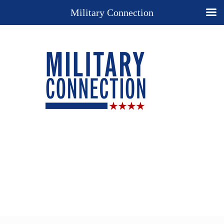
Military Connection