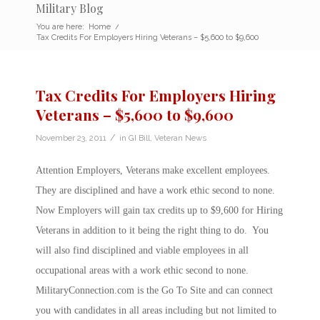
Military Blog
You are here:
Home
/
Tax Credits For Employers Hiring Veterans – $5,600 to $9,600
Tax Credits For Employers Hiring
Veterans – $5,600 to $9,600
/
November 23, 2011
in
GI Bill
,
Veteran News
Attention Employers, Veterans make excellent employees.
They are disciplined and have a work ethic second to none.
Now Employers will gain tax credits up to $9,600 for Hiring
Veterans in addition to it being the right thing to do. You
will also find disciplined and viable employees in all
occupational areas with a work ethic second to none.
MilitaryConnection.com is the Go To Site and can connect
you with candidates in all areas including but not limited to