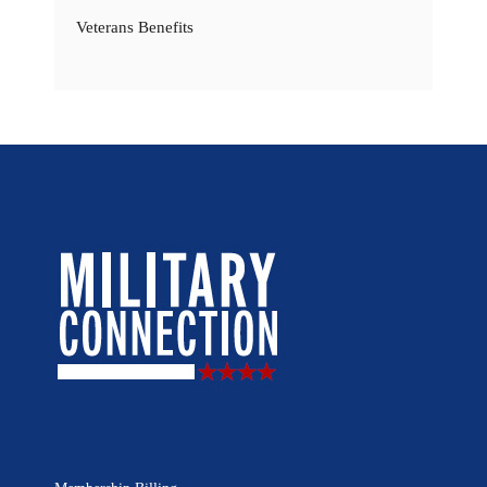
Veterans Benefits