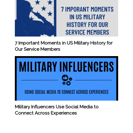
7 Important Moments in US Military History for
Our Service Members
Military Influencers Use Social Media to
Connect Across Experiences