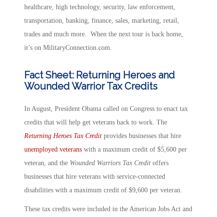
healthcare, high technology, security, law enforcement,
transportation, banking, finance, sales, marketing, retail,
trades and much more. When the next tour is back home,
it’s on MilitaryConnection.com.
Fact Sheet: Returning Heroes and
Wounded Warrior Tax Credits
In August, President Obama called on Congress to enact tax
credits that will help get veterans back to work. The
Returning Heroes Tax Credit
provides businesses that hire
unemployed veterans
with a maximum credit of $5,600 per
veteran, and the
Wounded Warriors Tax Credit
offers
businesses that hire veterans with service-connected
disabilities with a maximum credit of $9,600 per veteran.
These tax credits were included in the American Jobs Act and