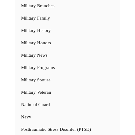
Military Branches
Military Family
Military History
Military Honors
Military News
Military Programs
Military Spouse
Military Veteran
National Guard
Navy
Posttraumatic Stress Disorder (PTSD)