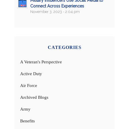
Military Influencers Use Social Media to
Connect Across Experiences
November 3, 2023 - 2:04 pm
CATEGORIES
A Veteran's Perspective
Active Duty
Air Force
Archived Blogs
Army
Benefits