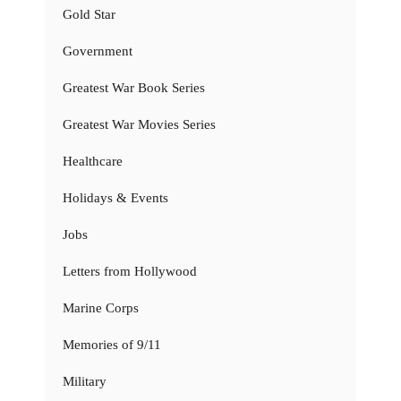
Gold Star
Government
Greatest War Book Series
Greatest War Movies Series
Healthcare
Holidays & Events
Jobs
Letters from Hollywood
Marine Corps
Memories of 9/11
Military