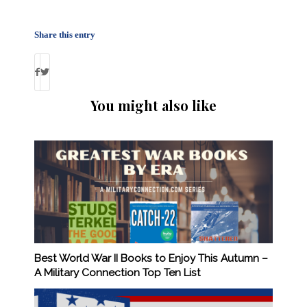
Share this entry
You might also like
Best World War II Books to Enjoy This Autumn –
A Military Connection Top Ten List