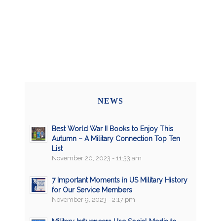
NEWS
Best World War II Books to Enjoy This
Autumn – A Military Connection Top Ten
List
November 20, 2023 - 11:33 am
7 Important Moments in US Military History
for Our Service Members
November 9, 2023 - 2:17 pm