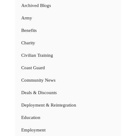
Archived Blogs
Army
Benefits
Charity
Civilian Training
Coast Guard
Community News
Deals & Discounts
Deployment & Reintegration
Education
Employment