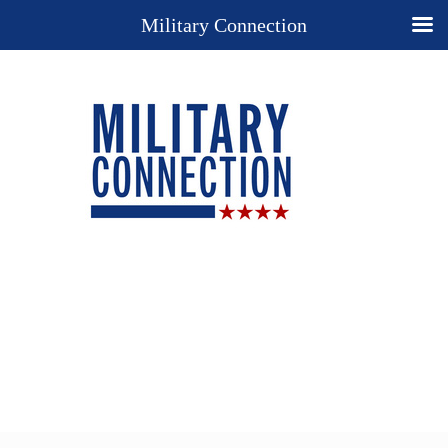
Military Connection