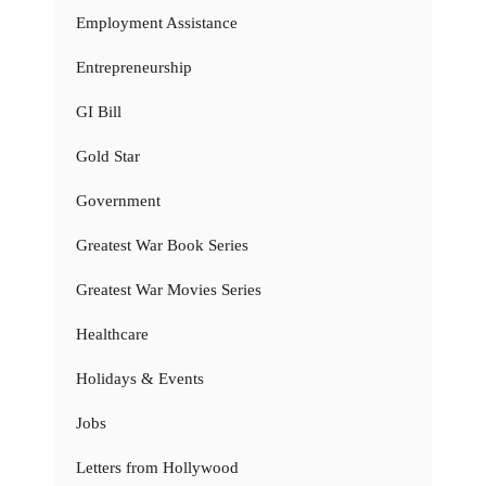
Employment Assistance
Entrepreneurship
GI Bill
Gold Star
Government
Greatest War Book Series
Greatest War Movies Series
Healthcare
Holidays & Events
Jobs
Letters from Hollywood