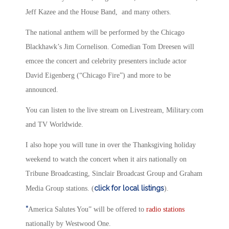
Jeff Kazee and the House Band, and many others.
The national anthem will be performed by the Chicago
Blackhawk’s Jim Cornelison. Comedian Tom Dreesen will
emcee the concert and celebrity presenters include actor
David Eigenberg (“Chicago Fire”) and more to be
announced.
You can listen to the live stream on Livestream, Military.com
and TV Worldwide.
I also hope you will tune in over the Thanksgiving holiday
weekend to watch the concert when it airs nationally on
Tribune Broadcasting, Sinclair Broadcast Group and Graham
click for local listings
Media Group stations. (
).
“
America Salutes You” will be offered to
radio stations
nationally by Westwood One.