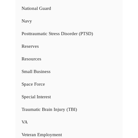
National Guard
Navy
Posttraumatic Stress Disorder (PTSD)
Reserves
Resources
Small Business
Space Force
Special Interest
Traumatic Brain Injury (TBI)
VA
Veteran Employment