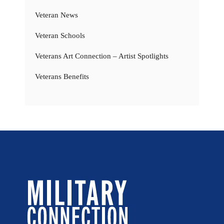
Veteran News
Veteran Schools
Veterans Art Connection – Artist Spotlights
Veterans Benefits