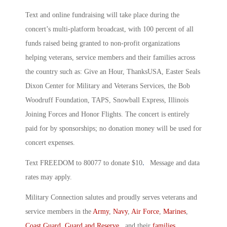
Text and online fundraising will take place during the
concert’s multi-platform broadcast, with 100 percent of all
funds raised being granted to non-profit organizations
helping veterans, service members and their families across
the country such as: Give an Hour, ThanksUSA, Easter Seals
Dixon Center for Military and Veterans Services, the Bob
Woodruff Foundation, TAPS, Snowball Express, Illinois
Joining Forces and Honor Flights. The concert is entirely
paid for by sponsorships; no donation money will be used for
concert expenses.
.
Text FREEDOM to 80077 to donate $10
Message and data
rates may apply.
Military Connection salutes and proudly serves veterans and
service members in the
Army
,
Navy
,
Air Force
,
Marines
,
Coast Guard
,
Guard and Reserve
, and their
families
.