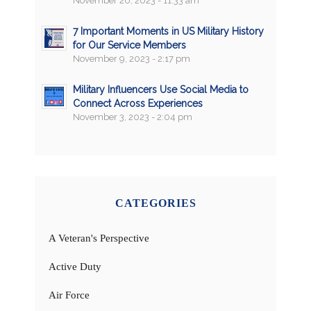
November 20, 2023 - 11:33 am
7 Important Moments in US Military History
for Our Service Members
November 9, 2023 - 2:17 pm
Military Influencers Use Social Media to
Connect Across Experiences
November 3, 2023 - 2:04 pm
CATEGORIES
A Veteran's Perspective
Active Duty
Air Force