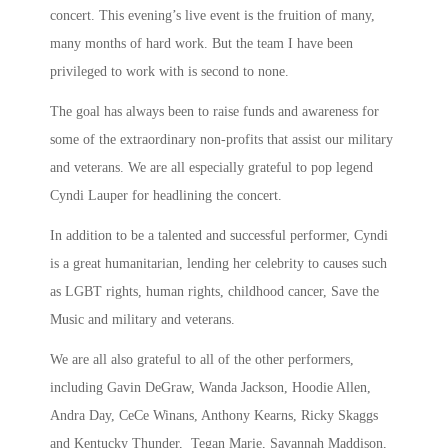
concert. This evening’s live event is the fruition of many,
many months of hard work. But the team I have been
privileged to work with is second to none.
The goal has always been to raise funds and awareness for
some of the extraordinary non-profits that assist our military
and veterans. We are all especially grateful to pop legend
Cyndi Lauper for headlining the concert.
In addition to be a talented and successful performer, Cyndi
is a great humanitarian, lending her celebrity to causes such
as LGBT rights, human rights, childhood cancer, Save the
Music and military and veterans.
We are all also grateful to all of the other performers,
including Gavin DeGraw, Wanda Jackson, Hoodie Allen,
Andra Day, CeCe Winans, Anthony Kearns, Ricky Skaggs
and Kentucky Thunder, Tegan Marie, Savannah Maddison,