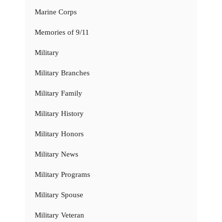
Marine Corps
Memories of 9/11
Military
Military Branches
Military Family
Military History
Military Honors
Military News
Military Programs
Military Spouse
Military Veteran