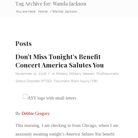
Tag Archive for: Wanda Jackson
You are here:
Home
/
Wanda Jackson
Posts
Don’t Miss Tonight’s Benefit
Concert America Salutes You
/
November 12, 2016
in
Military
,
Military Veteran
,
Posttraumatic
Stress Disorder (PTSD)
,
Traumatic Brain Injury (TBI)
By
Debbie Gregory
.
This morning, I am checking in from Chicago, where I am
anxiously awaiting tonight’s
America Salutes You
benefit