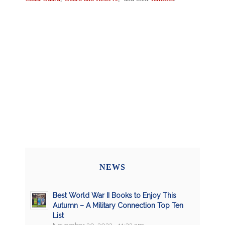
NEWS
Best World War II Books to Enjoy This
Autumn – A Military Connection Top Ten
List