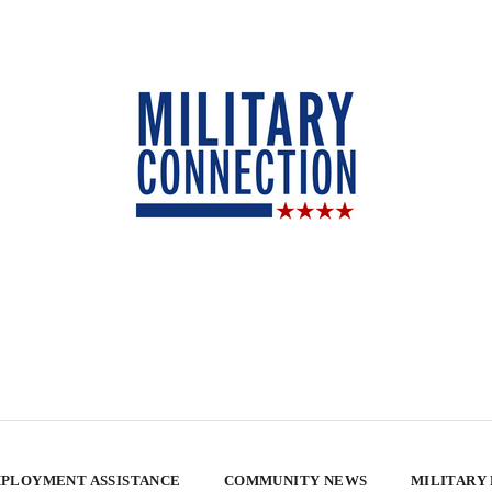
PLOYMENT ASSISTANCE
COMMUNITY NEWS
MILITARY