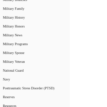
Military Family
Military History
Military Honors
Military News
Military Programs
Military Spouse
Military Veteran
National Guard
Navy
Posttraumatic Stress Disorder (PTSD)
Reserves
Resources