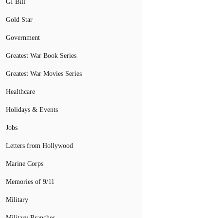
GI Bill
Gold Star
Government
Greatest War Book Series
Greatest War Movies Series
Healthcare
Holidays & Events
Jobs
Letters from Hollywood
Marine Corps
Memories of 9/11
Military
Military Branches