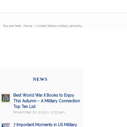
You are here:
Home
/
United States military seniority
NEWS
Best World War II Books to Enjoy
This Autumn – A Military Connection
Top Ten List
November 20, 2023 - 11:33 am
7 Important Moments in US Military