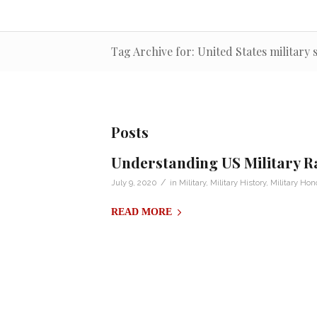
Tag Archive for: United States military 
Posts
Understanding US Military R
/
July 9, 2020
in
Military
,
Military History
,
Military Hon
READ MORE