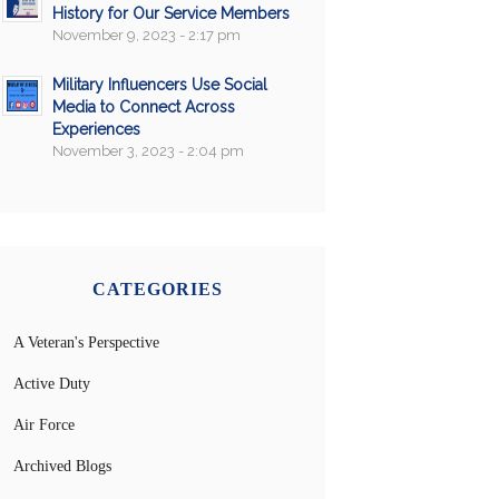
History for Our Service Members
November 9, 2023 - 2:17 pm
Military Influencers Use Social
Media to Connect Across
Experiences
November 3, 2023 - 2:04 pm
CATEGORIES
A Veteran's Perspective
Active Duty
Air Force
Archived Blogs