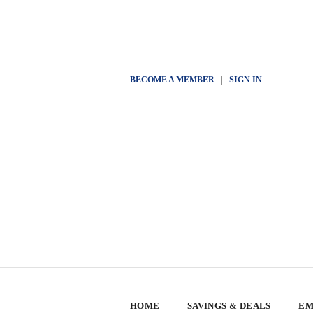
BECOME A MEMBER
|
SIGN IN
HOME
SAVINGS & DEALS
EM