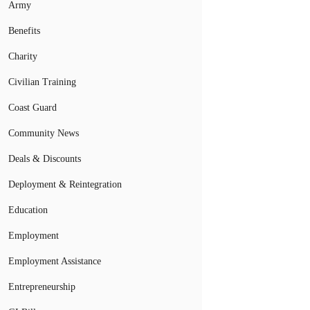
Army
Benefits
Charity
Civilian Training
Coast Guard
Community News
Deals & Discounts
Deployment & Reintegration
Education
Employment
Employment Assistance
Entrepreneurship