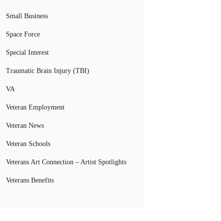
Small Business
Space Force
Special Interest
Traumatic Brain Injury (TBI)
VA
Veteran Employment
Veteran News
Veteran Schools
Veterans Art Connection – Artist Spotlights
Veterans Benefits