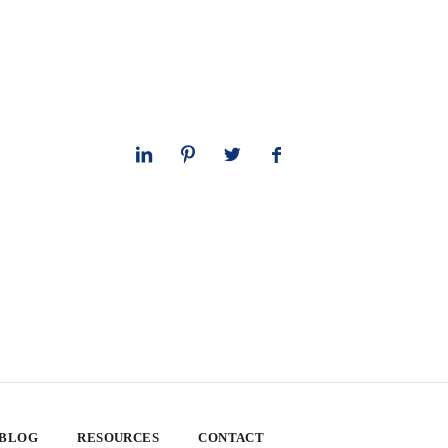
 BLOG
RESOURCES
CONTACT