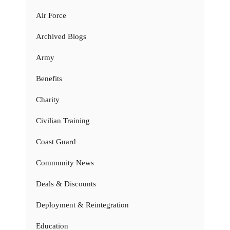
Air Force
Archived Blogs
Army
Benefits
Charity
Civilian Training
Coast Guard
Community News
Deals & Discounts
Deployment & Reintegration
Education