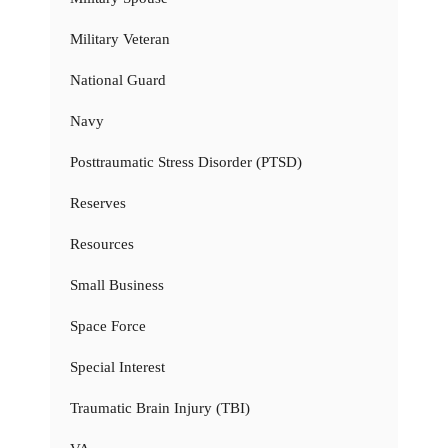
Military Veteran
National Guard
Navy
Posttraumatic Stress Disorder (PTSD)
Reserves
Resources
Small Business
Space Force
Special Interest
Traumatic Brain Injury (TBI)