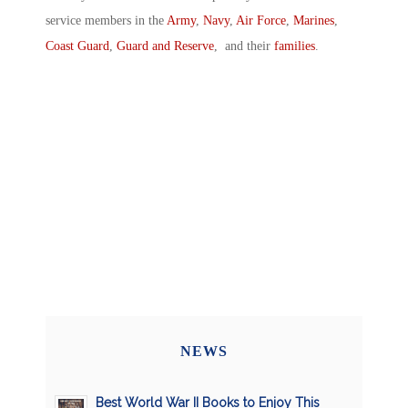
service members in the
Army
,
Navy
,
Air Force
,
Marines
,
Coast Guard
,
Guard and Reserve
, and their
families
.
NEWS
Best World War II Books to Enjoy This