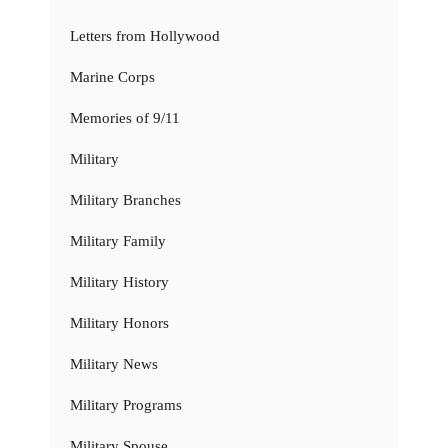
Letters from Hollywood
Marine Corps
Memories of 9/11
Military
Military Branches
Military Family
Military History
Military Honors
Military News
Military Programs
Military Spouse