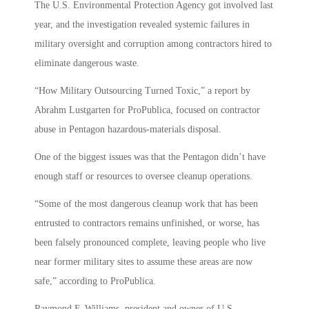
The U.S. Environmental Protection Agency got involved last
year, and the investigation revealed systemic failures in
military oversight and corruption among contractors hired to
eliminate dangerous waste.
“How Military Outsourcing Turned Toxic,” a report by
Abrahm Lustgarten for ProPublica, focused on contractor
abuse in Pentagon hazardous-materials disposal.
One of the biggest issues was that the Pentagon didn’t have
enough staff or resources to oversee cleanup operations.
“Some of the most dangerous cleanup work that has been
entrusted to contractors remains unfinished, or worse, has
been falsely pronounced complete, leaving people who live
near former military sites to assume these areas are now
safe,” according to ProPublica.
Raymond F. Williams, president and owner of U.S.