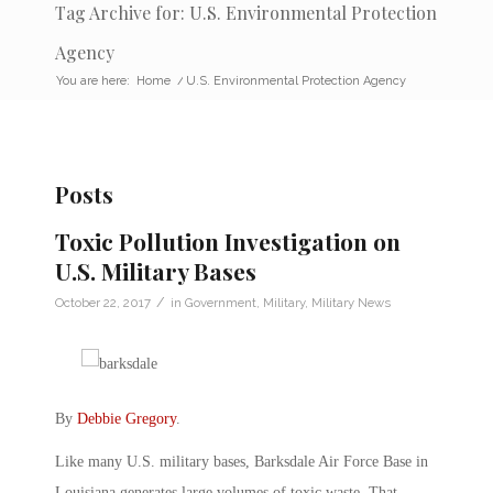
Tag Archive for: U.S. Environmental Protection
Agency
You are here:
Home
/
U.S. Environmental Protection Agency
Posts
Toxic Pollution Investigation on
U.S. Military Bases
/
October 22, 2017
in
Government
,
Military
,
Military News
By
Debbie Gregory
.
Like many U.S. military bases, Barksdale Air Force Base in
Louisiana generates large volumes of toxic waste. That