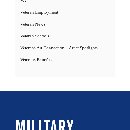
VA
Veteran Employment
Veteran News
Veteran Schools
Veterans Art Connection – Artist Spotlights
Veterans Benefits