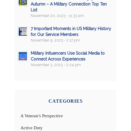
Autumn – A Military Connection Top Ten
List
November 20, 2023 - 11:33 am
7 Important Moments in US Military History
for Our Service Members
November 9, 2023 - 2:17 pm
Military Influencers Use Social Media to
Connect Across Experiences
November 3, 2023 - 2:04 pm
CATEGORIES
A Veteran's Perspective
Active Duty