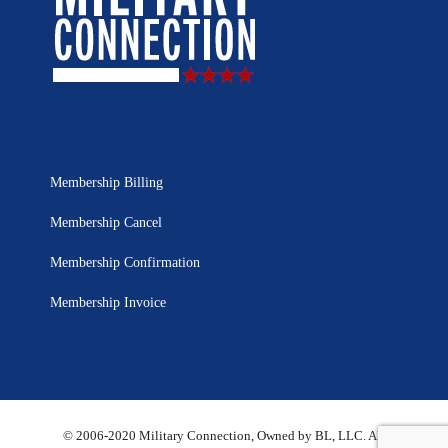
Membership Billing
Membership Cancel
Membership Confirmation
Membership Invoice
© 2006-2020 Military Connection, Owned by BL, LLC. All