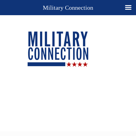
Military Connection