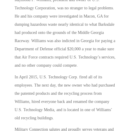
Technology Corporation, was no stranger to legal problems.
He and his company were investigated in Macon, GA for
dumping hazardous waste nearly identical to what Barksdale
had produced onto the grounds of the Middle Georgia
Raceway. Williams was also indicted in Georgia for paying a
Department of Defense official $20,000 a year to make sure
that Air Force contracts required U.S. Technology’s services,
and no other company could compete.
In April 2015, U.S. Technology Corp. fired all of its
employees. The next day, the new owner who had purchased
the patented products and the recycling process from
Williams, hired everyone back and renamed the company
U.S. Technology Media, and is located in one of Williams’
old recycling buildings.
Military Connection salutes and proudly serves veterans and