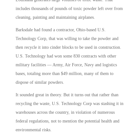
includes thousands of pounds of toxic powder left over from
cleaning, painting and maintaining airplanes.
Barksdale had found a contractor, Ohio-based U.S.
Technology Corp, that was willing to take the powder and
then recycle it into cinder blocks to be used in construction.
U.S. Technology had won some 830 contracts with other
military facilities — Army, Air Force, Navy and logistics
bases, totaling more than $49 million, many of them to
dispose of similar powders.
It sounded great in theory. But it turns out that rather than
recycling the waste, U.S. Technology Corp was stashing it in
warehouses across the country, in violation of numerous
federal regulations, not to mention the potential health and
environmental risks.