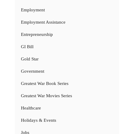
Employment
Employment Assistance
Entrepreneurship
GI Bill
Gold Star
Government
Greatest War Book Series
Greatest War Movies Series
Healthcare
Holidays & Events
Jobs