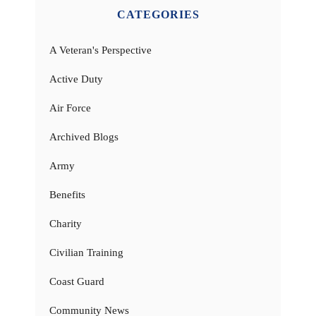
CATEGORIES
A Veteran's Perspective
Active Duty
Air Force
Archived Blogs
Army
Benefits
Charity
Civilian Training
Coast Guard
Community News