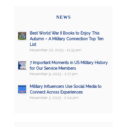
NEWS
Best World War II Books to Enjoy This
Autumn – A Military Connection Top Ten
List
November 20, 2023 - 11:33 am
7 Important Moments in US Military History
for Our Service Members
November 9, 2023 - 2:17 pm
Military Influencers Use Social Media to
Connect Across Experiences
November 3, 2023 - 2:04 pm