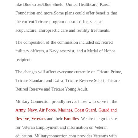
like Blue Cross/Blue Shield, United Healthcare, Kaiser
Foundation and more.Some plans could offer benefits that
the current Tricare program doesn’t offer, such as
acupuncture, chiropractic care and fertility treatments.
The composition of the commission included six retired
military officers, a Navy reservist, and a Medal of Honor
recipient.
The changes will affect everyone currently on Tricare Prime,
Tricare Standard and Extra, Tricare Reserve Select, Tricare
Retired Reserve and Tricare Young Adult.
Military Connection proudly serves those who serve in the
Army
,
Navy
,
Air Force
,
Marines
,
Coast Guard
,
Guard and
Reserve
,
Veterans
and their
Families
. We are the go to site
for Veteran Employment and information on Veteran
education. Militaryconnection.com provides Veterans with