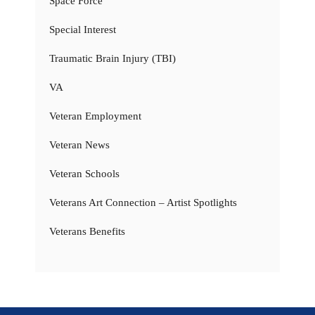
Space Force
Special Interest
Traumatic Brain Injury (TBI)
VA
Veteran Employment
Veteran News
Veteran Schools
Veterans Art Connection – Artist Spotlights
Veterans Benefits