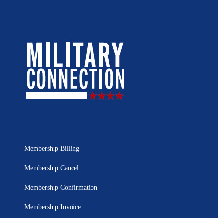
Membership Billing
Membership Cancel
Membership Confirmation
Membership Invoice