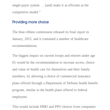
single-payer system … [and] make it as efficient as the
competitive model.”
Providing more choice
The blue-ribbon commission released its final report in
January, 2015, and it contained a number of healthcare
recommendations.
The biggest impact on current troops and retirees under age
65 would be the recommendation to increase access, choice
and value of health care for themselves and their family
members, by allowing a choice of commercial insurance
plans offered through a Department of Defense health benefit
program, similar to the health plans offered to federal
employees.
This would include HMO and PPO choices from companies