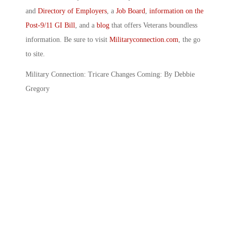
and
Directory of Employers
, a
Job Board
,
information on the
Post-9/11 GI Bill
, and a
blog
that offers Veterans boundless
information. Be sure to visit
Militaryconnection.com
, the go
to site.
Military Connection: Tricare Changes Coming: By Debbie
Gregory