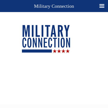
Military Connection