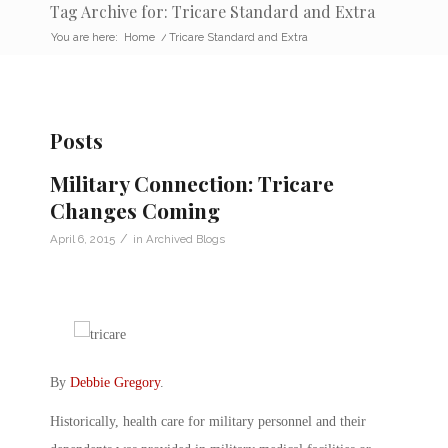
Tag Archive for: Tricare Standard and Extra
You are here:
Home
/
Tricare Standard and Extra
Posts
Military Connection: Tricare
Changes Coming
/
April 6, 2015
in
Archived Blogs
By
Debbie Gregory
.
Historically, health care for military personnel and their