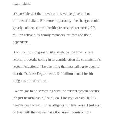
health plans.
It’s possible that the move could save the government
billions of dollars. But more importantly, the changes could
greatly enhance current healthcare services for nearly 9.2
million active-duty family members, retirees and their
dependents.
It will fall to Congress to ultimately decide how Tricare
reform proceeds, taking in to consideration the commission’s
recommendations. The one thing that most all agree upon is
that the Defense Department’s $49 billion annual health
budget is out of control.
“We’ve got to do something with the current system because
it’s just unsustainable,” said Sen. Lindsay Graham, R-S.C.
“We’ve been wrestling this alligator for five years. I just sort
of lose faith that we can take the current construct, the