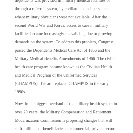
dependents was provided in military medical facilities or
through a referral system, by civilian medical personnel
where military physicians were not available. After the
second World War and Korea, access to care in military
facilities became increasingly unavailable, due to growing
demands on the system. To address this problem, Congress
passed the Dependents Medical Care Act of 1956 and the
Military Medical Benefits Amendments of 1966. The civilian
health care program became known as the Civilian Health
and Medical Program of the Uniformed Services
(CHAMPUS). Tricare replaced CHAMPUS in the early
1990s.
Now, in the biggest overhaul of the military health system in
over 20 years, the Military Compensation and Retirement
Modernization Commission is proposing changes that will
shift millions of beneficiaries to commercial, private-sector