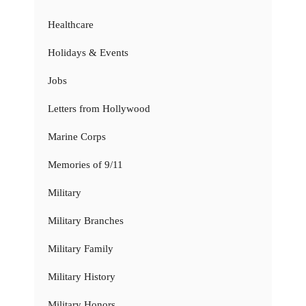
Healthcare
Holidays & Events
Jobs
Letters from Hollywood
Marine Corps
Memories of 9/11
Military
Military Branches
Military Family
Military History
Military Honors