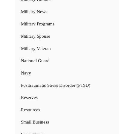
Military News
Military Programs
Military Spouse
Military Veteran
National Guard
Navy
Posttraumatic Stress Disorder (PTSD)
Reserves
Resources
Small Business