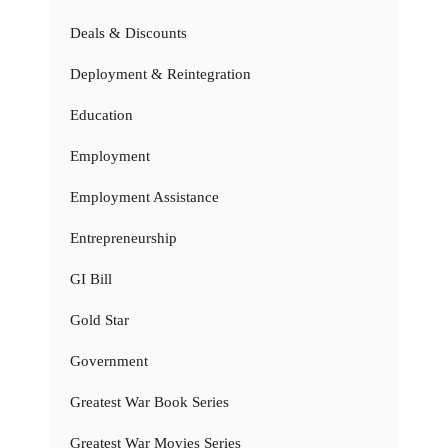
Deals & Discounts
Deployment & Reintegration
Education
Employment
Employment Assistance
Entrepreneurship
GI Bill
Gold Star
Government
Greatest War Book Series
Greatest War Movies Series